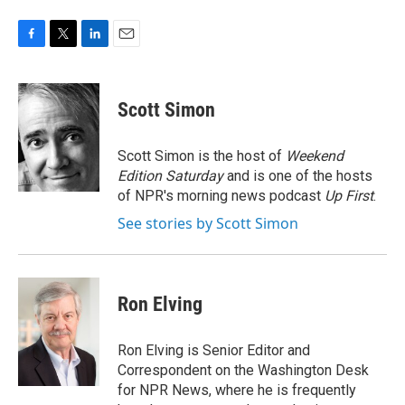
F
T
L
E
a
w
i
m
c
i
n
a
e
t
k
i
Scott Simon
b
t
e
l
o
e
d
o
r
I
Scott Simon is the host of
Weekend
k
n
Edition Saturday
and is one of the hosts
of NPR's morning news podcast
Up First
.
See stories by Scott Simon
Ron Elving
Ron Elving is Senior Editor and
Correspondent on the Washington Desk
for NPR News, where he is frequently