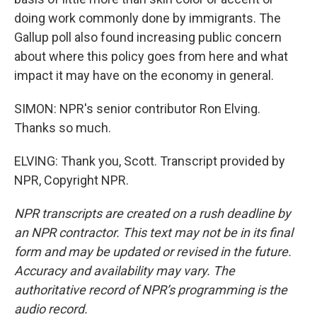
doing work commonly done by immigrants. The
Gallup poll also found increasing public concern
about where this policy goes from here and what
impact it may have on the economy in general.
SIMON: NPR's senior contributor Ron Elving.
Thanks so much.
ELVING: Thank you, Scott. Transcript provided by
NPR, Copyright NPR.
NPR transcripts are created on a rush deadline by
an NPR contractor. This text may not be in its final
form and may be updated or revised in the future.
Accuracy and availability may vary. The
authoritative record of NPR’s programming is the
audio record.