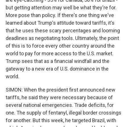
but getting attention may well be what they're for.
More pose than policy. If there's one thing we've
learned about Trump's attitude toward tariffs, it's
that he uses these scary percentages and looming
deadlines as negotiating tools. Ultimately, the point
of this is to force every other country around the
world to pay for more access to the U.S. market.
Trump sees that as a financial windfall and the
gateway to a new era of U.S. dominance in the
world.
SIMON: When the president first announced new
tariffs, he said they were necessary because of
several national emergencies. Trade deficits, for
one. The supply of fentanyl, illegal border crossings
for another. But this week, he targeted Brazil, with