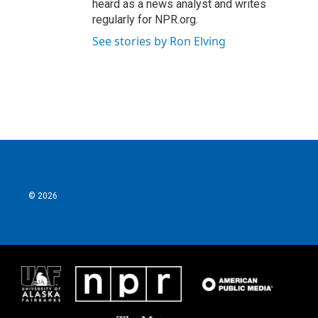
heard as a news analyst and writes
regularly for NPR.org.
See stories by Ron Elving
© 2026