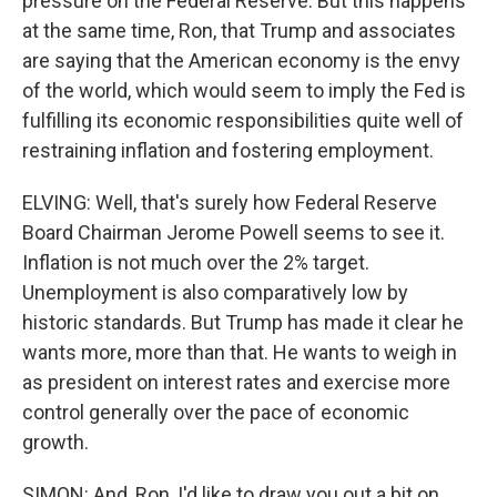
pressure on the Federal Reserve. But this happens
at the same time, Ron, that Trump and associates
are saying that the American economy is the envy
of the world, which would seem to imply the Fed is
fulfilling its economic responsibilities quite well of
restraining inflation and fostering employment.
ELVING: Well, that's surely how Federal Reserve
Board Chairman Jerome Powell seems to see it.
Inflation is not much over the 2% target.
Unemployment is also comparatively low by
historic standards. But Trump has made it clear he
wants more, more than that. He wants to weigh in
as president on interest rates and exercise more
control generally over the pace of economic
growth.
SIMON: And, Ron, I'd like to draw you out a bit on