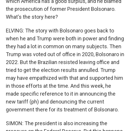
which America has a good surplus, and he blamed
the prosecution of former President Bolsonaro.
What's the story here?
ELVING: The story with Bolsonaro goes back to
when he and Trump were both in power and finding
they had a lot in common on many subjects. Then
Trump was voted out of office in 2020, Bolsonaro in
2022. But the Brazilian resisted leaving office and
tried to get the election results annulled. Trump
may have empathized with that and supported him
in those efforts at the time. And this week, he
made specific reference to it in announcing the
new tariff (ph) and denouncing the current
government there for its treatment of Bolsonaro.
SIMON: The president is also increasing the