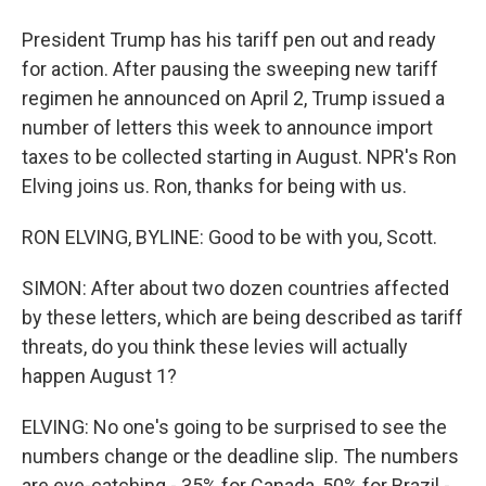
President Trump has his tariff pen out and ready
for action. After pausing the sweeping new tariff
regimen he announced on April 2, Trump issued a
number of letters this week to announce import
taxes to be collected starting in August. NPR's Ron
Elving joins us. Ron, thanks for being with us.
RON ELVING, BYLINE: Good to be with you, Scott.
SIMON: After about two dozen countries affected
by these letters, which are being described as tariff
threats, do you think these levies will actually
happen August 1?
ELVING: No one's going to be surprised to see the
numbers change or the deadline slip. The numbers
are eye-catching - 35% for Canada, 50% for Brazil -