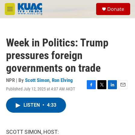
Skip to main content
S
Donate
e
M
a
e
r
n
c
u
h
Week in Politics: Trump
u
e
pressures foreign
r
y
governments on trade
NPR | By
Scott Simon
,
Ron Elving
Published July 12, 2025 at 4:07 AM AKDT
F
T
L
E
a
w
i
m
c
i
n
a
LISTEN
•
4:33
e
t
k
i
b
t
e
l
o
e
d
o
r
I
k
n
SCOTT SIMON, HOST: