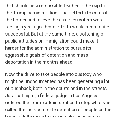
that should be a remarkable feather in the cap for
the Trump administration. Their efforts to control
the border and relieve the anxieties voters were
feeling a year ago, those efforts would seem quite
successful. But at the same time, a softening of
public attitudes on immigration could make it
harder for the administration to pursue its
aggressive goals of detention and mass
deportation in the months ahead.
Now, the drive to take people into custody who
might be undocumented has been generating a lot
of pushback, both in the courts and in the streets.
Just last night, a federal judge in Los Angeles
ordered the Trump administration to stop what she
called the indiscriminate detention of people on the
basis of little more than skin color or accent or