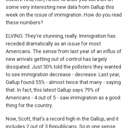
some very interesting new data from Gallup this
week on the issue of immigration. How do you read
these numbers?
ELVING: They're stunning, really. Immigration has
receded dramatically as an issue for most
Americans. The sense from last year of an influx of
new arrivals getting out of control has largely
dissipated. Just 30% told the pollsters they wanted
to see immigration decrease - decrease. Last year,
Gallup found 55% - almost twice that many - saying
that. In fact, this latest Gallup says 79% of
Americans - 4 out of 5 - saw immigration as a good
thing for the country.
Now, Scott, that's a record high in the Gallup, and it
includes 2 out of 3 Republicans. So in one sense,