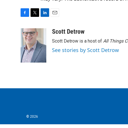
F
T
L
E
a
w
i
m
c
i
n
a
Scott Detrow
e
t
k
i
Scott Detrow is a host of
All Things 
b
t
e
l
o
e
d
See stories by Scott Detrow
o
r
I
k
n
© 2026