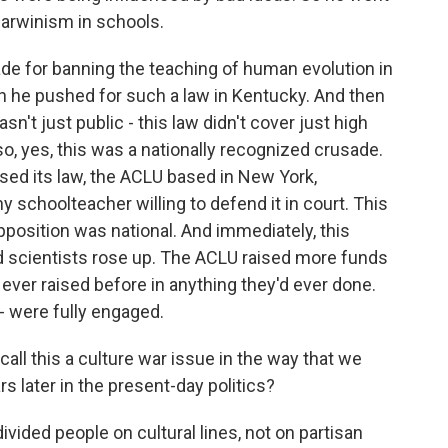
Darwinism in schools.
e for banning the teaching of human evolution in
en he pushed for such a law in Kentucky. And then
asn't just public - this law didn't cover just high
so, yes, this was a nationally recognized crusade.
ed its law, the ACLU based in New York,
 schoolteacher willing to defend it in court. This
opposition was national. And immediately, this
 scientists rose up. The ACLU raised more funds
d ever raised before in anything they'd ever done.
- were fully engaged.
call this a culture war issue in the way that we
s later in the present-day politics?
ivided people on cultural lines, not on partisan