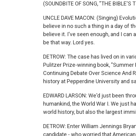
(SOUNDBITE OF SONG, "THE BIBLE'S T
UNCLE DAVE MACON: (Singing) Evoluti
believe in no such a thing in a day of th
believe it. I've seen enough, and I can 
be that way. Lord yes.
DETROW: The case has lived on in vari
Pulitzer Prize-winning book, "Summer 
Continuing Debate Over Science And Re
history at Pepperdine University and 
EDWARD LARSON: We'd just been through
humankind, the World War I. We just ha
world history, but also the largest imm
DETROW: Enter William Jennings Bryan -
candidate - who worried that American