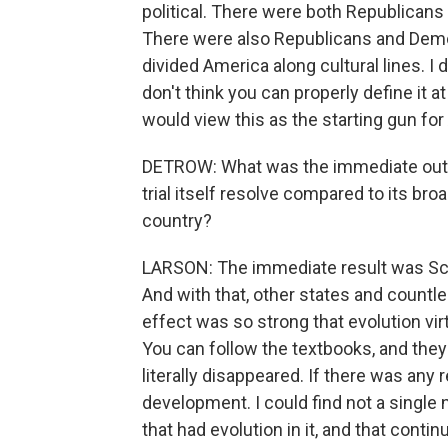
political. There were both Republican
There were also Republicans and Democ
divided America along cultural lines. I 
don't think you can properly define it at
would view this as the starting gun for
DETROW: What was the immediate outcom
trial itself resolve compared to its br
country?
LARSON: The immediate result was Sco
And with that, other states and countle
effect was so strong that evolution vi
You can follow the textbooks, and they
literally disappeared. If there was any 
development. I could find not a single 
that had evolution in it, and that conti