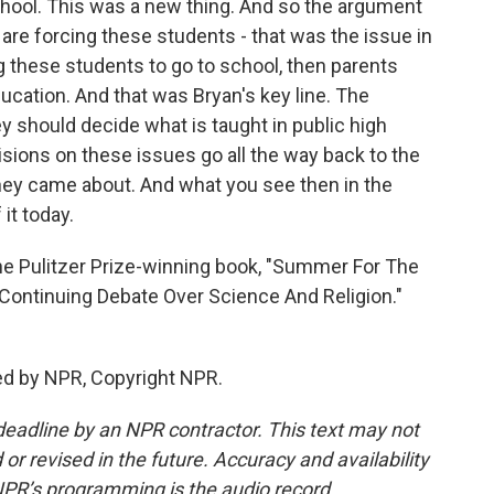
hool. This was a new thing. And so the argument
u are forcing these students - that was the issue in
ng these students to go to school, then parents
ucation. And that was Bryan's key line. The
y should decide what is taught in public high
sions on these issues go all the way back to the
they came about. And what you see then in the
it today.
he Pulitzer Prize-winning book, "Summer For The
Continuing Debate Over Science And Religion."
ed by NPR, Copyright NPR.
deadline by an NPR contractor. This text may not
or revised in the future. Accuracy and availability
NPR’s programming is the audio record.