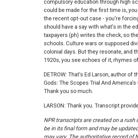
compulsory education through high sc
could be made for the first time is, yo
the recent opt-out case - you're forci
should have a say with what's in the ed
taxpayers (ph) writes the check, so the
schools. Culture wars or supposed divi
colonial days. But they resonate, and 
1920s, you see echoes of it, rhymes of 
DETROW: That's Ed Larson, author of t
Gods: The Scopes Trial And America's 
Thank you so much.
LARSON: Thank you. Transcript provid
NPR transcripts are created on a rush 
be in its final form and may be updated 
may vary. The authoritative record of 