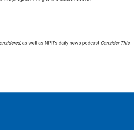
Considered
, as well as NPR’s daily news podcast
Consider This
.