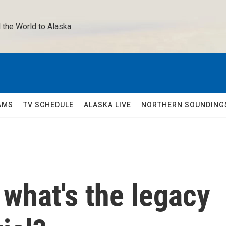
 the World to Alaska 
AMS
TV SCHEDULE
ALASKA LIVE
NORTHERN SOUNDING
 what's the legacy