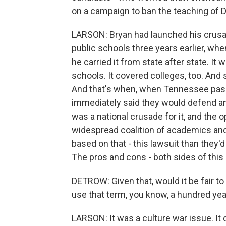
on a campaign to ban the teaching of 
LARSON: Bryan had launched his crusad
public schools three years earlier, wh
he carried it from state after state. It w
schools. It covered colleges, too. And 
And that's when, when Tennessee pass
immediately said they would defend any
was a national crusade for it, and the 
widespread coalition of academics and
based on that - this lawsuit than they'
The pros and cons - both sides of this 
DETROW: Given that, would it be fair to 
use that term, you know, a hundred year
LARSON: It was a culture war issue. It d