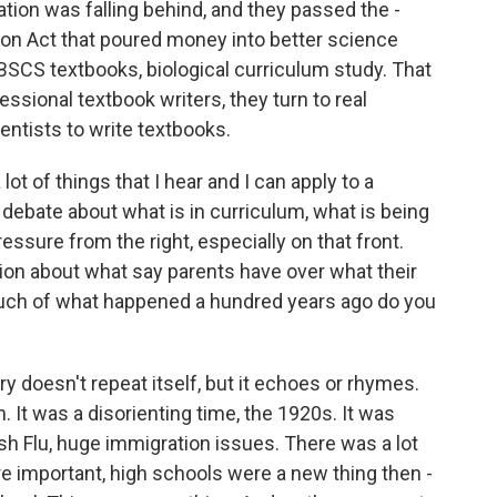
tion was falling behind, and they passed the -
n Act that poured money into better science
BSCS textbooks, biological curriculum study. That
essional textbook writers, they turn to real
ientists to write textbooks.
ot of things that I hear and I can apply to a
 debate about what is in curriculum, what is being
ressure from the right, especially on that front.
on about what say parents have over what their
much of what happened a hundred years ago do you
y doesn't repeat itself, but it echoes or rhymes.
 It was a disorienting time, the 1920s. It was
nish Flu, huge immigration issues. There was a lot
re important, high schools were a new thing then -