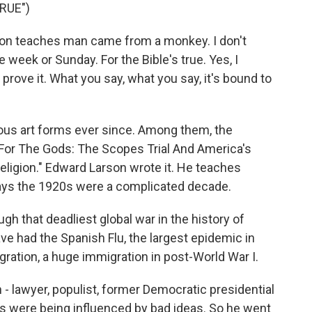
RUE")
on teaches man came from a monkey. I don't
e week or Sunday. For the Bible's true. Yes, I
a prove it. What you say, what you say, it's bound to
ous art forms ever since. Among them, the
For The Gods: The Scopes Trial And America's
ligion." Edward Larson wrote it. He teaches
says the 1920s were a complicated decade.
 that deadliest global war in the history of
ve had the Spanish Flu, the largest epidemic in
igration, a huge immigration in post-World War I.
 lawyer, populist, former Democratic presidential
s were being influenced by bad ideas. So he went