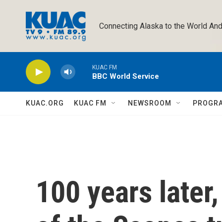
Skip to main content
Connecting Alaska to the World And
KUAC FM
BBC World Service
KUAC.ORG
KUAC FM
NEWSROOM
PROGR
100 years later,