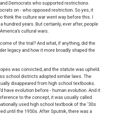
s and Democrats who supported restrictions.
rats on - who opposed restriction. So yes, it
do think the culture war went way before this. I
 a hundred years. But certainly, ever after, people
 America's cultural wars.
e of the trial? And what, if anything, did the
oader legacy and how it more broadly shaped the
pes was convicted, and the statute was upheld.
ss school districts adopted similar laws. The
rtually disappeared from high school textbooks.
'd have evolution before - human evolution. And it
reference to the concept, it was usually called
nationally used high school textbook of the '30s
nued until the 1950s. After Sputnik, there was a