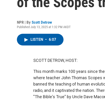
of the Scopes tr
NPR | By
Scott Detrow
Published July 13, 2025 at 1:32 PM AKDT
LISTEN
•
6:07
SCOTT DETROW, HOST:
This month marks 100 years since the s
where teacher John Thomas Scopes wa
banned the teaching of human evolution.
radio, and it captivated the nation. The
"The Bible's True" by Uncle Dave Maco