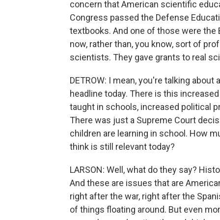
concern that American scientific educa
Congress passed the Defense Educatio
textbooks. And one of those were the 
now, rather than, you know, sort of prof
scientists. They gave grants to real sc
DETROW: I mean, you're talking about a l
headline today. There is this increased
taught in schools, increased political p
There was just a Supreme Court decisi
children are learning in school. How 
think is still relevant today?
LARSON: Well, what do they say? Histor
And these are issues that are American.
right after the war, right after the Spa
of things floating around. But even mo