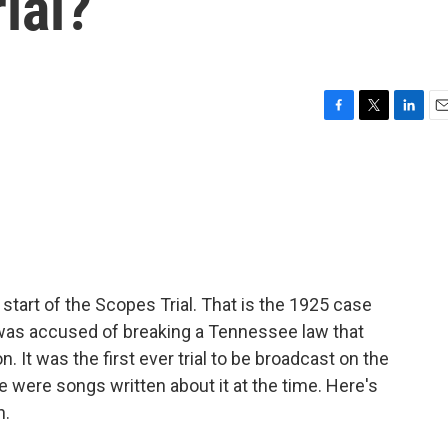
ial?
F
T
L
E
a
w
i
m
c
i
n
a
e
t
k
i
b
t
e
l
o
e
d
o
r
I
k
n
tart of the Scopes Trial. That is the 1925 case
s accused of breaking a Tennessee law that
 It was the first ever trial to be broadcast on the
re were songs written about it at the time. Here's
n.