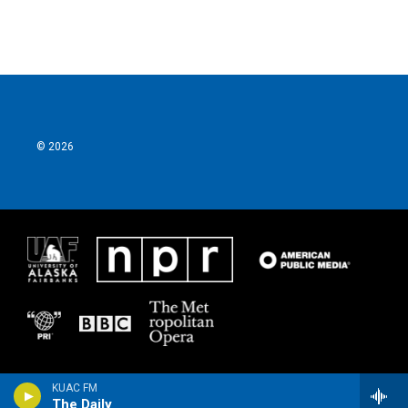
© 2026
KUAC FM
The Daily