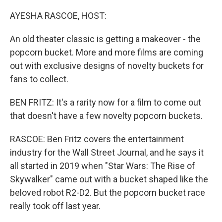
o
r
I
k
n
AYESHA RASCOE, HOST:
An old theater classic is getting a makeover - the
popcorn bucket. More and more films are coming
out with exclusive designs of novelty buckets for
fans to collect.
BEN FRITZ: It's a rarity now for a film to come out
that doesn't have a few novelty popcorn buckets.
RASCOE: Ben Fritz covers the entertainment
industry for the Wall Street Journal, and he says it
all started in 2019 when "Star Wars: The Rise of
Skywalker" came out with a bucket shaped like the
beloved robot R2-D2. But the popcorn bucket race
really took off last year.