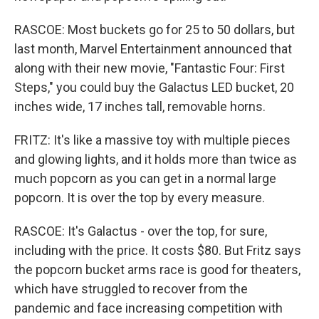
RASCOE: Most buckets go for 25 to 50 dollars, but
last month, Marvel Entertainment announced that
along with their new movie, "Fantastic Four: First
Steps," you could buy the Galactus LED bucket, 20
inches wide, 17 inches tall, removable horns.
FRITZ: It's like a massive toy with multiple pieces
and glowing lights, and it holds more than twice as
much popcorn as you can get in a normal large
popcorn. It is over the top by every measure.
RASCOE: It's Galactus - over the top, for sure,
including with the price. It costs $80. But Fritz says
the popcorn bucket arms race is good for theaters,
which have struggled to recover from the
pandemic and face increasing competition with