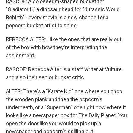
RASCOE: A colosseum-shaped bucket for
"Gladiator II," a dinosaur head for "Jurassic World
Rebirth" - every movie is a new chance for a
popcorn bucket artist to shine.
REBECCA ALTER: I like the ones that are really out
of the box with how they're interpreting the
assignment.
RASCOE: Rebecca Alter is a staff writer at Vulture
and also their senior bucket critic.
ALTER: There's a "Karate Kid" one where you chop
the wooden plank and then the popcorn's
underneath, or a "Superman" one right now where it
looks like a newspaper box for The Daily Planet. You
open the door like you would to pick up a
newspaper and popcorn's spilling out.