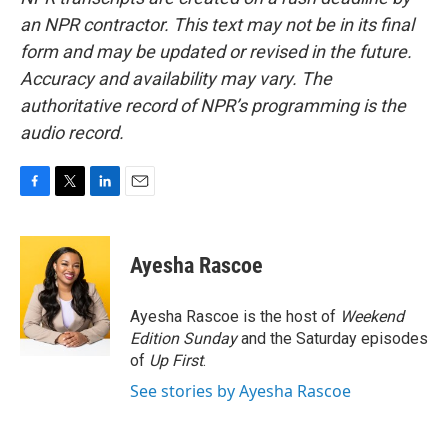
an NPR contractor. This text may not be in its final
form and may be updated or revised in the future.
Accuracy and availability may vary. The
authoritative record of NPR’s programming is the
audio record.
F
T
L
E
a
w
i
m
c
i
n
a
e
t
k
i
Ayesha Rascoe
b
t
e
l
o
e
d
o
r
I
Ayesha Rascoe is the host of
Weekend
k
n
Edition Sunday
and the Saturday episodes
of
Up First
.
See stories by Ayesha Rascoe