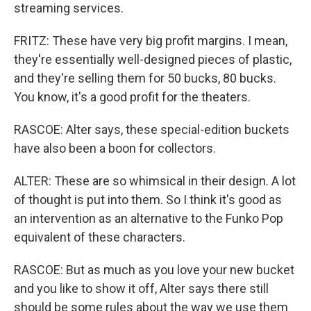
streaming services.
FRITZ: These have very big profit margins. I mean,
they're essentially well-designed pieces of plastic,
and they're selling them for 50 bucks, 80 bucks.
You know, it's a good profit for the theaters.
RASCOE: Alter says, these special-edition buckets
have also been a boon for collectors.
ALTER: These are so whimsical in their design. A lot
of thought is put into them. So I think it's good as
an intervention as an alternative to the Funko Pop
equivalent of these characters.
RASCOE: But as much as you love your new bucket
and you like to show it off, Alter says there still
should be some rules about the way we use them