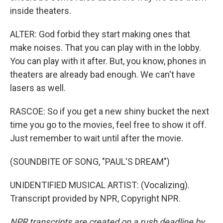
inside theaters.
ALTER: God forbid they start making ones that
make noises. That you can play with in the lobby.
You can play with it after. But, you know, phones in
theaters are already bad enough. We can't have
lasers as well.
RASCOE: So if you get a new shiny bucket the next
time you go to the movies, feel free to show it off.
Just remember to wait until after the movie.
(SOUNDBITE OF SONG, "PAUL'S DREAM")
UNIDENTIFIED MUSICAL ARTIST: (Vocalizing).
Transcript provided by NPR, Copyright NPR.
NPR transcripts are created on a rush deadline by