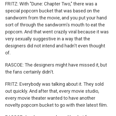
FRITZ: With "Dune: Chapter Two," there was a
special popcorn bucket that was based on the
sandworm from the movie, and you put your hand
sort of through the sandworm's mouth to eat the
popcorn. And that went crazily viral because it was
very sexually suggestive in a way that the
designers did not intend and hadn't even thought
of.
RASCOE: The designers might have missed it, but
the fans certainly didn't.
FRITZ: Everybody was talking about it. They sold
out quickly. And after that, every movie studio,
every movie theater wanted to have another
novelty popcorn bucket to go with their latest film.