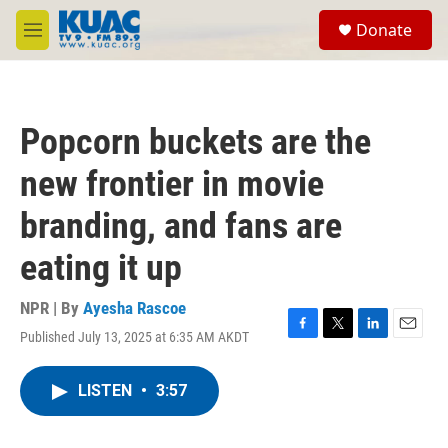
Skip to main content
S
Donate
e
M
a
e
r
n
c
u
h
Popcorn buckets are the
u
e
new frontier in movie
r
y
branding, and fans are
eating it up
NPR | By
Ayesha Rascoe
Published July 13, 2025 at 6:35 AM AKDT
F
T
L
E
a
w
i
m
c
i
n
a
LISTEN
•
3:57
e
t
k
i
b
t
e
l
o
e
d