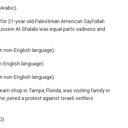
Arabic).
or 21-year-old Palestinian American Sayfollah
Hussein Al-Shalabi was equal parts sadness and
 non-English language).
-English language).
 non-English language).
am shop in Tampa, Florida, was visiting family in
e joined a protest against Israeli settlers
G)