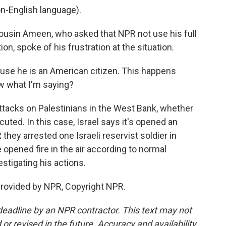
-English language).
cousin Ameen, who asked that NPR not use his full
on, spoke of his frustration at the situation.
use he is an American citizen. This happens
ow what I'm saying?
ttacks on Palestinians in the West Bank, whether
ecuted. In this case, Israel says it's opened an
R they arrested one Israeli reservist soldier in
e opened fire in the air according to normal
estigating his actions.
provided by NPR, Copyright NPR.
deadline by an NPR contractor. This text may not
or revised in the future. Accuracy and availability