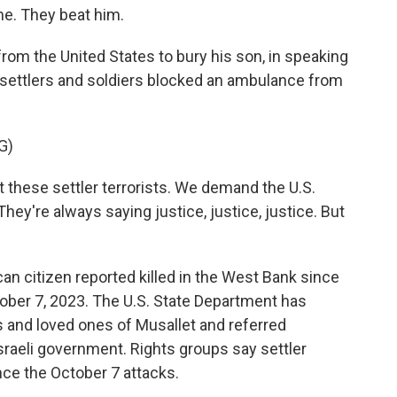
e. They beat him.
om the United States to bury his son, in speaking
 settlers and soldiers blocked an ambulance from
G)
these settler terrorists. We demand the U.S.
ey're always saying justice, justice, justice. But
an citizen reported killed in the West Bank since
ober 7, 2023. The U.S. State Department has
s and loved ones of Musallet and referred
Israeli government. Rights groups say settler
nce the October 7 attacks.