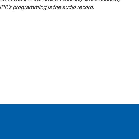
NPR’s programming is the audio record.