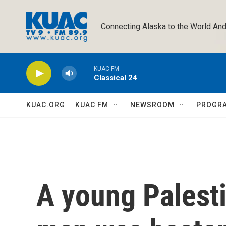
Skip to main content
Connecting Alaska to the World And
KUAC FM
Classical 24
KUAC.ORG
KUAC FM
NEWSROOM
PROGR
A young Palest