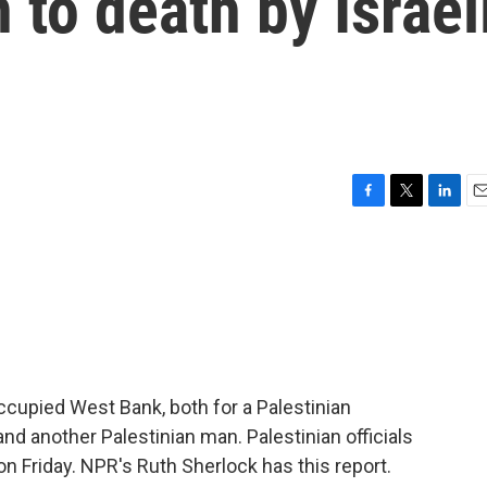
to death by Israel
F
T
L
E
a
w
i
m
c
i
n
a
e
t
k
i
b
t
e
l
o
e
d
o
r
I
k
n
occupied West Bank, both for a Palestinian
nd another Palestinian man. Palestinian officials
 on Friday. NPR's Ruth Sherlock has this report.