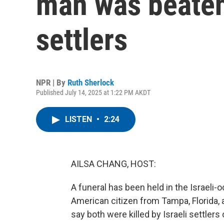
man was beaten 
settlers
NPR | By
Ruth Sherlock
Published July 14, 2025 at 1:22 PM AKDT
LISTEN
•
2:24
AILSA CHANG, HOST:
A funeral has been held in the Israeli-
American citizen from Tampa, Florida, a
say both were killed by Israeli settlers