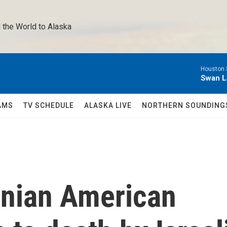
 the World to Alaska 
Houston 
Swan L
AMS
TV SCHEDULE
ALASKA LIVE
NORTHERN SOUNDING
inian American