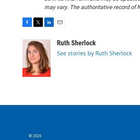
may vary. The authoritative record of 
F
T
L
E
a
w
i
m
c
i
n
a
Ruth Sherlock
e
t
k
i
See stories by Ruth Sherlock
b
t
e
l
o
e
d
o
r
I
k
n
© 2026