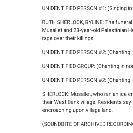
UNIDENTIFIED PERSON #1: (Singing in 
RUTH SHERLOCK, BYLINE: The funeral f
Musallet and 23-year-old Palestinian 
rage over their killings.
UNIDENTIFIED PERSON #2: (Chanting in
UNIDENTIFIED GROUP: (Chanting in non
UNIDENTIFIED PERSON #2: (Chanting in
SHERLOCK: Musallet, who ran an ice cre
their West Bank village. Residents say h
encroaching upon village land.
(SOUNDBITE OF ARCHIVED RECORDIN