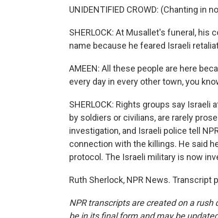
UNIDENTIFIED CROWD: (Chanting in non
SHERLOCK: At Musallet's funeral, his 
name because he feared Israeli retaliati
AMEEN: All these people are here beca
every day in every other town, you kn
SHERLOCK: Rights groups say Israeli a
by soldiers or civilians, are rarely pros
investigation, and Israeli police tell NP
connection with the killings. He said h
protocol. The Israeli military is now inv
Ruth Sherlock, NPR News. Transcript 
NPR transcripts are created on a rush 
be in its final form and may be updated 