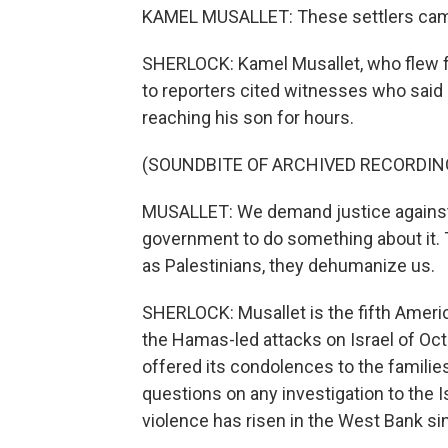
KAMEL MUSALLET: These settlers cam
SHERLOCK: Kamel Musallet, who flew fr
to reporters cited witnesses who said
reaching his son for hours.
(SOUNDBITE OF ARCHIVED RECORDIN
MUSALLET: We demand justice against 
government to do something about it. Th
as Palestinians, they dehumanize us.
SHERLOCK: Musallet is the fifth Americ
the Hamas-led attacks on Israel of Oct
offered its condolences to the familie
questions on any investigation to the 
violence has risen in the West Bank si