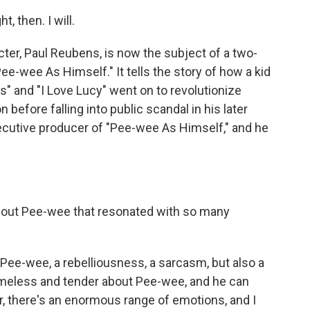
 then. I will.
r, Paul Reubens, is now the subject of a two-
ee-wee As Himself." It tells the story of how a kid
s" and "I Love Lucy" went on to revolutionize
before falling into public scandal in his later
xecutive producer of "Pee-wee As Himself," and he
bout Pee-wee that resonated with so many
 Pee-wee, a rebelliousness, a sarcasm, but also a
meless and tender about Pee-wee, and he can
er, there's an enormous range of emotions, and I