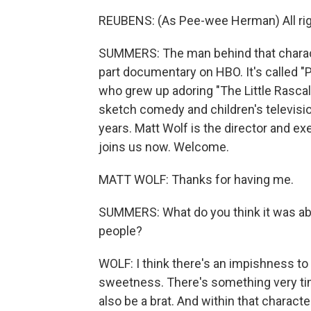
REUBENS: (As Pee-wee Herman) All right,
SUMMERS: The man behind that characte
part documentary on HBO. It's called "P
who grew up adoring "The Little Rascal
sketch comedy and children's television 
years. Matt Wolf is the director and e
joins us now. Welcome.
MATT WOLF: Thanks for having me.
SUMMERS: What do you think it was a
people?
WOLF: I think there's an impishness to
sweetness. There's something very ti
also be a brat. And within that charact