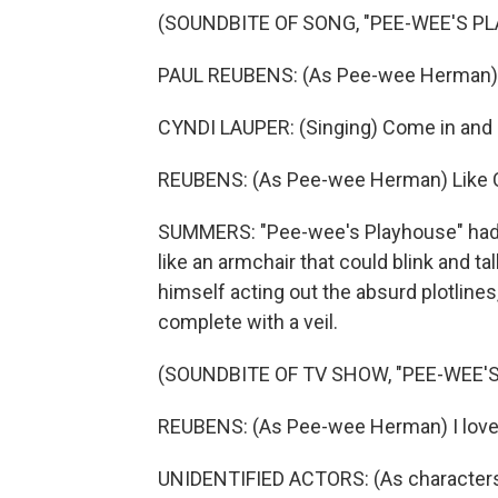
(SOUNDBITE OF SONG, "PEE-WEE'S P
PAUL REUBENS: (As Pee-wee Herman)
CYNDI LAUPER: (Singing) Come in and pu
REUBENS: (As Pee-wee Herman) Like C
SUMMERS: "Pee-wee's Playhouse" had a
like an armchair that could blink and t
himself acting out the absurd plotlines,
complete with a veil.
(SOUNDBITE OF TV SHOW, "PEE-WEE'
REUBENS: (As Pee-wee Herman) I love f
UNIDENTIFIED ACTORS: (As characters)