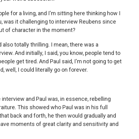
e for a living, and I'm sitting here thinking how I
u, was it challenging to interview Reubens since
 out of character in the moment?
also totally thrilling. I mean, there was a
iew. And initially, I said, you know, people tend to
eople get tired. And Paul said, I'm not going to get
d, well, I could literally go on forever.
 interview and Paul was, in essence, rebelling
raiture. This showed who Paul was in his full
that back and forth, he then would gradually and
have moments of great clarity and sensitivity and