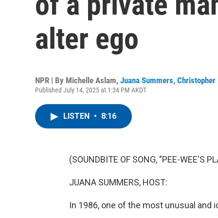
of a private ma
alter ego
NPR | By
Michelle Aslam
,
Juana Summers
,
Christopher 
Published July 14, 2025 at 1:34 PM AKDT
LISTEN
•
8:16
(SOUNDBITE OF SONG, "PEE-WEE'S P
JUANA SUMMERS, HOST:
In 1986, one of the most unusual and 