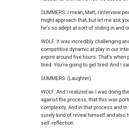
SUMMERS: I mean, Matt, I interview peopl
might approach that, but let me ask yo
he's so adept at sort of sliding in and
WOLF: It was incredibly challenging and 
competitive dynamic at play in our interv
expire around five hours. That's when p
tired. You're going to get tired. And I sai
SUMMERS: (Laughter).
WOLF: And I realized as I was doing the
against the process, that this was port
complexity. And in that process and in 
surely kind of reveal himself and also 
self-reflection.