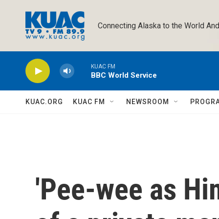
Skip to main content
Connecting Alaska to the World And
KUAC FM
BBC World Service
KUAC.ORG
KUAC FM
NEWSROOM
PROGR
'Pee-wee as Hims