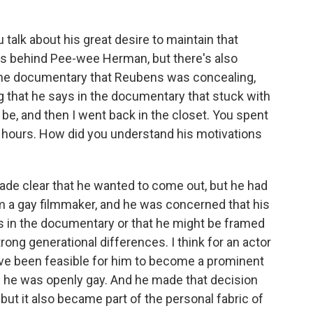
talk about his great desire to maintain that
s behind Pee-wee Herman, but there's also
 the documentary that Reubens was concealing,
ng that he says in the documentary that stuck with
be, and then I went back in the closet. You spent
r hours. How did you understand his motivations
made clear that he wanted to come out, but he had
 I'm a gay filmmaker, and he was concerned that his
s in the documentary or that he might be framed
rong generational differences. I think for an actor
 have been feasible for him to become a prominent
r if he was openly gay. And he made that decision
 but it also became part of the personal fabric of