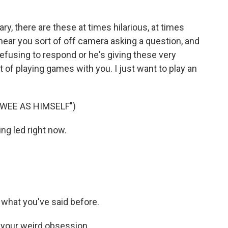
 there are these at times hilarious, at times
ear you sort of off camera asking a question, and
refusing to respond or he's giving these very
t of playing games with you. I just want to play an
WEE AS HIMSELF")
ing led right now.
on what you've said before.
n your weird obsession.