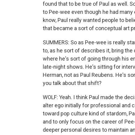
found that to be true of Paul as well. So
to Pee-wee even though he had many e
know, Paul really wanted people to be
that became a sort of conceptual art pr
SUMMERS: So as Pee-wee is really start
to, as he sort of describes it, bring the
where he's sort of going through his 
late-night shows. He's sitting for inte
Herman, not as Paul Reubens. He's sor
you talk about that shift?
WOLF: Yeah. I think Paul made the deci
alter ego initially for professional and
toward pop culture kind of stardom, P
and to only focus on the career of Pee-
deeper personal desires to maintain