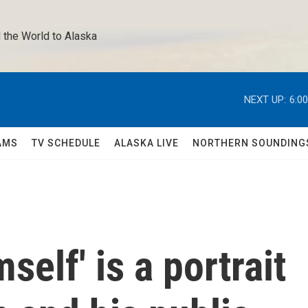
 the World to Alaska 
NEXT UP:
6:0
AMS
TV SCHEDULE
ALASKA LIVE
NORTHERN SOUNDING
elf' is a portrait