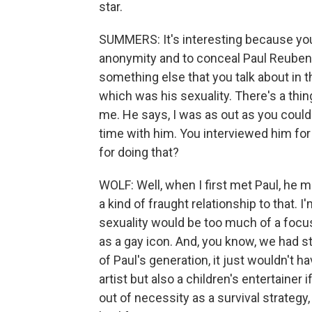
star.
SUMMERS: It's interesting because you 
anonymity and to conceal Paul Reuben
something else that you talk about in
which was his sexuality. There's a thi
me. He says, I was as out as you could 
time with him. You interviewed him fo
for doing that?
WOLF: Well, when I first met Paul, he 
a kind of fraught relationship to that.
sexuality would be too much of a focu
as a gay icon. And, you know, we had st
of Paul's generation, it just wouldn't
artist but also a children's entertaine
out of necessity as a survival strategy,