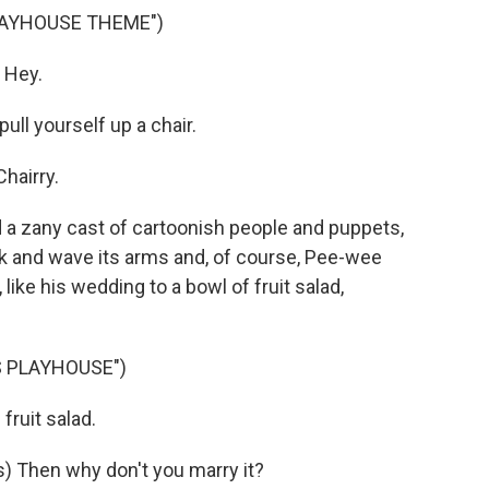
LAYHOUSE THEME")
 Hey.
ll yourself up a chair.
hairry.
 zany cast of cartoonish people and puppets,
alk and wave its arms and, of course, Pee-wee
 like his wedding to a bowl of fruit salad,
S PLAYHOUSE")
ruit salad.
 Then why don't you marry it?