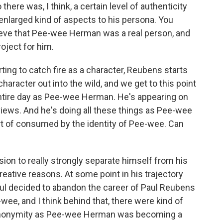
 there was, I think, a certain level of authenticity
nlarged kind of aspects to his persona. You
lieve that Pee-wee Herman was a real person, and
oject for him.
ing to catch fire as a character, Reubens starts
 character out into the wild, and we get to this point
entire day as Pee-wee Herman. He's appearing on
rviews. And he's doing all these things as Pee-wee
t of consumed by the identity of Pee-wee. Can
sion to really strongly separate himself from his
 creative reasons. At some point in his trajectory
aul decided to abandon the career of Paul Reubens
wee, and I think behind that, there were kind of
 anonymity as Pee-wee Herman was becoming a