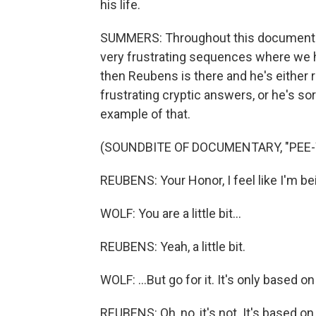
his life.
SUMMERS: Throughout this documentary,
very frustrating sequences where we h
then Reubens is there and he's either 
frustrating cryptic answers, or he's sor
example of that.
(SOUNDBITE OF DOCUMENTARY, "PEE-
REUBENS: Your Honor, I feel like I'm be
WOLF: You are a little bit...
REUBENS: Yeah, a little bit.
WOLF: ...But go for it. It's only based 
REUBENS: Oh, no, it's not. It's based o