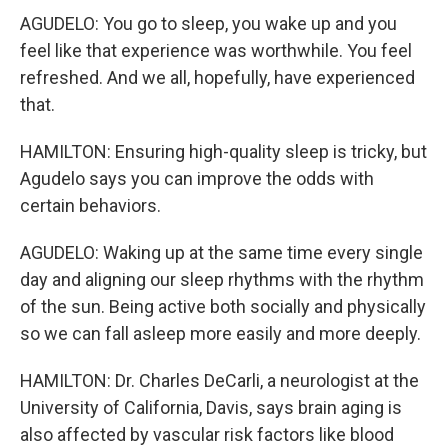
AGUDELO: You go to sleep, you wake up and you
feel like that experience was worthwhile. You feel
refreshed. And we all, hopefully, have experienced
that.
HAMILTON: Ensuring high-quality sleep is tricky, but
Agudelo says you can improve the odds with
certain behaviors.
AGUDELO: Waking up at the same time every single
day and aligning our sleep rhythms with the rhythm
of the sun. Being active both socially and physically
so we can fall asleep more easily and more deeply.
HAMILTON: Dr. Charles DeCarli, a neurologist at the
University of California, Davis, says brain aging is
also affected by vascular risk factors like blood