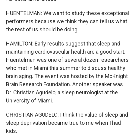
HUENTELMAN: We want to study these exceptional
performers because we think they can tell us what
the rest of us should be doing.
HAMILTON: Early results suggest that sleep and
maintaining cardiovascular health are a good start.
Huentelman was one of several dozen researchers
who met in Miami this summer to discuss healthy
brain aging. The event was hosted by the McKnight
Brain Research Foundation. Another speaker was
Dr. Christian Agudelo, a sleep neurologist at the
University of Miami.
CHRISTIAN AGUDELO: I think the value of sleep and
sleep deprivation became true to me when I had
kids.