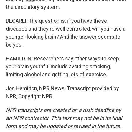
the circulatory system.
DECARLI: The question is, if you have these
diseases and they're well controlled, will you have a
younger-looking brain? And the answer seems to
be yes.
HAMILTON: Researchers say other ways to keep
your brain youthful include avoiding smoking,
limiting alcohol and getting lots of exercise.
Jon Hamilton, NPR News. Transcript provided by
NPR, Copyright NPR.
NPR transcripts are created on a rush deadline by
an NPR contractor. This text may not be in its final
form and may be updated or revised in the future.