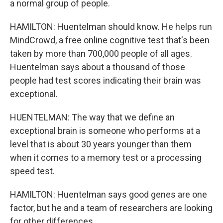
a normal group of people.
HAMILTON: Huentelman should know. He helps run
MindCrowd, a free online cognitive test that's been
taken by more than 700,000 people of all ages.
Huentelman says about a thousand of those
people had test scores indicating their brain was
exceptional.
HUENTELMAN: The way that we define an
exceptional brain is someone who performs at a
level that is about 30 years younger than them
when it comes to a memory test or a processing
speed test.
HAMILTON: Huentelman says good genes are one
factor, but he and a team of researchers are looking
for other differences.