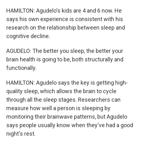
HAMILTON: Agudelo's kids are 4 and 6 now. He
says his own experience is consistent with his
research on the relationship between sleep and
cognitive decline.
AGUDELO: The better you sleep, the better your
brain health is going to be, both structurally and
functionally.
HAMILTON: Agudelo says the key is getting high-
quality sleep, which allows the brain to cycle
through all the sleep stages. Researchers can
measure how well a person is sleeping by
monitoring their brainwave patterns, but Agudelo
says people usually know when they've had a good
night's rest.