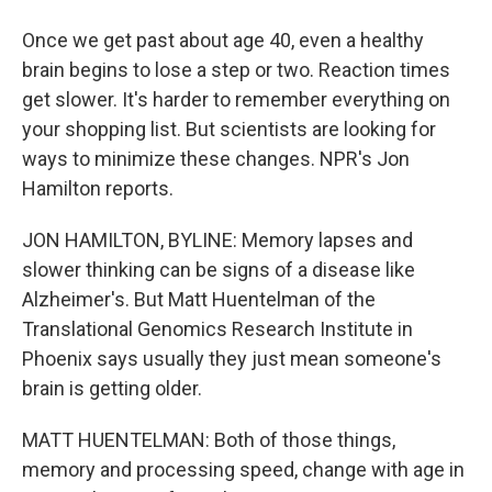
Once we get past about age 40, even a healthy
brain begins to lose a step or two. Reaction times
get slower. It's harder to remember everything on
your shopping list. But scientists are looking for
ways to minimize these changes. NPR's Jon
Hamilton reports.
JON HAMILTON, BYLINE: Memory lapses and
slower thinking can be signs of a disease like
Alzheimer's. But Matt Huentelman of the
Translational Genomics Research Institute in
Phoenix says usually they just mean someone's
brain is getting older.
MATT HUENTELMAN: Both of those things,
memory and processing speed, change with age in