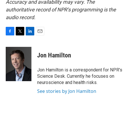
Accuracy and availability may vary. The
authoritative record of NPR’s programming is the
audio record.
F
T
L
E
a
w
i
m
c
i
n
a
e
t
k
i
Jon Hamilton
b
t
e
l
o
e
d
o
r
I
Jon Hamilton is a correspondent for NPR's
k
n
Science Desk. Currently he focuses on
neuroscience and health risks.
See stories by Jon Hamilton