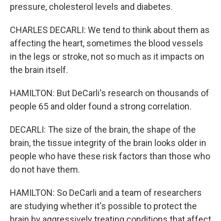
pressure, cholesterol levels and diabetes.
CHARLES DECARLI: We tend to think about them as
affecting the heart, sometimes the blood vessels
in the legs or stroke, not so much as it impacts on
the brain itself.
HAMILTON: But DeCarli's research on thousands of
people 65 and older found a strong correlation.
DECARLI: The size of the brain, the shape of the
brain, the tissue integrity of the brain looks older in
people who have these risk factors than those who
do not have them.
HAMILTON: So DeCarli and a team of researchers
are studying whether it's possible to protect the
brain by aggressively treating conditions that affect