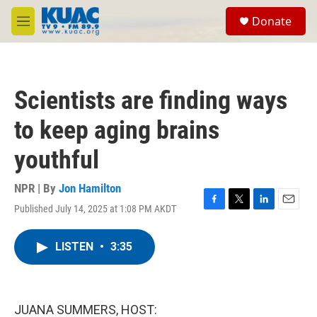
Skip to main content
S
Donate
e
M
a
e
r
n
c
u
h
Scientists are finding ways
u
e
to keep aging brains
r
y
youthful
NPR | By
Jon Hamilton
Published July 14, 2025 at 1:08 PM AKDT
F
T
L
E
a
w
i
m
c
i
n
a
LISTEN
•
3:35
e
t
k
i
b
t
e
l
o
e
d
o
r
I
k
n
JUANA SUMMERS, HOST: