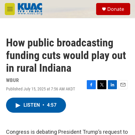
Skip to main content
S
Donate
e
M
a
e
r
n
c
u
h
How public broadcasting
u
e
funding cuts would play out
r
y
in rural Indiana
WBUR
Published July 15, 2025 at 7:56 AM AKDT
F
T
L
E
a
w
i
m
c
i
n
a
LISTEN
•
4:57
e
t
k
i
b
t
e
l
o
e
d
o
r
I
k
n
Congress is debating President Trump’s request to