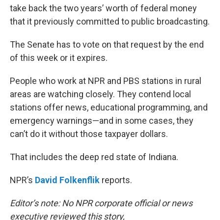
take back the two years’ worth of federal money
that it previously committed to public broadcasting.
The Senate has to vote on that request by the end
of this week or it expires.
People who work at NPR and PBS stations in rural
areas are watching closely. They contend local
stations offer news, educational programming, and
emergency warnings—and in some cases, they
can’t do it without those taxpayer dollars.
That includes the deep red state of Indiana.
NPR’s
David Folkenflik
reports.
Editor’s note: No NPR corporate official or news
executive reviewed this story,