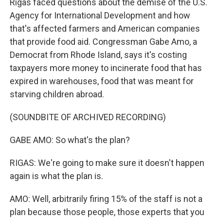
Rigas faced questions about the demise of the U.S.
Agency for International Development and how
that's affected farmers and American companies
that provide food aid. Congressman Gabe Amo, a
Democrat from Rhode Island, says it's costing
taxpayers more money to incinerate food that has
expired in warehouses, food that was meant for
starving children abroad.
(SOUNDBITE OF ARCHIVED RECORDING)
GABE AMO: So what's the plan?
RIGAS: We're going to make sure it doesn't happen
again is what the plan is.
AMO: Well, arbitrarily firing 15% of the staff is not a
plan because those people, those experts that you