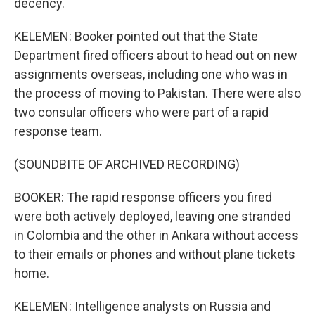
decency.
KELEMEN: Booker pointed out that the State
Department fired officers about to head out on new
assignments overseas, including one who was in
the process of moving to Pakistan. There were also
two consular officers who were part of a rapid
response team.
(SOUNDBITE OF ARCHIVED RECORDING)
BOOKER: The rapid response officers you fired
were both actively deployed, leaving one stranded
in Colombia and the other in Ankara without access
to their emails or phones and without plane tickets
home.
KELEMEN: Intelligence analysts on Russia and