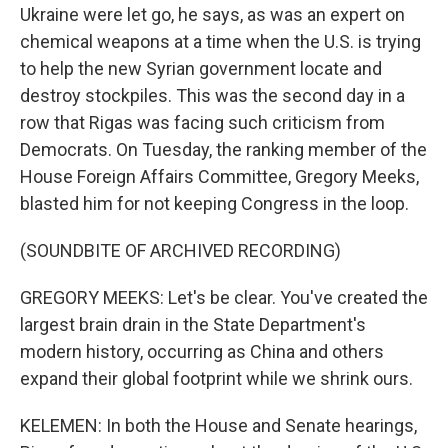
Ukraine were let go, he says, as was an expert on
chemical weapons at a time when the U.S. is trying
to help the new Syrian government locate and
destroy stockpiles. This was the second day in a
row that Rigas was facing such criticism from
Democrats. On Tuesday, the ranking member of the
House Foreign Affairs Committee, Gregory Meeks,
blasted him for not keeping Congress in the loop.
(SOUNDBITE OF ARCHIVED RECORDING)
GREGORY MEEKS: Let's be clear. You've created the
largest brain drain in the State Department's
modern history, occurring as China and others
expand their global footprint while we shrink ours.
KELEMEN: In both the House and Senate hearings,