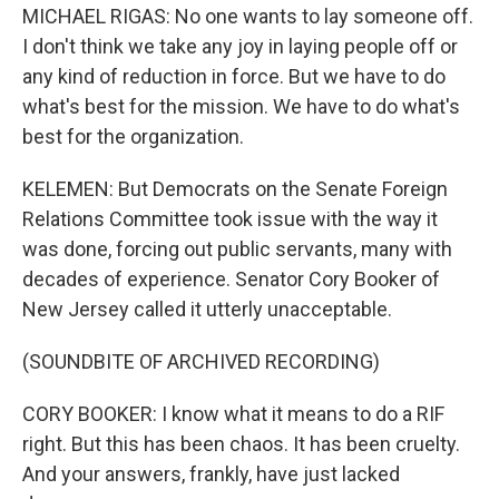
MICHAEL RIGAS: No one wants to lay someone off.
I don't think we take any joy in laying people off or
any kind of reduction in force. But we have to do
what's best for the mission. We have to do what's
best for the organization.
KELEMEN: But Democrats on the Senate Foreign
Relations Committee took issue with the way it
was done, forcing out public servants, many with
decades of experience. Senator Cory Booker of
New Jersey called it utterly unacceptable.
(SOUNDBITE OF ARCHIVED RECORDING)
CORY BOOKER: I know what it means to do a RIF
right. But this has been chaos. It has been cruelty.
And your answers, frankly, have just lacked