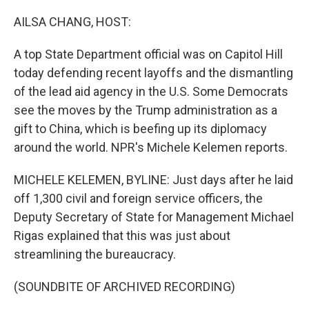
o
r
I
k
n
AILSA CHANG, HOST:
A top State Department official was on Capitol Hill
today defending recent layoffs and the dismantling
of the lead aid agency in the U.S. Some Democrats
see the moves by the Trump administration as a
gift to China, which is beefing up its diplomacy
around the world. NPR's Michele Kelemen reports.
MICHELE KELEMEN, BYLINE: Just days after he laid
off 1,300 civil and foreign service officers, the
Deputy Secretary of State for Management Michael
Rigas explained that this was just about
streamlining the bureaucracy.
(SOUNDBITE OF ARCHIVED RECORDING)