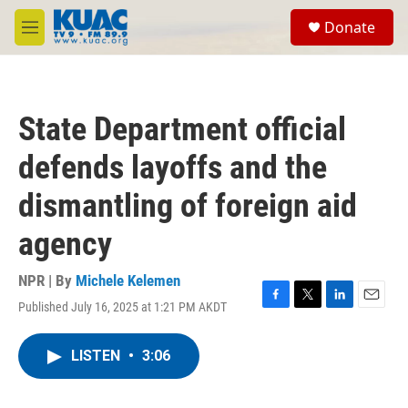
Skip to main content
S
Donate
e
M
a
e
r
n
c
u
h
State Department official
u
e
defends layoffs and the
r
y
dismantling of foreign aid
agency
NPR | By
Michele Kelemen
Published July 16, 2025 at 1:21 PM AKDT
F
T
L
E
a
w
i
m
c
i
n
a
LISTEN
•
3:06
e
t
k
i
b
t
e
l
o
e
d