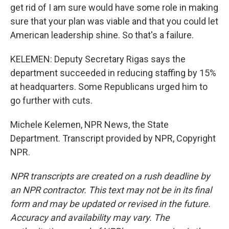
get rid of I am sure would have some role in making
sure that your plan was viable and that you could let
American leadership shine. So that's a failure.
KELEMEN: Deputy Secretary Rigas says the
department succeeded in reducing staffing by 15%
at headquarters. Some Republicans urged him to
go further with cuts.
Michele Kelemen, NPR News, the State
Department. Transcript provided by NPR, Copyright
NPR.
NPR transcripts are created on a rush deadline by
an NPR contractor. This text may not be in its final
form and may be updated or revised in the future.
Accuracy and availability may vary. The