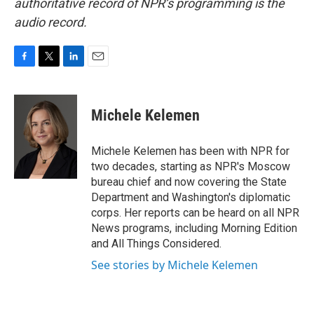
authoritative record of NPR’s programming is the
audio record.
F
T
L
E
a
w
i
m
c
i
n
a
e
t
k
i
Michele Kelemen
b
t
e
l
o
e
d
o
r
I
Michele Kelemen has been with NPR for
k
n
two decades, starting as NPR's Moscow
bureau chief and now covering the State
Department and Washington's diplomatic
corps. Her reports can be heard on all NPR
News programs, including Morning Edition
and All Things Considered.
See stories by Michele Kelemen