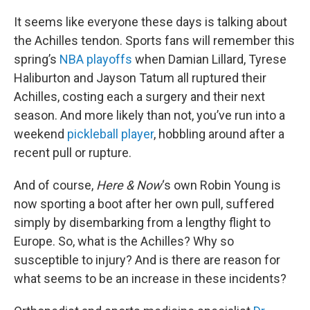
o
r
I
k
n
It seems like everyone these days is talking about
the Achilles tendon. Sports fans will remember this
spring’s
NBA playoffs
when Damian Lillard, Tyrese
Haliburton and Jayson Tatum all ruptured their
Achilles, costing each a surgery and their next
season. And more likely than not, you’ve run into a
weekend
pickleball player
, hobbling around after a
recent pull or rupture.
And of course,
Here & Now
‘s own Robin Young is
now sporting a boot after her own pull, suffered
simply by disembarking from a lengthy flight to
Europe. So, what is the Achilles? Why so
susceptible to injury? And is there are reason for
what seems to be an increase in these incidents?