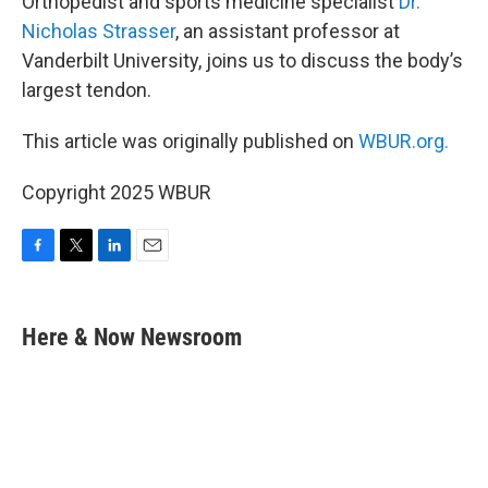
Orthopedist and sports medicine specialist
Dr.
Nicholas Strasser
, an assistant professor at
Vanderbilt University, joins us to discuss the body’s
largest tendon.
This article was originally published on
WBUR.org.
Copyright 2025 WBUR
F
T
L
E
a
w
i
m
c
i
n
a
e
t
k
i
Here & Now Newsroom
b
t
e
l
o
e
d
o
r
I
k
n