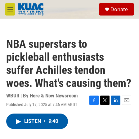
Skip to main content
S
Donate
e
M
a
e
r
n
c
u
h
NBA superstars to
u
e
pickleball enthusiasts
r
y
suffer Achilles tendon
woes. What's causing them?
WBUR | By
Here & Now Newsroom
Published July 17, 2025 at 7:46 AM AKDT
F
T
L
E
a
w
i
m
c
i
n
a
LISTEN
•
9:40
e
t
k
i
b
t
e
l
o
e
d