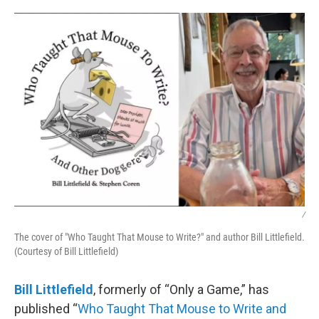
o
r
I
k
n
/
The cover of "Who Taught That Mouse to Write?" and author Bill Littlefield.
(Courtesy of Bill Littlefield)
Bill Littlefield
, formerly of “Only a Game,” has
published “
Who Taught That Mouse to Write and