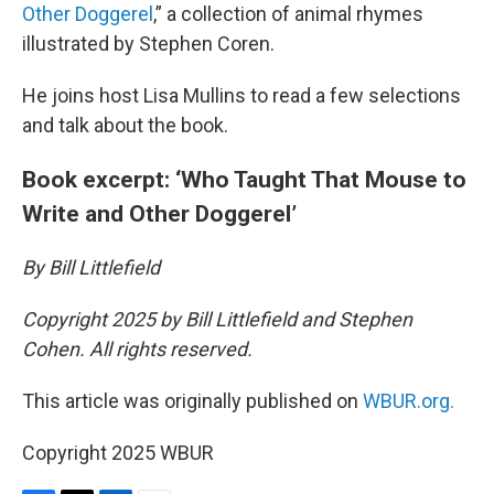
Other Doggerel
,” a collection of animal rhymes
illustrated by Stephen Coren.
He joins host Lisa Mullins to read a few selections
and talk about the book.
Book excerpt: ‘Who Taught That Mouse to
Write and Other Doggerel’
By Bill Littlefield
Copyright 2025 by Bill Littlefield and Stephen
Cohen. All rights reserved.
This article was originally published on
WBUR.org.
Copyright 2025 WBUR