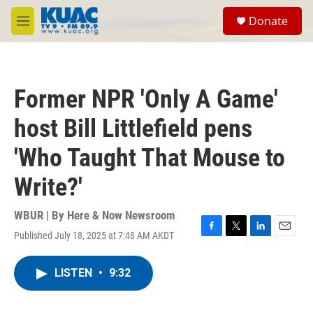
Skip to main content
S
Donate
e
M
a
e
r
n
c
u
h
Former NPR 'Only A Game'
u
e
host Bill Littlefield pens
r
y
'Who Taught That Mouse to
Write?'
WBUR | By
Here & Now Newsroom
Published July 18, 2025 at 7:48 AM AKDT
F
T
L
E
a
w
i
m
c
i
n
a
LISTEN
•
9:32
e
t
k
i
b
t
e
l
o
e
d