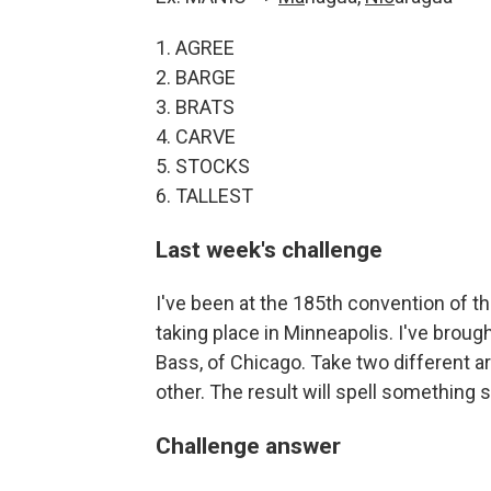
1. AGREE
2. BARGE
3. BRATS
4. CARVE
5. STOCKS
6. TALLEST
Last week's challenge
I've been at the 185th convention of t
taking place in Minneapolis. I've brou
Bass, of Chicago. Take two different ar
other. The result will spell something 
Challenge answer