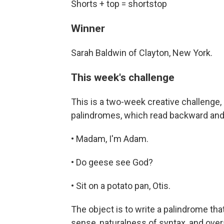
Shorts + top = shortstop
Winner
Sarah Baldwin of Clayton, New York.
This week's challenge
This is a two-week creative challenge, 
palindromes, which read backward and
• Madam, I'm Adam.
• Do geese see God?
• Sit on a potato pan, Otis.
The object is to write a palindrome that
sense, naturalness of syntax, and ove