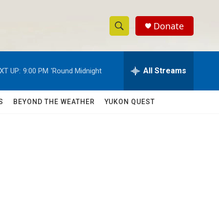
Donate
S
S
e
h
a
r
All Streams
XT UP:
9:00 PM
'Round Midnight
o
c
h
w
Q
S
BEYOND THE WEATHER
YUKON QUEST
u
S
e
r
e
y
a
r
c
h