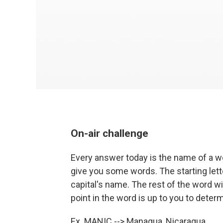
On-air challenge
Every answer today is the name of a wor
give you some words. The starting letter
capital's name. The rest of the word wi
point in the word is up to you to deter
Ex. MANIC -->
Ma
nagua,
Nic
aragua