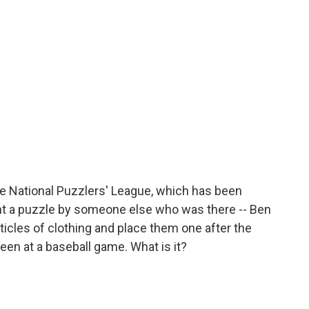
he National Puzzlers' League, which has been
ght a puzzle by someone else who was there -- Ben
ticles of clothing and place them one after the
seen at a baseball game. What is it?