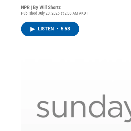
NPR | By
Will Shortz
Published July 20, 2025 at 2:00 AM AKDT
LISTEN
•
5:58