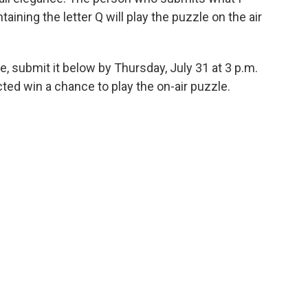
ining the letter Q will play the puzzle on the air
, submit it below by Thursday, July 31 at 3 p.m.
ed win a chance to play the on-air puzzle.