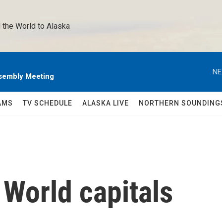
 the World to Alaska 
NE
sembly Meeting
AMS
TV SCHEDULE
ALASKA LIVE
NORTHERN SOUNDING
World capitals