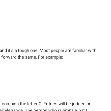
and it's a tough one. Most people are familiar with
 forward the same. For example:
 contains the letter Q. Entries will be judged on
rall elegance. The person who submits what I