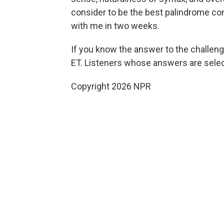
consider to be the best palindrome conta
with me in two weeks.
If you know the answer to the challenge
ET. Listeners whose answers are select
Copyright 2026 NPR