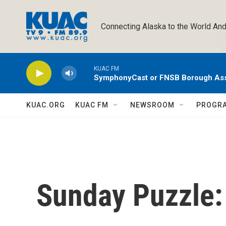
Skip to main content
Connecting Alaska to the World And
KUAC FM
SymphonyCast or FNSB Borough As
KUAC.ORG
KUAC FM
NEWSROOM
PROGR
Sunday Puzzle: 