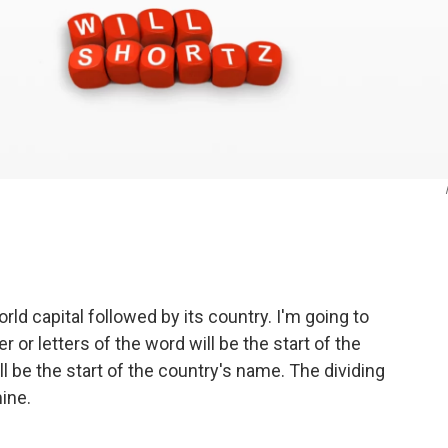
ld capital followed by its country. I'm going to
 or letters of the word will be the start of the
ll be the start of the country's name. The dividing
mine.