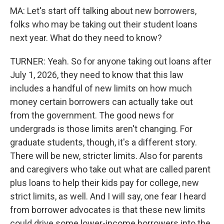
MA: Let's start off talking about new borrowers,
folks who may be taking out their student loans
next year. What do they need to know?
TURNER: Yeah. So for anyone taking out loans after
July 1, 2026, they need to know that this law
includes a handful of new limits on how much
money certain borrowers can actually take out
from the government. The good news for
undergrads is those limits aren't changing. For
graduate students, though, it's a different story.
There will be new, stricter limits. Also for parents
and caregivers who take out what are called parent
plus loans to help their kids pay for college, new
strict limits, as well. And I will say, one fear I heard
from borrower advocates is that these new limits
could drive some lower-income borrowers into the