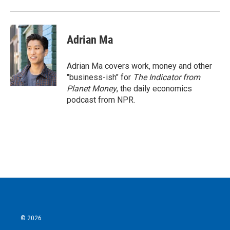
Adrian Ma
Adrian Ma covers work, money and other
"business-ish" for
The Indicator from
Planet Money
, the daily economics
podcast from NPR.
© 2026