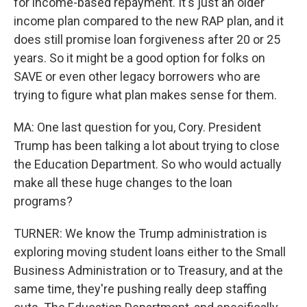
for income-based repayment. It's just an older
income plan compared to the new RAP plan, and it
does still promise loan forgiveness after 20 or 25
years. So it might be a good option for folks on
SAVE or even other legacy borrowers who are
trying to figure what plan makes sense for them.
MA: One last question for you, Cory. President
Trump has been talking a lot about trying to close
the Education Department. So who would actually
make all these huge changes to the loan
programs?
TURNER: We know the Trump administration is
exploring moving student loans either to the Small
Business Administration or to Treasury, and at the
same time, they're pushing really deep staffing