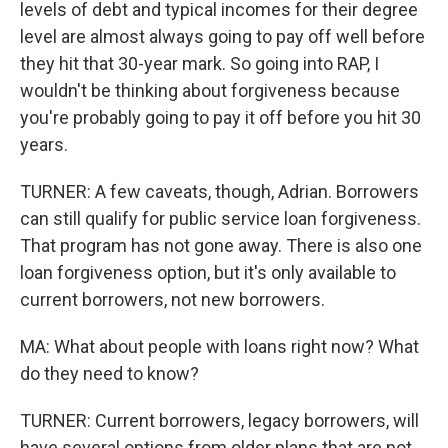
levels of debt and typical incomes for their degree
level are almost always going to pay off well before
they hit that 30-year mark. So going into RAP, I
wouldn't be thinking about forgiveness because
you're probably going to pay it off before you hit 30
years.
TURNER: A few caveats, though, Adrian. Borrowers
can still qualify for public service loan forgiveness.
That program has not gone away. There is also one
loan forgiveness option, but it's only available to
current borrowers, not new borrowers.
MA: What about people with loans right now? What
do they need to know?
TURNER: Current borrowers, legacy borrowers, will
have several options from older plans that are not