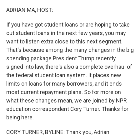
o
r
I
k
n
ADRIAN MA, HOST:
If you have got student loans or are hoping to take
out student loans in the next few years, you may
want to listen extra close to this next segment.
That's because among the many changes in the big
spending package President Trump recently
signed into law, there's also a complete overhaul of
the federal student loan system. It places new
limits on loans for many borrowers, and it ends
most current repayment plans. So for more on
what these changes mean, we are joined by NPR
education correspondent Cory Turner. Thanks for
being here.
CORY TURNER, BYLINE: Thank you, Adrian.