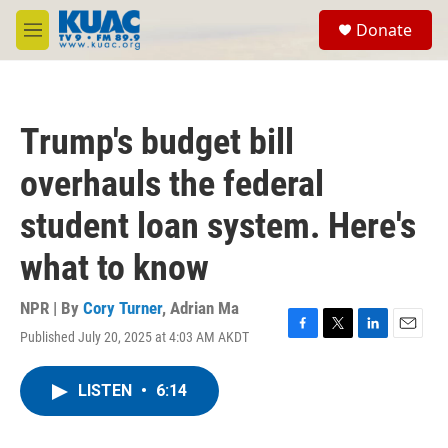
Skip to main content
S
Donate
e
M
a
e
r
n
c
u
h
Trump's budget bill
u
e
overhauls the federal
r
y
student loan system. Here's
what to know
NPR | By
Cory Turner
,
Adrian Ma
Published July 20, 2025 at 4:03 AM AKDT
F
T
L
E
a
w
i
m
c
i
n
a
LISTEN
•
6:14
e
t
k
i
b
t
e
l
o
e
d