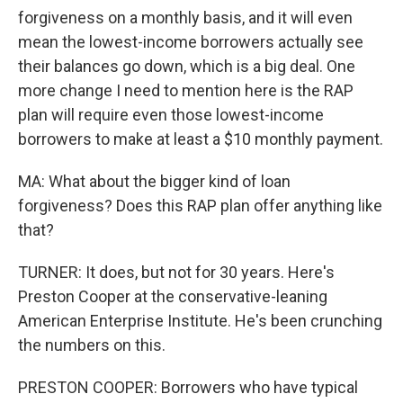
forgiveness on a monthly basis, and it will even
mean the lowest-income borrowers actually see
their balances go down, which is a big deal. One
more change I need to mention here is the RAP
plan will require even those lowest-income
borrowers to make at least a $10 monthly payment.
MA: What about the bigger kind of loan
forgiveness? Does this RAP plan offer anything like
that?
TURNER: It does, but not for 30 years. Here's
Preston Cooper at the conservative-leaning
American Enterprise Institute. He's been crunching
the numbers on this.
PRESTON COOPER: Borrowers who have typical