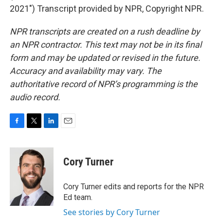
2021") Transcript provided by NPR, Copyright NPR.
NPR transcripts are created on a rush deadline by
an NPR contractor. This text may not be in its final
form and may be updated or revised in the future.
Accuracy and availability may vary. The
authoritative record of NPR’s programming is the
audio record.
F
T
L
E
a
w
i
m
c
i
n
a
e
t
k
i
Cory Turner
b
t
e
l
o
e
d
o
r
I
Cory Turner edits and reports for the NPR
k
n
Ed team.
See stories by Cory Turner