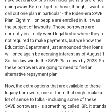
going away. Before I get to those, though, I want to
call out one plan in particular - the Biden-era SAVE
Plan. Eight million people are enrolled in it. It was
the subject of lawsuits. Those borrowers are
currently in a really weird legal limbo where they're
not required to make payments, but we know the
Education Department just announced their loans
will once again be accruing interest as of August 1.
So this law winds the SAVE Plan down by 2028. So
these borrowers are going to need to find an
alternative repayment plan.
Now, the extra options that are available to these
legacy borrowers, one of them that might make a
lot of sense to folks - including some of these
SAVE borrowers - is something called IBR. It stands