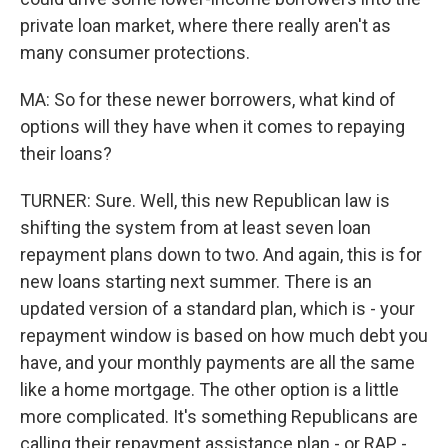
private loan market, where there really aren't as
many consumer protections.
MA: So for these newer borrowers, what kind of
options will they have when it comes to repaying
their loans?
TURNER: Sure. Well, this new Republican law is
shifting the system from at least seven loan
repayment plans down to two. And again, this is for
new loans starting next summer. There is an
updated version of a standard plan, which is - your
repayment window is based on how much debt you
have, and your monthly payments are all the same
like a home mortgage. The other option is a little
more complicated. It's something Republicans are
calling their repayment assistance plan - or RAP -