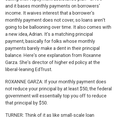
and it bases monthly payments on borrowers'
income. It waives interest that a borrower's
monthly payment does not cover, so loans aren't
going to be ballooning over time. It also comes with
a new idea, Adrian. It's a matching principal
payment, basically for folks whose monthly
payments barely make a dent in their principal
balance. Here's one explanation from Roxanne
Garza. She's director of higher ed policy at the
liberal-leaning EdTrust.
ROXANNE GARZA: If your monthly payment does
not reduce your principal by at least $50, the federal
government will essentially top you off to reduce
that principal by $50.
TURNER: Think of it as like small-scale loan