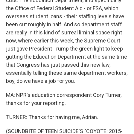
cuts. The Education Department, and specifically
the Office of Federal Student Aid - or FSA, which
oversees student loans - their staffing levels have
been cut roughly in half. And so department staff
are really in this kind of surreal liminal space right
now, where earlier this week, the Supreme Court
just gave President Trump the green light to keep
gutting the Education Department at the same time
that Congress has just passed this new law,
essentially telling these same department workers,
boy, do we have a job for you.
MA: NPR's education correspondent Cory Turner,
thanks for your reporting.
TURNER: Thanks for having me, Adrian.
(SOUNDBITE OF TEEN SUICIDE'S "COYOTE: 2015-