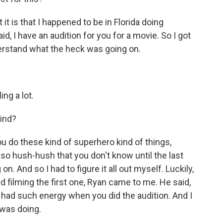
it is that I happened to be in Florida doing
, I have an audition for you for a movie. So I got
understand what the heck was going on.
ing a lot.
ind?
 do these kind of superhero kind of things,
 so hush-hush that you don't know until the last
n. And so I had to figure it all out myself. Luckily,
ed filming the first one, Ryan came to me. He said,
ou had such energy when you did the audition. And I
 was doing.