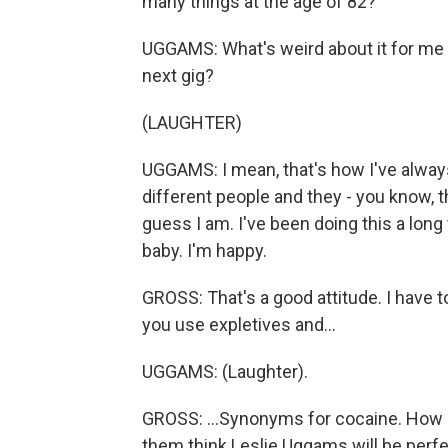
many things at the age of 82?
UGGAMS: What's weird about it for me is
next gig?
(LAUGHTER)
UGGAMS: I mean, that's how I've always
different people and they - you know, th
guess I am. I've been doing this a long 
baby. I'm happy.
GROSS: That's a good attitude. I have to
you use expletives and...
UGGAMS: (Laughter).
GROSS: ...Synonyms for cocaine. How d
them think Leslie Uggams will be perfe