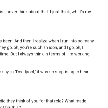
 I never think about that. I just think, what's my
 been. And then I realize when I run into so many
ey go, oh, you're such an icon, and I go, oh, I
time. But I always think in terms of, I'm working,
 say, in "Deadpool," it was so surprising to hear
id they think of you for that role? What made
ct for this?