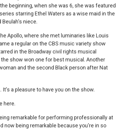
o the beginning, when she was 6, she was featured
series starring Ethel Waters as a wise maid in the
 Beulah's niece.
the Apollo, where she met luminaries like Louis
came a regular on the CBS music variety show
tarred in the Broadway civil rights musical
d the show won one for best musical. Another
 woman and the second Black person after Nat
It's a pleasure to have you on the show.
e here.
being remarkable for performing professionally at
nd now being remarkable because you're in so