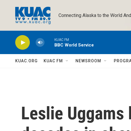
Skip to main content
Connecting Alaska to the World And
KUAC FM
BBC World Service
KUAC.ORG
KUAC FM
NEWSROOM
PROGR
Leslie Uggams 