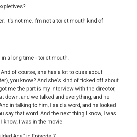
expletives?
. It's not me. I'm not a toilet mouth kind of
in a long time - toilet mouth.
 And of course, she has a lot to cuss about
er), you know? And she's kind of ticked off about
 got me the part is my interview with the director,
 sat down, and we talked and everything, and he
 in talking to him, I said a word, and he looked
ou say that word. And the next thing I know, I was
 I know, I was in the movie.
lded Age," in Episode 7.