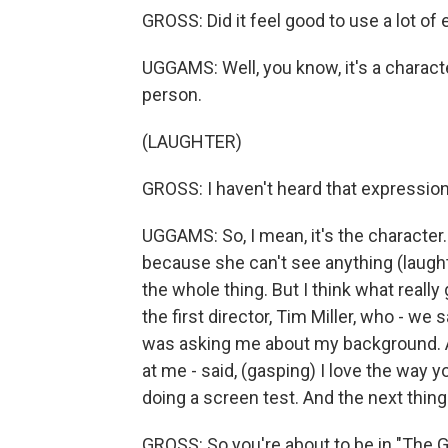
GROSS: Did it feel good to use a lot of 
UGGAMS: Well, you know, it's a character
person.
(LAUGHTER)
GROSS: I haven't heard that expression 
UGGAMS: So, I mean, it's the character.
because she can't see anything (laught
the whole thing. But I think what really
the first director, Tim Miller, who - we
was asking me about my background. And
at me - said, (gasping) I love the way y
doing a screen test. And the next thing
GROSS: So you're about to be in "The Gi