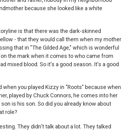
randmother because she looked like a white
toryline is that there was the dark-skinned
yellow - that they would call them when my mother
essing that in "The Gilded Age," which is wonderful
ght on the mark when it comes to who came from
d mixed blood. So it's a good season. It's a good
ed when you played Kizzy in "Roots" because when
owner, played by Chuck Connors, he comes into her
r son is his son. So did you already know about
at role?
sting. They didn't talk about a lot. They talked