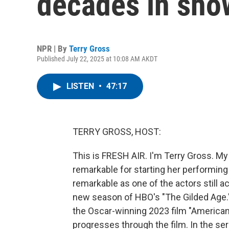
decades in sho
NPR | By
Terry Gross
Published July 22, 2025 at 10:08 AM AKDT
LISTEN
•
47:17
TERRY GROSS, HOST:
This is FRESH AIR. I'm Terry Gross. M
remarkable for starting her performin
remarkable as one of the actors still ac
new season of HBO's "The Gilded Age." S
the Oscar-winning 2023 film "American
progresses through the film. In the se