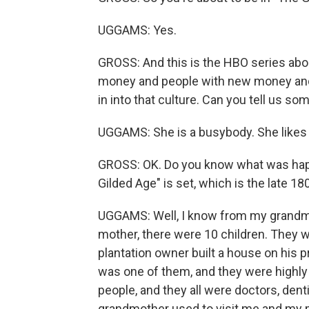
UGGAMS: Yes.
GROSS: And this is the HBO series abo
money and people with new money and w
in into that culture. Can you tell us s
UGGAMS: She is a busybody. She likes t
GROSS: OK. Do you know what was happe
Gilded Age" is set, which is the late 1
UGGAMS: Well, I know from my grandmo
mother, there were 10 children. They w
plantation owner built a house on his 
was one of them, and they were highly 
people, and they all were doctors, dent
grandmother used to visit me and my 