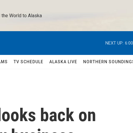
 the World to Alaska 
NEXT UP:
6:0
AMS
TV SCHEDULE
ALASKA LIVE
NORTHERN SOUNDING
looks back on