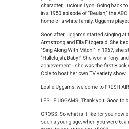
character, Lucious Lyon. Going back t
in a 1950 episode of "Beulah," the ABC 
home of a white family. Uggams played
Soon after, Uggams started singing at 
Armstrong and Ella Fitzgerald. She be
"Sing Along With Mitch." In 1967, she s
"Hallelujah, Baby!" She won a Tony, an
achievement - she was the first Black
Cole to host her own TV variety show.
Leslie Uggams, welcome to FRESH AIR. 
LESLIE UGGAMS: Thank you. Good to b
GROSS: So what is it like for you now 
such a young age, when you were 6, a