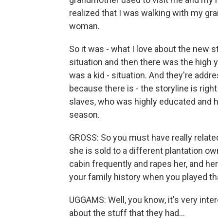
realized that I was walking with my g
woman.
So it was - what I love about the new s
situation and then there was the high 
was a kid - situation. And they're addr
because there is - the storyline is ri
slaves, who was highly educated and ha
season.
GROSS: So you must have really relat
she is sold to a different plantation 
cabin frequently and rapes her, and he
your family history when you played th
UGGAMS: Well, you know, it's very intere
about the stuff that they had...