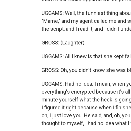
UGGAMS: Well, the funniest thing about 
"Mame," and my agent called me and said
the script, and I read it, and I didn't 
GROSS: (Laughter).
UGGAMS: All I knew is that she kept fall
GROSS: Oh, you didn't know she was bl
UGGAMS: Had no idea. I mean, when you
everything's encrypted because it's all
minute yourself what the heck is going o
I figured it right because when I finish
oh, I just love you. He said, and, oh, y
thought to myself, I had no idea what I