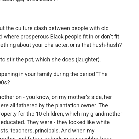
ut the culture clash between people with old
here prosperous Black people fit in or don't fit
omething about your character, or is that hush-hush?
o stir the pot, which she does (laughter).
ning in your family during the period "The
800s?
ther on - you know, on my mother's side, her
ere all fathered by the plantation owner. The
property for the 10 children, which my grandmother
educated. They were - they looked like white
ists, teachers, principals. And when my
mother and father, nobody in my neighborhood