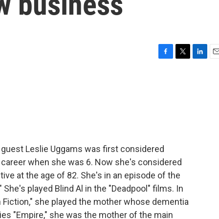
w business
F
T
L
E
a
w
i
m
c
i
n
a
e
t
k
i
b
t
e
l
o
e
d
o
r
I
k
n
y guest Leslie Uggams was first considered
g career when she was 6. Now she's considered
tive at the age of 82. She's in an episode of the
he's played Blind Al in the "Deadpool" films. In
 Fiction," she played the mother whose dementia
ries "Empire," she was the mother of the main