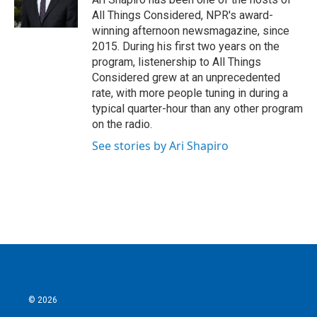
All Things Considered, NPR's award-
winning afternoon newsmagazine, since
2015. During his first two years on the
program, listenership to All Things
Considered grew at an unprecedented
rate, with more people tuning in during a
typical quarter-hour than any other program
on the radio.
See stories by Ari Shapiro
© 2026