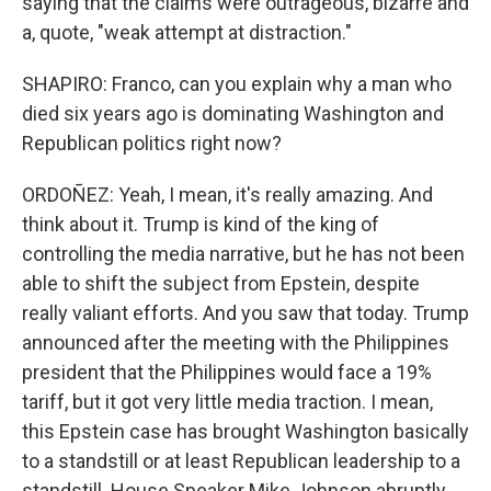
saying that the claims were outrageous, bizarre and
a, quote, "weak attempt at distraction."
SHAPIRO: Franco, can you explain why a man who
died six years ago is dominating Washington and
Republican politics right now?
ORDOÑEZ: Yeah, I mean, it's really amazing. And
think about it. Trump is kind of the king of
controlling the media narrative, but he has not been
able to shift the subject from Epstein, despite
really valiant efforts. And you saw that today. Trump
announced after the meeting with the Philippines
president that the Philippines would face a 19%
tariff, but it got very little media traction. I mean,
this Epstein case has brought Washington basically
to a standstill or at least Republican leadership to a
standstill. House Speaker Mike Johnson abruptly