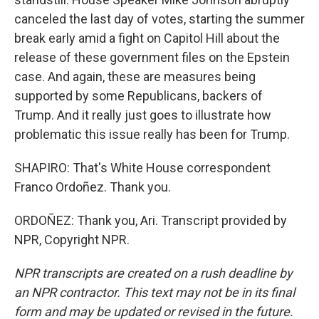
canceled the last day of votes, starting the summer
break early amid a fight on Capitol Hill about the
release of these government files on the Epstein
case. And again, these are measures being
supported by some Republicans, backers of
Trump. And it really just goes to illustrate how
problematic this issue really has been for Trump.
SHAPIRO: That's White House correspondent
Franco Ordoñez. Thank you.
ORDOÑEZ: Thank you, Ari. Transcript provided by
NPR, Copyright NPR.
NPR transcripts are created on a rush deadline by
an NPR contractor. This text may not be in its final
form and may be updated or revised in the future.