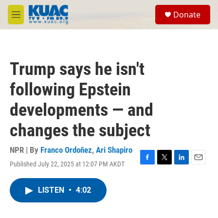
Skip to main content
S
Donate
e
M
a
e
r
n
c
u
h
Trump says he isn't
u
e
following Epstein
r
y
developments — and
changes the subject
NPR | By
Franco Ordoñez
,
Ari Shapiro
Published July 22, 2025 at 12:07 PM AKDT
F
T
L
E
a
w
i
m
c
i
n
a
LISTEN
•
4:02
e
t
k
i
b
t
e
l
o
e
d