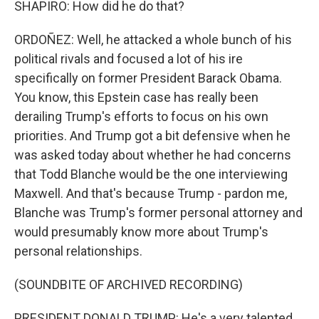
SHAPIRO: How did he do that?
ORDOÑEZ: Well, he attacked a whole bunch of his
political rivals and focused a lot of his ire
specifically on former President Barack Obama.
You know, this Epstein case has really been
derailing Trump's efforts to focus on his own
priorities. And Trump got a bit defensive when he
was asked today about whether he had concerns
that Todd Blanche would be the one interviewing
Maxwell. And that's because Trump - pardon me,
Blanche was Trump's former personal attorney and
would presumably know more about Trump's
personal relationships.
(SOUNDBITE OF ARCHIVED RECORDING)
PRESIDENT DONALD TRUMP: He's a very talented