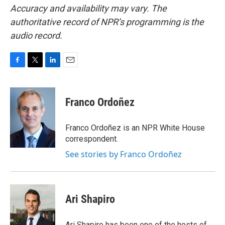
Accuracy and availability may vary. The
authoritative record of NPR’s programming is the
audio record.
F
T
L
E
a
w
i
m
c
i
n
a
e
t
k
i
Franco Ordoñez
b
t
e
l
o
e
d
o
r
I
Franco Ordoñez is an NPR White House
k
n
correspondent.
See stories by Franco Ordoñez
Ari Shapiro
Ari Shapiro has been one of the hosts of