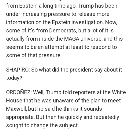
from Epstein a long time ago. Trump has been
under increasing pressure to release more
information on the Epstein investigation. Now,
some of it's from Democrats, but a lot of it is
actually from inside the MAGA universe, and this
seems to be an attempt at least to respond to
some of that pressure.
SHAPIRO: So what did the president say about it
today?
ORDOÑEZ: Well, Trump told reporters at the White
House that he was unaware of the plan to meet
Maxwell, but he said he thinks it sounds
appropriate. But then he quickly and repeatedly
sought to change the subject.