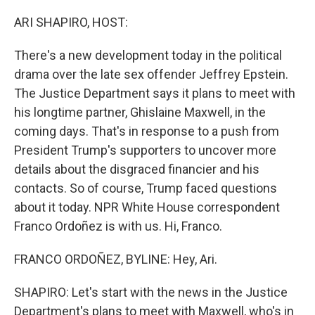
o
r
I
k
n
ARI SHAPIRO, HOST:
There's a new development today in the political
drama over the late sex offender Jeffrey Epstein.
The Justice Department says it plans to meet with
his longtime partner, Ghislaine Maxwell, in the
coming days. That's in response to a push from
President Trump's supporters to uncover more
details about the disgraced financier and his
contacts. So of course, Trump faced questions
about it today. NPR White House correspondent
Franco Ordoñez is with us. Hi, Franco.
FRANCO ORDOÑEZ, BYLINE: Hey, Ari.
SHAPIRO: Let's start with the news in the Justice
Department's plans to meet with Maxwell, who's in