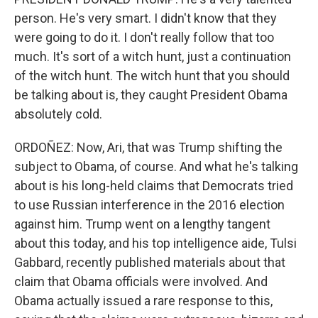
person. He's very smart. I didn't know that they
were going to do it. I don't really follow that too
much. It's sort of a witch hunt, just a continuation
of the witch hunt. The witch hunt that you should
be talking about is, they caught President Obama
absolutely cold.
ORDOÑEZ: Now, Ari, that was Trump shifting the
subject to Obama, of course. And what he's talking
about is his long-held claims that Democrats tried
to use Russian interference in the 2016 election
against him. Trump went on a lengthy tangent
about this today, and his top intelligence aide, Tulsi
Gabbard, recently published materials about that
claim that Obama officials were involved. And
Obama actually issued a rare response to this,