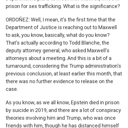
prison for sex trafficking. What is the significance?
ORDOÑEZ: Well, I mean, it's the first time that the
Department of Justice is reaching out to Maxwell
to ask, you know, basically, what do you know?
That's actually according to Todd Blanche, the
deputy attorney general, who asked Maxwell's
attorneys about a meeting. And this is a bit of a
turnaround, considering the Trump administration's
previous conclusion, at least earlier this month, that
there was no further evidence to release on the
case.
As you know, as we all know, Epstein died in prison
by suicide in 2019, and there are a lot of conspiracy
theories involving him and Trump, who was once
friends with him, though he has distanced himself