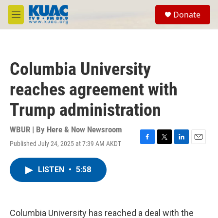
Skip to main content
S
Donate
e
M
a
e
r
n
c
u
h
Columbia University
u
e
reaches agreement with
r
y
Trump administration
WBUR | By
Here & Now Newsroom
Published July 24, 2025 at 7:39 AM AKDT
F
T
L
E
a
w
i
m
c
i
n
a
LISTEN
•
5:58
e
t
k
i
b
t
e
l
o
e
d
o
r
I
k
n
Columbia University has reached a deal with the