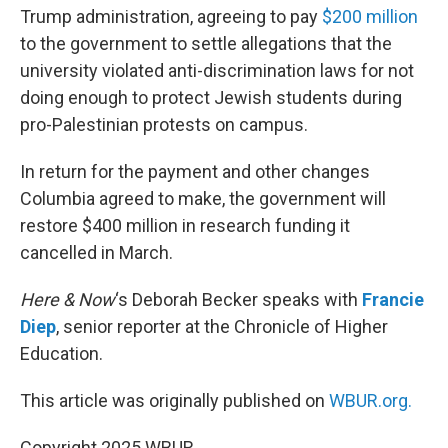
Trump administration, agreeing to pay
$200 million
to the government to settle allegations that the
university violated anti-discrimination laws for not
doing enough to protect Jewish students during
pro-Palestinian protests on campus.
In return for the payment and other changes
Columbia agreed to make, the government will
restore $400 million in research funding it
cancelled in March.
Here & Now
‘s Deborah Becker speaks with
Francie
Diep
, senior reporter at the Chronicle of Higher
Education.
This article was originally published on
WBUR.org.
Copyright 2025 WBUR