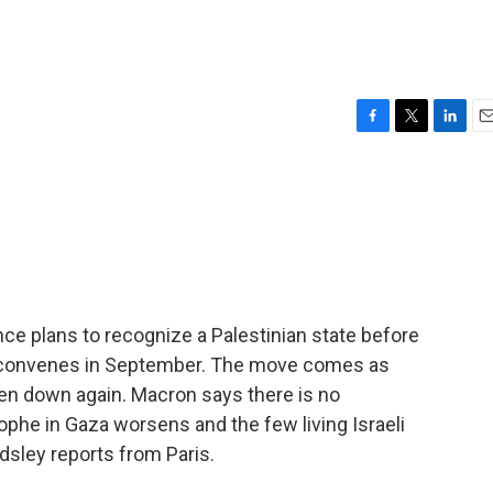
F
T
L
E
a
w
i
m
c
i
n
a
e
t
k
i
b
t
e
l
o
e
d
o
r
I
k
n
e plans to recognize a Palestinian state before
 convenes in September. The move comes as
en down again. Macron says there is no
ophe in Gaza worsens and the few living Israeli
dsley reports from Paris.