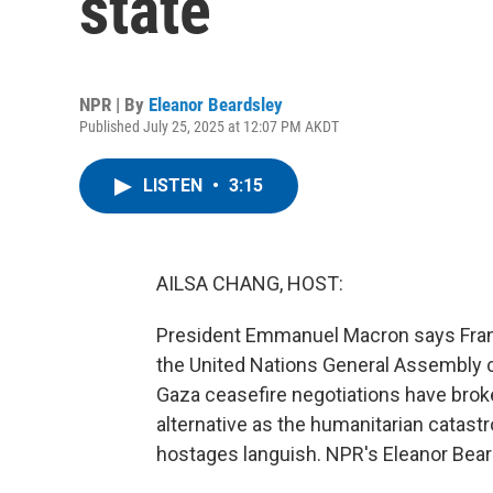
state
NPR | By
Eleanor Beardsley
Published July 25, 2025 at 12:07 PM AKDT
LISTEN
•
3:15
AILSA CHANG, HOST:
President Emmanuel Macron says Franc
the United Nations General Assembly
Gaza ceasefire negotiations have brok
alternative as the humanitarian catastr
hostages languish. NPR's Eleanor Bear