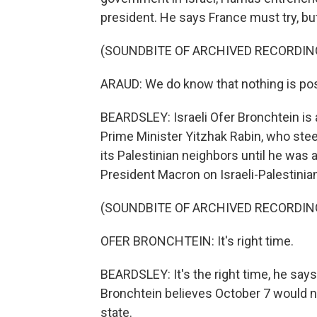
president. He says France must try, but 
(SOUNDBITE OF ARCHIVED RECORDIN
ARAUD: We do know that nothing is pos
BEARDSLEY: Israeli Ofer Bronchtein is
Prime Minister Yitzhak Rabin, who stee
its Palestinian neighbors until he was
President Macron on Israeli-Palestinian
(SOUNDBITE OF ARCHIVED RECORDIN
OFER BRONCHTEIN: It's right time.
BEARDSLEY: It's the right time, he says,
Bronchtein believes October 7 would n
state.