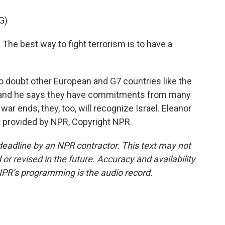
G)
The best way to fight terrorism is to have a
 doubt other European and G7 countries like the
on, and he says they have commitments from many
ar ends, they, too, will recognize Israel. Eleanor
t provided by NPR, Copyright NPR.
deadline by an NPR contractor. This text may not
or revised in the future. Accuracy and availability
NPR’s programming is the audio record.