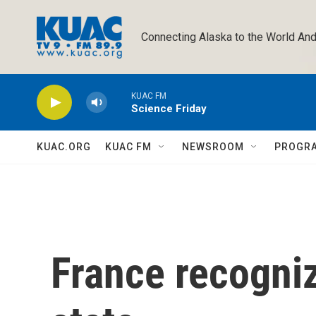
Skip to main content
Connecting Alaska to the World And
KUAC FM
Science Friday
KUAC.ORG
KUAC FM
NEWSROOM
PROGR
France recogniz