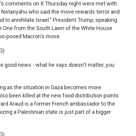
s comments on X Thursday night were met with
in Netanyahu who said the move rewards terror and
ad to annihilate Israel." President Trump, speaking
ne One from the South Lawn of the White House
poo-pooed Macron's move.
G)
good news - what he says doesn't matter, you
ng as the situation in Gaza becomes more
o been killed at the new food distribution points
erard Araud is a former French ambassador to the
izing a Palestinian state is just part of a bigger
G)