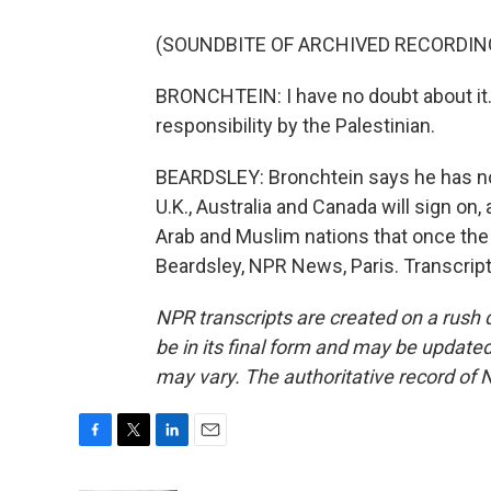
(SOUNDBITE OF ARCHIVED RECORDIN
BRONCHTEIN: I have no doubt about it. 
responsibility by the Palestinian.
BEARDSLEY: Bronchtein says he has no
U.K., Australia and Canada will sign 
Arab and Muslim nations that once the w
Beardsley, NPR News, Paris. Transcrip
NPR transcripts are created on a rush 
be in its final form and may be updated 
may vary. The authoritative record of 
F
T
L
E
a
w
i
m