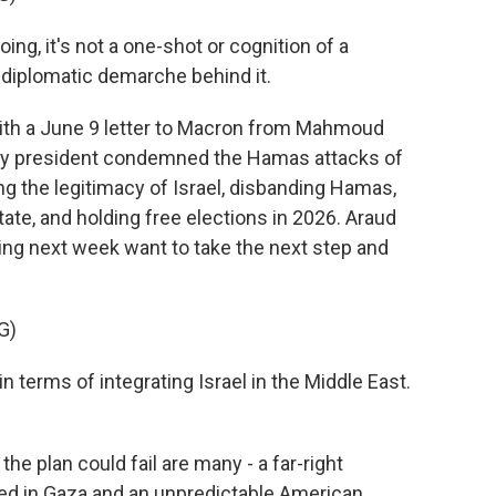
g, it's not a one-shot or cognition of a
 a diplomatic demarche behind it.
th a June 9 letter to Macron from Mahmoud
rity president condemned the Hamas attacks of
g the legitimacy of Israel, disbanding Hamas,
tate, and holding free elections in 2026. Araud
ng next week want to take the next step and
G)
n terms of integrating Israel in the Middle East.
 plan could fail are many - a far-right
ed in Gaza and an unpredictable American