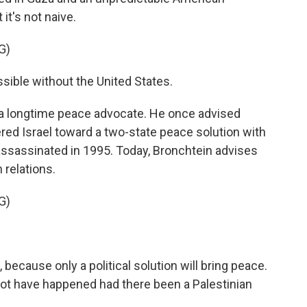
it's not naive.
G)
sible without the United States.
 a longtime peace advocate. He once advised
red Israel toward a two-state peace solution with
 assassinated in 1995. Today, Bronchtein advises
 relations.
G)
 because only a political solution will bring peace.
ot have happened had there been a Palestinian