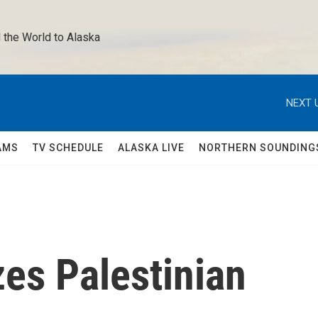
 the World to Alaska 
NEXT 
AMS
TV SCHEDULE
ALASKA LIVE
NORTHERN SOUNDING
es Palestinian