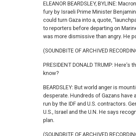
ELEANOR BEARDSLEY, BYLINE: Macron'
fury by Israeli Prime Minister Benjam
could turn Gaza into a, quote, "launchp
to reporters before departing on Mari
was more dismissive than angry. He 
(SOUNDBITE OF ARCHIVED RECORDIN
PRESIDENT DONALD TRUMP: Here's the 
know?
BEARDSLEY: But world anger is mounti
desperate. Hundreds of Gazans have als
run by the IDF and U.S. contractors. G
U.S., Israel and the U.N. He says recogn
plan.
(SOUNDBITE OF ARCHIVED RECORDIN