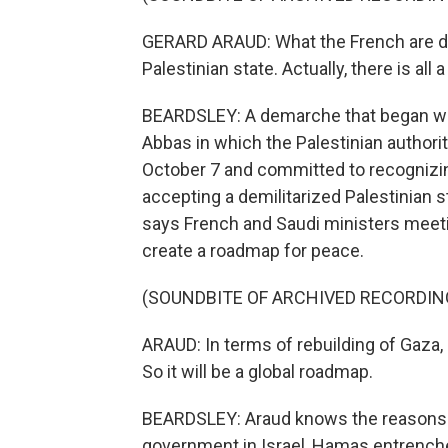
GERARD ARAUD: What the French are doin
Palestinian state. Actually, there is all
BEARDSLEY: A demarche that began wi
Abbas in which the Palestinian autho
October 7 and committed to recognizin
accepting a demilitarized Palestinian s
says French and Saudi ministers meeti
create a roadmap for peace.
(SOUNDBITE OF ARCHIVED RECORDIN
ARAUD: In terms of rebuilding of Gaza, i
So it will be a global roadmap.
BEARDSLEY: Araud knows the reasons the
government in Israel, Hamas entrench