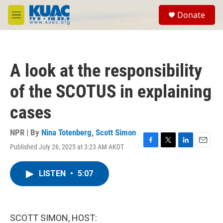
Skip to main content
S
Donate
e
M
a
e
r
n
c
u
h
A look at the responsibility
u
e
of the SCOTUS in explaining
r
y
cases
NPR | By
Nina Totenberg
,
Scott Simon
Published July 26, 2025 at 3:23 AM AKDT
F
T
L
E
a
w
i
m
c
i
n
a
LISTEN
•
5:07
e
t
k
i
b
t
e
l
o
e
d
o
r
I
k
n
SCOTT SIMON, HOST: