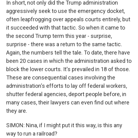
In short, not only did the Trump administration
aggressively seek to use the emergency docket,
often leapfrogging over appeals courts entirely, but
it succeeded with that tactic. So when it came to
the second Trump term this year - surprise,
surprise - there was a return to the same tactic.
Again, the numbers tell the tale. To date, there have
been 20 cases in which the administration asked to
block the lower courts. It's prevailed in 18 of those.
These are consequential cases involving the
administration's efforts to lay off federal workers,
shutter federal agencies, deport people before, in
many cases, their lawyers can even find out where
they are.
SIMON: Nina, if I might put it this way, is this any
way to run a railroad?