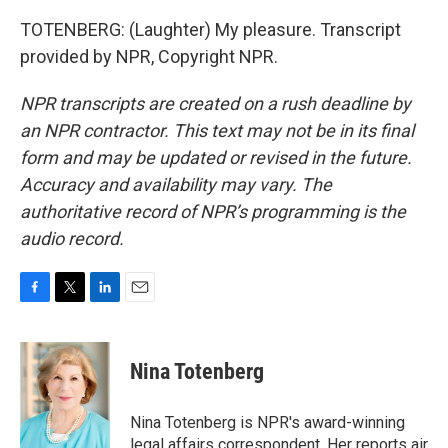
TOTENBERG: (Laughter) My pleasure. Transcript
provided by NPR, Copyright NPR.
NPR transcripts are created on a rush deadline by
an NPR contractor. This text may not be in its final
form and may be updated or revised in the future.
Accuracy and availability may vary. The
authoritative record of NPR’s programming is the
audio record.
F
T
L
E
a
w
i
m
c
i
n
a
e
t
k
i
Nina Totenberg
b
t
e
l
o
e
d
o
r
I
Nina Totenberg is NPR's award-winning
k
n
legal affairs correspondent. Her reports air