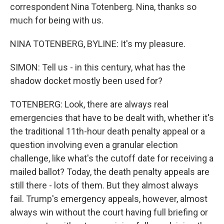
correspondent Nina Totenberg. Nina, thanks so
much for being with us.
NINA TOTENBERG, BYLINE: It's my pleasure.
SIMON: Tell us - in this century, what has the
shadow docket mostly been used for?
TOTENBERG: Look, there are always real
emergencies that have to be dealt with, whether it's
the traditional 11th-hour death penalty appeal or a
question involving even a granular election
challenge, like what's the cutoff date for receiving a
mailed ballot? Today, the death penalty appeals are
still there - lots of them. But they almost always
fail. Trump's emergency appeals, however, almost
always win without the court having full briefing or