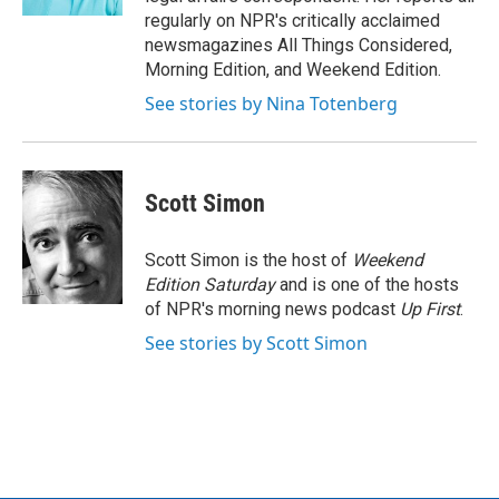
regularly on NPR's critically acclaimed
newsmagazines All Things Considered,
Morning Edition, and Weekend Edition.
See stories by Nina Totenberg
Scott Simon
Scott Simon is the host of
Weekend
Edition Saturday
and is one of the hosts
of NPR's morning news podcast
Up First
.
See stories by Scott Simon