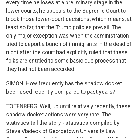
every time he loses at a preliminary stage in the
lower courts, he appeals to the Supreme Court to
block those lower-court decisions, which means, at
least so far, that the Trump policies prevail. The
only major exception was when the administration
tried to deport a bunch of immigrants in the dead of
night after the court had explicitly ruled that these
folks are entitled to some basic due process that
they had not been accorded.
SIMON: How frequently has the shadow docket
been used recently compared to past years?
TOTENBERG: Well, up until relatively recently, these
shadow docket actions were very rare. The
statistics tell the story - statistics compiled by
Steve Vladeck of Georgetown University Law