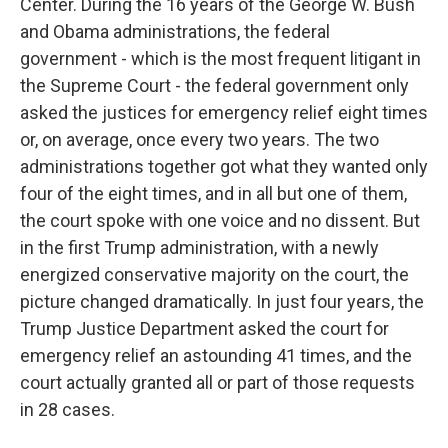
Center. During the 16 years of the George W. Bush
and Obama administrations, the federal
government - which is the most frequent litigant in
the Supreme Court - the federal government only
asked the justices for emergency relief eight times
or, on average, once every two years. The two
administrations together got what they wanted only
four of the eight times, and in all but one of them,
the court spoke with one voice and no dissent. But
in the first Trump administration, with a newly
energized conservative majority on the court, the
picture changed dramatically. In just four years, the
Trump Justice Department asked the court for
emergency relief an astounding 41 times, and the
court actually granted all or part of those requests
in 28 cases.