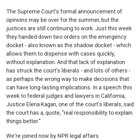
The Supreme Court's formal announcement of
opinions may be over for the summer, but the
justices are still continuing to work. Just this week
they handed down two orders on the emergency
docket - also known as the shadow docket - which
allows them to dispense with cases quickly,
without explanation. And that lack of explanation
has struck the court's liberals - and lots of others -
as perhaps the wrong way to make decisions that
can have long-lasting implications. In a speech this
week to federal judges and lawyers in California,
Justice Elena Kagan, one of the court's liberals, said
the court has a, quote, "real responsibility to explain
things better."
We're joined now by NPR legal affairs