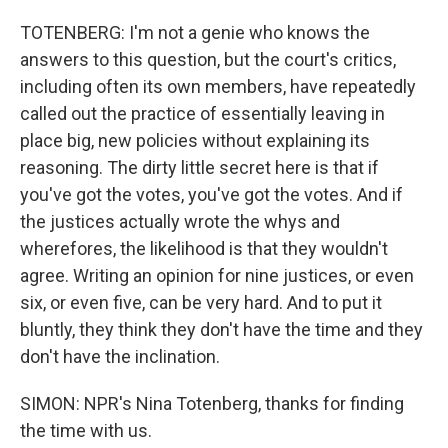
TOTENBERG: I'm not a genie who knows the
answers to this question, but the court's critics,
including often its own members, have repeatedly
called out the practice of essentially leaving in
place big, new policies without explaining its
reasoning. The dirty little secret here is that if
you've got the votes, you've got the votes. And if
the justices actually wrote the whys and
wherefores, the likelihood is that they wouldn't
agree. Writing an opinion for nine justices, or even
six, or even five, can be very hard. And to put it
bluntly, they think they don't have the time and they
don't have the inclination.
SIMON: NPR's Nina Totenberg, thanks for finding
the time with us.