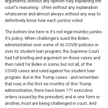
arguments, without any opinion fully explaining the
court's reasoning - often without any explanation
whatsoever and almost always without any way to
definitively know how each justice voted.
The bottom line here is it's not legal mumbo jumbo.
It's policy. When challengers sued the Biden
administration over some of its COVID policies or
over its student loan program, the Supreme Court
had full briefing and argument on those cases and
then ruled for Biden in some, but not all, of the
COVID cases and ruled against his student loan
program. But in the Trump cases - and remember
that now, in the first six months of this Trump
administration, there have been 171 executive
orders issued by the president, and in one form or
another, most are being challenged in court. And