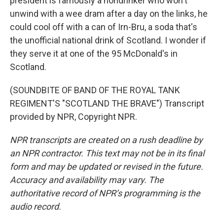
president is famously a nondrinker who won't
unwind with a wee dram after a day on the links, he
could cool off with a can of Irn-Bru, a soda that's
the unofficial national drink of Scotland. I wonder if
they serve it at one of the 95 McDonald's in
Scotland.
(SOUNDBITE OF BAND OF THE ROYAL TANK
REGIMENT'S "SCOTLAND THE BRAVE") Transcript
provided by NPR, Copyright NPR.
NPR transcripts are created on a rush deadline by
an NPR contractor. This text may not be in its final
form and may be updated or revised in the future.
Accuracy and availability may vary. The
authoritative record of NPR’s programming is the
audio record.