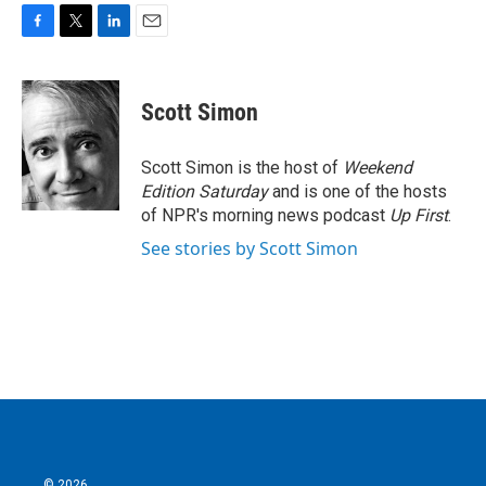
F
T
L
E
a
w
i
m
c
i
n
a
e
t
k
i
Scott Simon
b
t
e
l
o
e
d
o
r
I
Scott Simon is the host of
Weekend
k
n
Edition Saturday
and is one of the hosts
of NPR's morning news podcast
Up First
.
See stories by Scott Simon
© 2026