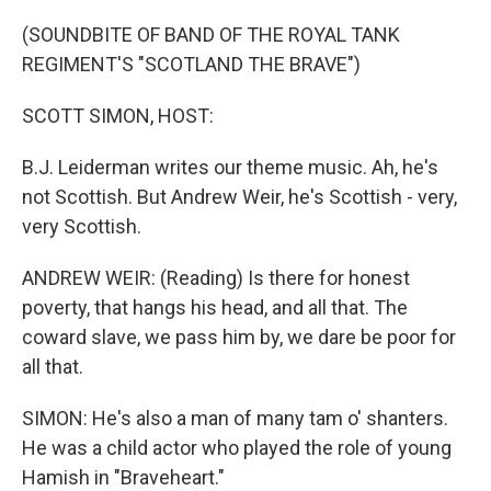
o
r
I
k
n
(SOUNDBITE OF BAND OF THE ROYAL TANK
REGIMENT'S "SCOTLAND THE BRAVE")
SCOTT SIMON, HOST:
B.J. Leiderman writes our theme music. Ah, he's
not Scottish. But Andrew Weir, he's Scottish - very,
very Scottish.
ANDREW WEIR: (Reading) Is there for honest
poverty, that hangs his head, and all that. The
coward slave, we pass him by, we dare be poor for
all that.
SIMON: He's also a man of many tam o' shanters.
He was a child actor who played the role of young
Hamish in "Braveheart."