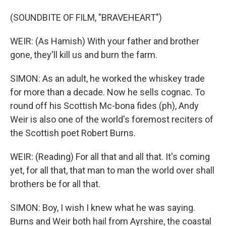
(SOUNDBITE OF FILM, "BRAVEHEART")
WEIR: (As Hamish) With your father and brother
gone, they'll kill us and burn the farm.
SIMON: As an adult, he worked the whiskey trade
for more than a decade. Now he sells cognac. To
round off his Scottish Mc-bona fides (ph), Andy
Weir is also one of the world's foremost reciters of
the Scottish poet Robert Burns.
WEIR: (Reading) For all that and all that. It's coming
yet, for all that, that man to man the world over shall
brothers be for all that.
SIMON: Boy, I wish I knew what he was saying.
Burns and Weir both hail from Ayrshire, the coastal