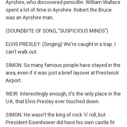
Ayrshire, who discovered penicillin. William Wallace
spent a lot of time in Ayrshire. Robert the Bruce
was an Ayrshire man.
(SOUNDBITE OF SONG, "SUSPICIOUS MINDS")
ELVIS PRESLEY: (Singing) We're caught in a trap. I
can't walk out.
SIMON: So many famous people have stayed in the
area, even if it was just a brief layover at Prestwick
Airport.
WEIR: Interestingly enough, it's the only place in the
U.K. that Elvis Presley ever touched down.
SIMON: He wasn't the king of rock 'n' roll, but
President Eisenhower did have his own castle fit