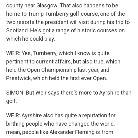
county near Glasgow. That also happens to be
home to Trump Turnberry golf course, one of the
two resorts the president will visit during his trip to
Scotland. He's got a range of historic courses on
which he could play.
WEIR: Yes, Turnberry, which I know is quite
pertinent to current affairs, but also true, which
held the Open Championship last year, and
Prestwick, which held the first ever Open.
SIMON: But Weir says there's more to Ayrshire than
golf.
WEIR: Ayrshire also has quite a reputation for
birthing people who have changed the world. I
mean, people like Alexander Fleming is from