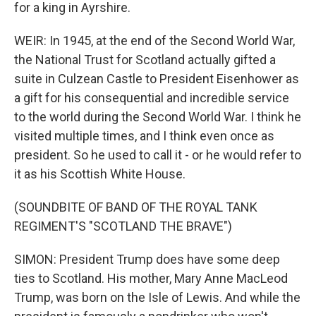
for a king in Ayrshire.
WEIR: In 1945, at the end of the Second World War,
the National Trust for Scotland actually gifted a
suite in Culzean Castle to President Eisenhower as
a gift for his consequential and incredible service
to the world during the Second World War. I think he
visited multiple times, and I think even once as
president. So he used to call it - or he would refer to
it as his Scottish White House.
(SOUNDBITE OF BAND OF THE ROYAL TANK
REGIMENT'S "SCOTLAND THE BRAVE")
SIMON: President Trump does have some deep
ties to Scotland. His mother, Mary Anne MacLeod
Trump, was born on the Isle of Lewis. And while the