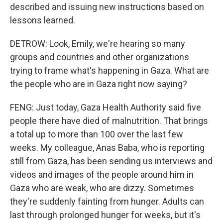
described and issuing new instructions based on
lessons learned.
DETROW: Look, Emily, we're hearing so many
groups and countries and other organizations
trying to frame what's happening in Gaza. What are
the people who are in Gaza right now saying?
FENG: Just today, Gaza Health Authority said five
people there have died of malnutrition. That brings
a total up to more than 100 over the last few
weeks. My colleague, Anas Baba, who is reporting
still from Gaza, has been sending us interviews and
videos and images of the people around him in
Gaza who are weak, who are dizzy. Sometimes
they're suddenly fainting from hunger. Adults can
last through prolonged hunger for weeks, but it's