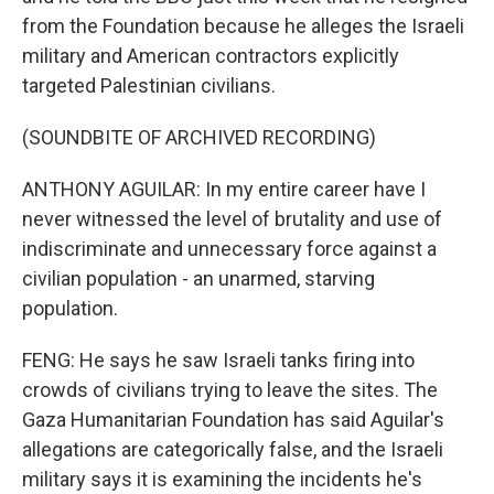
from the Foundation because he alleges the Israeli
military and American contractors explicitly
targeted Palestinian civilians.
(SOUNDBITE OF ARCHIVED RECORDING)
ANTHONY AGUILAR: In my entire career have I
never witnessed the level of brutality and use of
indiscriminate and unnecessary force against a
civilian population - an unarmed, starving
population.
FENG: He says he saw Israeli tanks firing into
crowds of civilians trying to leave the sites. The
Gaza Humanitarian Foundation has said Aguilar's
allegations are categorically false, and the Israeli
military says it is examining the incidents he's