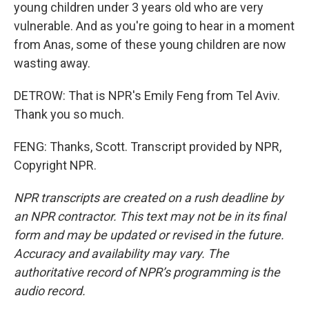
young children under 3 years old who are very
vulnerable. And as you're going to hear in a moment
from Anas, some of these young children are now
wasting away.
DETROW: That is NPR's Emily Feng from Tel Aviv.
Thank you so much.
FENG: Thanks, Scott. Transcript provided by NPR,
Copyright NPR.
NPR transcripts are created on a rush deadline by
an NPR contractor. This text may not be in its final
form and may be updated or revised in the future.
Accuracy and availability may vary. The
authoritative record of NPR’s programming is the
audio record.