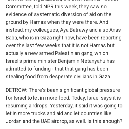
Committee, told NPR this week, they saw no
evidence of systematic diversion of aid on the
ground by Hamas when they were there. And
instead, my colleagues, Aya Batrawy and also Anas
Baba, who is in Gaza right now, have been reporting
over the last few weeks that it is not Hamas but
actually a new armed Palestinian gang, which
Israel's prime minister Benjamin Netanyahu has
admitted to funding - that that gang has been
stealing food from desperate civilians in Gaza.
DETROW: There's been significant global pressure
for Israel to let in more food. Today, Israel says it is
resuming airdrops. Yesterday, it said it was going to
let in more trucks and aid and let countries like
Jordan and the UAE airdrop, as well. Is this enough?