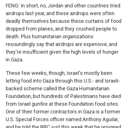
FENG: In short, no, Jordan and other countries tried
airdrops last year, and these airdrops were often
deadly themselves because these curtains of food
dropped from planes, and they crushed people to
death. Plus humanitarian organizations
resoundingly say that airdrops are expensive, and
they're insufficient given the high levels of hunger
in Gaza.
These few weeks, though, Israel's mostly been
letting food into Gaza through this U.S.- and Israeli-
backed scheme called the Gaza Humanitarian
Foundation, but hundreds of Palestinians have died
from Israel gunfire at these Foundation food sites.
One of their former contractors in Gaza is a former
U.S. Special Forces officer named Anthony Aguilar,
and he told the BBC just this week that he resigned