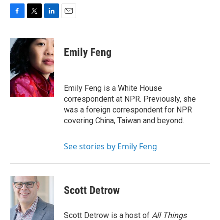
F
T
L
E
a
w
i
m
c
i
n
a
e
t
k
i
Emily Feng
b
t
e
l
o
e
d
o
r
I
k
n
Emily Feng is a White House
correspondent at NPR. Previously, she
was a foreign correspondent for NPR
covering China, Taiwan and beyond.
See stories by Emily Feng
Scott Detrow
Scott Detrow is a host of
All Things