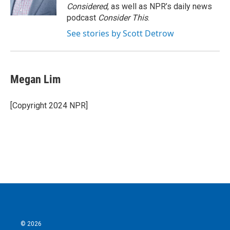
Considered
, as well as NPR’s daily news
podcast
Consider This
.
See stories by Scott Detrow
Megan Lim
[Copyright 2024 NPR]
© 2026