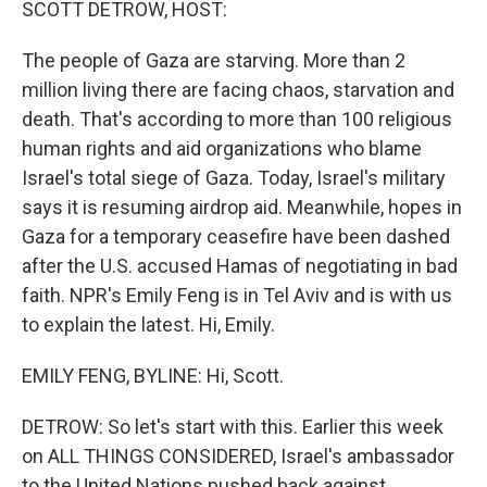
SCOTT DETROW, HOST:
The people of Gaza are starving. More than 2
million living there are facing chaos, starvation and
death. That's according to more than 100 religious
human rights and aid organizations who blame
Israel's total siege of Gaza. Today, Israel's military
says it is resuming airdrop aid. Meanwhile, hopes in
Gaza for a temporary ceasefire have been dashed
after the U.S. accused Hamas of negotiating in bad
faith. NPR's Emily Feng is in Tel Aviv and is with us
to explain the latest. Hi, Emily.
EMILY FENG, BYLINE: Hi, Scott.
DETROW: So let's start with this. Earlier this week
on ALL THINGS CONSIDERED, Israel's ambassador
to the United Nations pushed back against