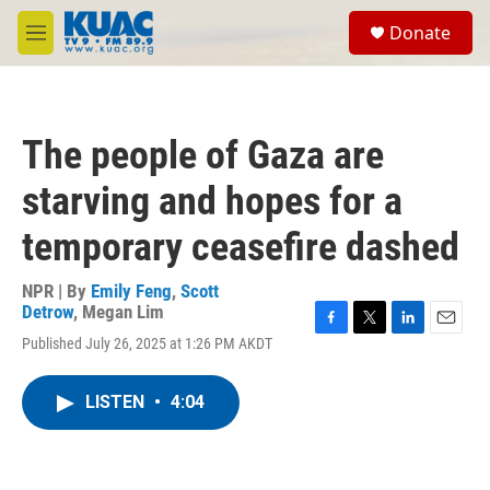
Skip to main content
S
Donate
e
M
a
e
r
n
c
u
h
The people of Gaza are
u
e
starving and hopes for a
r
y
temporary ceasefire dashed
NPR | By
Emily Feng
,
Scott
Detrow
,
Megan Lim
F
T
L
E
Published July 26, 2025 at 1:26 PM AKDT
a
w
i
m
c
i
n
a
e
t
k
i
LISTEN
•
4:04
b
t
e
l
o
e
d
o
r
I
k
n