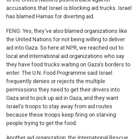
accusations that Israel is blocking aid trucks. Israel
has blamed Hamas for diverting aid.
FENG: Yes, they've also blamed organizations like
the United Nations for not being willing to deliver
aid into Gaza. So here at NPR, we reached out to
local and international aid organizations who say
they have food trucks waiting on Gaza's borders to
enter. The U.N. Food Programme said Israel
frequently denies or rejects the multiple
permissions they need to get their drivers into
Gaza and to pick up aid in Gaza, and they want
Israel's troops to stay away from aid routes
because these troops keep firing on starving
people trying to get the food.
Another aid organization, the International Rescue