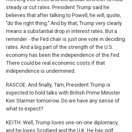
steady or cut rates. President Trump said he
believes that after talking to Powell, he will, quote,
"do the right thing." And by that, Trump very clearly
means a substantial drop in interest rates. But a
reminder - the Fed chair is just one vote in deciding
rates. And a big part of the strength of the U.S.
economy has been the independence of the Fed.
There could be real economic costs if that
independence is undermined.
RASCOE: And finally, Tam, President Trump is
expected to hold talks with British Prime Minister
Keir Starmer tomorrow. Do we have any sense of
what to expect?
KEITH: Well, Trump loves one-on-one diplomacy,
and he loves Scotland and the U.K. He has golf