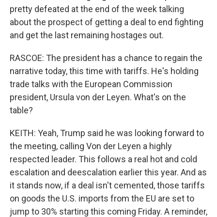
pretty defeated at the end of the week talking
about the prospect of getting a deal to end fighting
and get the last remaining hostages out.
RASCOE: The president has a chance to regain the
narrative today, this time with tariffs. He's holding
trade talks with the European Commission
president, Ursula von der Leyen. What's on the
table?
KEITH: Yeah, Trump said he was looking forward to
the meeting, calling Von der Leyen a highly
respected leader. This follows a real hot and cold
escalation and deescalation earlier this year. And as
it stands now, if a deal isn't cemented, those tariffs
on goods the U.S. imports from the EU are set to
jump to 30% starting this coming Friday. A reminder,