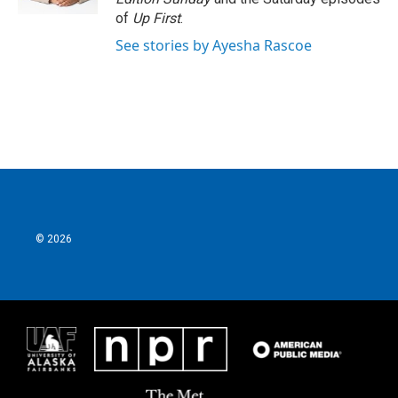
of
Up First
.
See stories by Ayesha Rascoe
© 2026