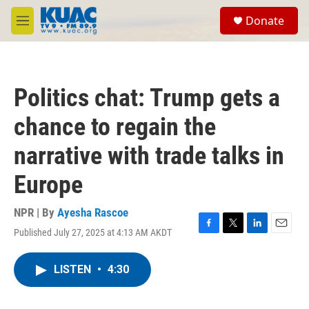
Skip to main content
S
Donate
e
M
a
e
r
n
c
u
h
Politics chat: Trump gets a
u
e
chance to regain the
r
y
narrative with trade talks in
Europe
NPR | By
Ayesha Rascoe
Published July 27, 2025 at 4:13 AM AKDT
F
T
L
E
a
w
i
m
c
i
n
a
LISTEN
•
4:30
e
t
k
i
b
t
e
l
o
e
d