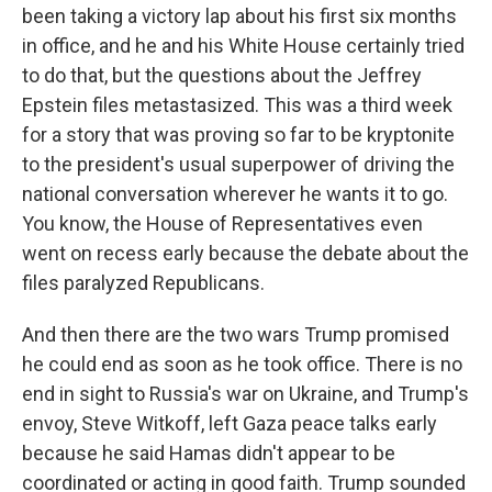
been taking a victory lap about his first six months
in office, and he and his White House certainly tried
to do that, but the questions about the Jeffrey
Epstein files metastasized. This was a third week
for a story that was proving so far to be kryptonite
to the president's usual superpower of driving the
national conversation wherever he wants it to go.
You know, the House of Representatives even
went on recess early because the debate about the
files paralyzed Republicans.
And then there are the two wars Trump promised
he could end as soon as he took office. There is no
end in sight to Russia's war on Ukraine, and Trump's
envoy, Steve Witkoff, left Gaza peace talks early
because he said Hamas didn't appear to be
coordinated or acting in good faith. Trump sounded