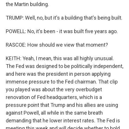
the Martin building.
TRUMP: Well, no, but it's a building that's being built.
POWELL: No, it's been - it was built five years ago.
RASCOE: How should we view that moment?
KEITH: Yeah, I mean, this was all highly unusual.
The Fed was designed to be politically independent,
and here was the president in person applying
immense pressure to the Fed chairman. That clip
you played was about the very overbudget
renovation of Fed headquarters, which is a
pressure point that Trump and his allies are using
against Powell, all while in the same breath
demanding that he lower interest rates. The Fed is
meeting this week and will decide whether to hold