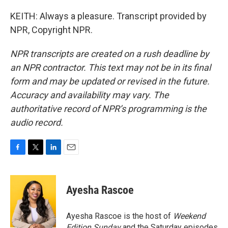
KEITH: Always a pleasure. Transcript provided by
NPR, Copyright NPR.
NPR transcripts are created on a rush deadline by
an NPR contractor. This text may not be in its final
form and may be updated or revised in the future.
Accuracy and availability may vary. The
authoritative record of NPR’s programming is the
audio record.
F
T
L
E
a
w
i
m
c
i
n
a
e
t
k
i
Ayesha Rascoe
b
t
e
l
o
e
d
o
r
I
Ayesha Rascoe is the host of
Weekend
k
n
Edition Sunday
and the Saturday episodes