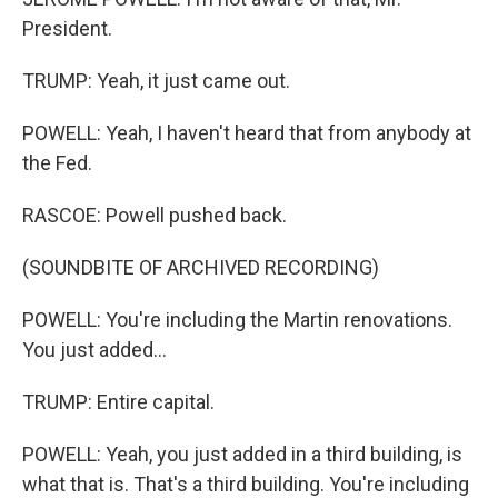
President.
TRUMP: Yeah, it just came out.
POWELL: Yeah, I haven't heard that from anybody at
the Fed.
RASCOE: Powell pushed back.
(SOUNDBITE OF ARCHIVED RECORDING)
POWELL: You're including the Martin renovations.
You just added...
TRUMP: Entire capital.
POWELL: Yeah, you just added in a third building, is
what that is. That's a third building. You're including