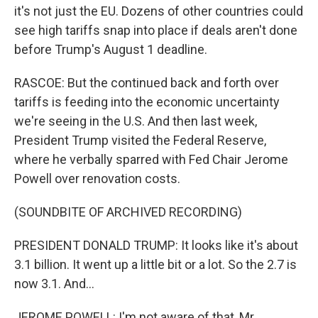
it's not just the EU. Dozens of other countries could
see high tariffs snap into place if deals aren't done
before Trump's August 1 deadline.
RASCOE: But the continued back and forth over
tariffs is feeding into the economic uncertainty
we're seeing in the U.S. And then last week,
President Trump visited the Federal Reserve,
where he verbally sparred with Fed Chair Jerome
Powell over renovation costs.
(SOUNDBITE OF ARCHIVED RECORDING)
PRESIDENT DONALD TRUMP: It looks like it's about
3.1 billion. It went up a little bit or a lot. So the 2.7 is
now 3.1. And...
JEROME POWELL: I'm not aware of that, Mr.