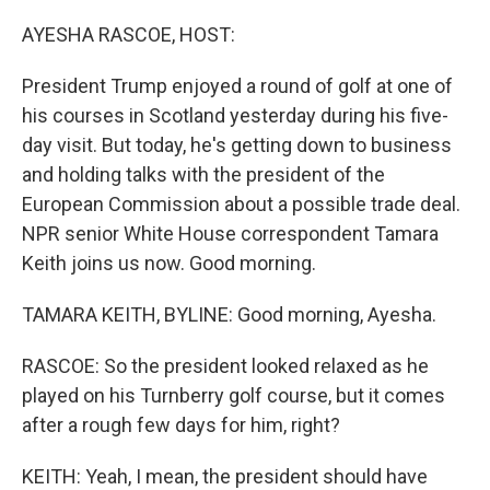
o
r
I
k
n
AYESHA RASCOE, HOST:
President Trump enjoyed a round of golf at one of
his courses in Scotland yesterday during his five-
day visit. But today, he's getting down to business
and holding talks with the president of the
European Commission about a possible trade deal.
NPR senior White House correspondent Tamara
Keith joins us now. Good morning.
TAMARA KEITH, BYLINE: Good morning, Ayesha.
RASCOE: So the president looked relaxed as he
played on his Turnberry golf course, but it comes
after a rough few days for him, right?
KEITH: Yeah, I mean, the president should have