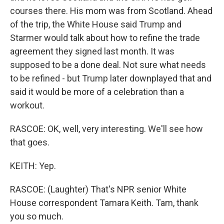
courses there. His mom was from Scotland. Ahead
of the trip, the White House said Trump and
Starmer would talk about how to refine the trade
agreement they signed last month. It was
supposed to be a done deal. Not sure what needs
to be refined - but Trump later downplayed that and
said it would be more of a celebration than a
workout.
RASCOE: OK, well, very interesting. We'll see how
that goes.
KEITH: Yep.
RASCOE: (Laughter) That's NPR senior White
House correspondent Tamara Keith. Tam, thank
you so much.