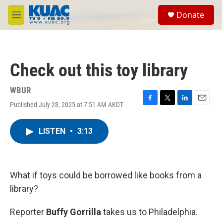
Skip to main content
S
Donate
e
M
a
e
r
n
c
u
h
Check out this toy library
u
e
r
WBUR
y
Published July 28, 2025 at 7:51 AM AKDT
F
T
L
E
a
w
i
m
c
i
n
a
LISTEN
•
3:13
e
t
k
i
b
t
e
l
o
e
d
o
r
I
k
n
What if toys could be borrowed like books from a
library?
Reporter
Buffy Gorrilla
takes us to Philadelphia.