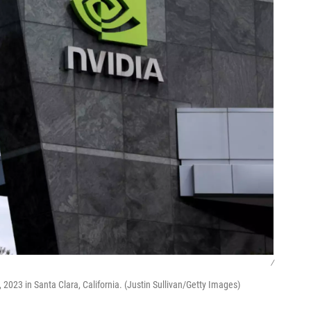
/
2023 in Santa Clara, California. (Justin Sullivan/Getty Images)