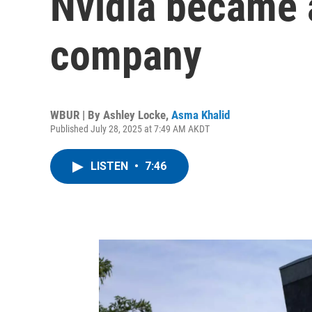
Nvidia became a
company
WBUR | By
Ashley Locke
,
Asma Khalid
Published July 28, 2025 at 7:49 AM AKDT
LISTEN
•
7:46