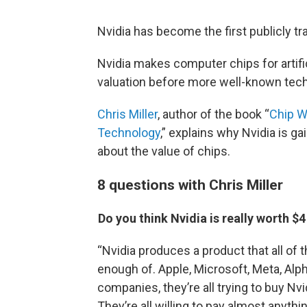
Nvidia has become the first publicly tr
Nvidia makes computer chips for artific
valuation before more well-known tech
Chris Miller
, author of the book “
Chip Wa
Technology
,” explains why Nvidia is g
about the value of chips.
8 questions with Chris Miller
Do you think Nvidia is really worth $4 
“Nvidia produces a product that all of 
enough of. Apple, Microsoft, Meta, Alpha
companies, they’re all trying to buy Nvi
They’re all willing to pay almost anyth