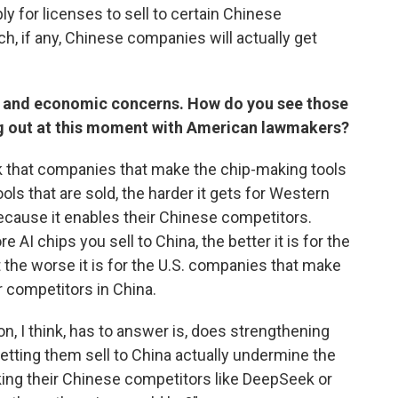
ly for licenses to sell to certain Chinese
, if any, Chinese companies will actually get
s and economic concerns. How do you see those
g out at this moment with American lawmakers?
k that companies that make the chip-making tools
ols that are sold, the harder it gets for Western
ause it enables their Chinese competitors.
 AI chips you sell to China, the better it is for the
 the worse it is for the U.S. companies that make
 competitors in China.
n, I think, has to answer is, does strengthening
etting them sell to China actually undermine the
king their Chinese competitors like DeepSeek or