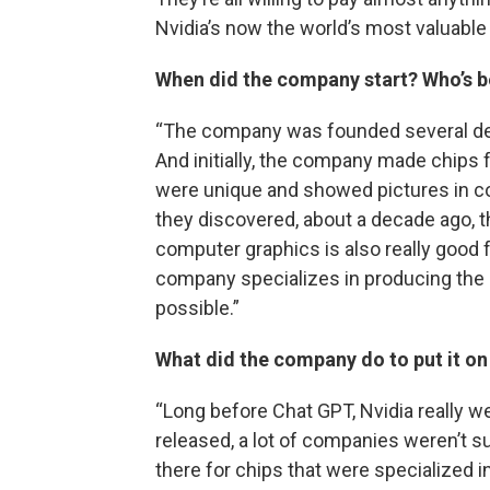
Nvidia’s now the world’s most valuabl
When did the company start? Who’s b
“The company was founded several dec
And initially, the company made chips 
were unique and showed pictures in co
they discovered, about a decade ago, 
computer graphics is also really good fo
company specializes in producing the
possible.”
What did the company do to put it on
“Long before Chat GPT, Nvidia really we
released, a lot of companies weren’t s
there for chips that were specialized i