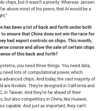
e chips, but it wasn’t a priority. Whereas Jensen
, far above most of his peers, that AI would be a
ht.”
 has been a lot of back and forth under both
to ensure that China does not win the race for
hey had export controls on chips. This month,
rse course and allow the sale of certain chips
ense of this back and forth?
 systems, you need three things. You need data,
u need lots of computational power, which
-advanced chips. And today, the vast majority of
 are Nvidia’s. They’re designed in California and
 in Taiwan. And they’re far ahead of their
s, but also competitors in China, like Huawei,
ss capable. And just as important, they can’t