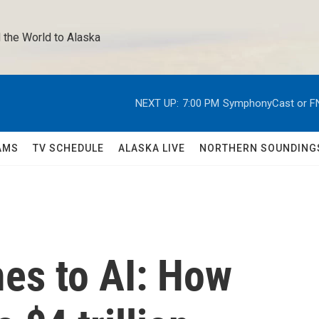
 the World to Alaska 
NEXT UP:
7:00 PM
SymphonyCast or F
AMS
TV SCHEDULE
ALASKA LIVE
NORTHERN SOUNDING
es to AI: How