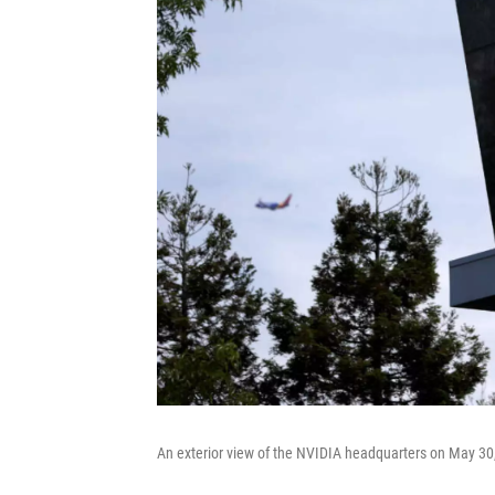
An exterior view of the NVIDIA headquarters on May 30, 