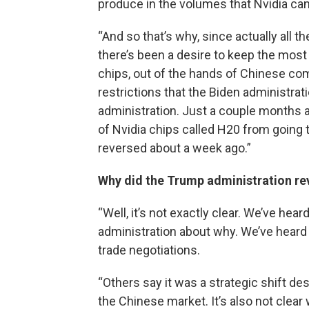
produce in the volumes that Nvidia can
“And so that’s why, since actually all t
there’s been a desire to keep the most
chips, out of the hands of Chinese com
restrictions that the Biden administrat
administration. Just a couple months 
of Nvidia chips called H20 from going t
reversed about a week ago.”
Why did the Trump administration re
“Well, it’s not exactly clear. We’ve hear
administration about why. We’ve heard s
trade negotiations.
“Others say it was a strategic shift d
the Chinese market. It’s also not clea