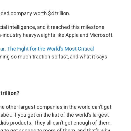
aded company worth $4 trillion.
ial intelligence, and it reached this milestone
-industry heavyweights like Apple and Microsoft.
r: The Fight for the World’s Most Critical
aining so much traction so fast, and what it says
trillion?
the other largest companies in the world can’t get
bet. If you get on the list of the world’s largest
dia’s products. They all can’t get enough of them.
ing to get access to more of them, and that’s why