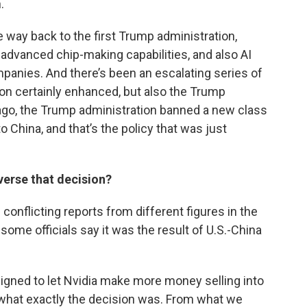
.
he way back to the first Trump administration,
 advanced chip-making capabilities, and also AI
panies. And there’s been an escalating series of
ion certainly enhanced, but also the Trump
ago, the Trump administration banned a new class
o China, and that’s the policy that was just
verse that decision?
d conflicting reports from different figures in the
ome officials say it was the result of U.S.-China
esigned to let Nvidia make more money selling into
r what exactly the decision was. From what we