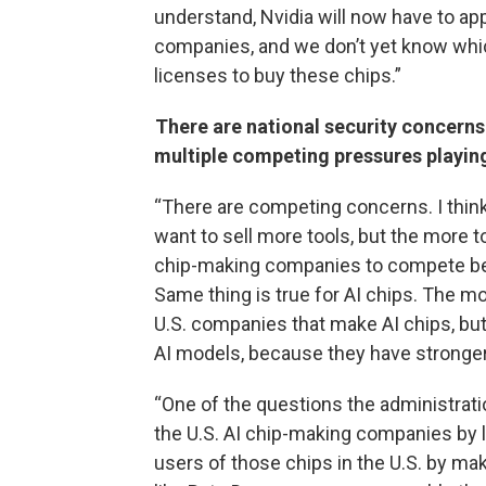
understand, Nvidia will now have to app
companies, and we don’t yet know which
licenses to buy these chips.”
There are national security concern
multiple competing pressures playin
“There are competing concerns. I thin
want to sell more tools, but the more to
chip-making companies to compete bec
Same thing is true for AI chips. The more
U.S. companies that make AI chips, but
AI models, because they have stronger
“One of the questions the administratio
the U.S. AI chip-making companies by l
users of those chips in the U.S. by ma