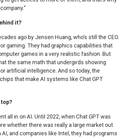
e company.”
ehind it?
ades ago by Jensen Huang, who’s still the CEO.
for gaming. They had graphics capabilities that
mputer games in a very realistic fashion. But
that the same math that undergirds showing
r artificial intelligence. And so today, the
 chips that make AI systems like Chat GPT
 top?
nt all in on AI. Until 2022, when Chat GPT was
ure whether there was really a large market out
n AI, and companies like Intel, they had programs