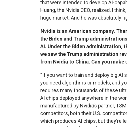
that were intended to develop AI-capabl
Huang, the Nvidia CEO, realized, I think
huge market. And he was absolutely rig
Nvidia is an American company. There
the Biden and Trump administrations 
AI. Under the Biden administration, t
we saw the Trump administration reve
from Nvidia to China. Can you make s
“If you want to train and deploy big AI
you need algorithms or models, and yo
requires many thousands of these ultra
AI chips deployed anywhere in the world
manufactured by Nvidia’s partner, TSMC,
competitors, both their U.S. competitor
which produces AI chips, but they’re le