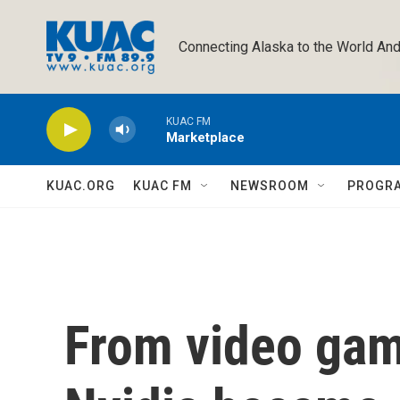
Skip to main content
Connecting Alaska to the World And
KUAC FM
Marketplace
KUAC.ORG
KUAC FM
NEWSROOM
PROGR
From video gam