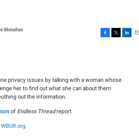
y
ie Monahan
F
T
L
E
a
w
i
m
c
i
n
a
e
t
k
i
b
t
e
l
o
e
d
o
r
I
ine privacy issues by talking with a woman whose
k
n
enge her to find out what she can about them
euthing out the information.
nson
of
Endless Thread
report.
n
WBUR.org.