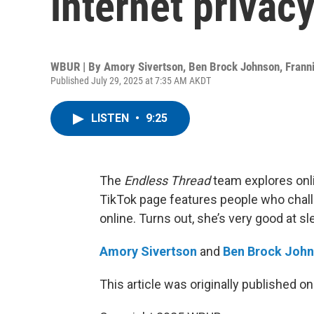
internet privac
WBUR | By
Amory Sivertson
,
Ben Brock Johnson
,
Frann
Published July 29, 2025 at 7:35 AM AKDT
LISTEN
•
9:25
The
Endless Thread
team explores onl
TikTok page features people who chall
online. Turns out, she’s very good at sl
Amory Sivertson
and
Ben Brock Joh
This article was originally published o