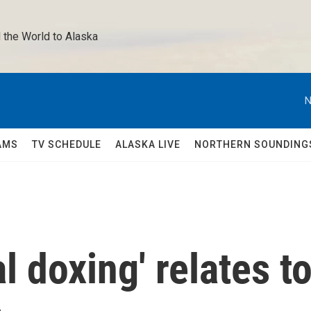
 the World to Alaska 
N
AMS
TV SCHEDULE
ALASKA LIVE
NORTHERN SOUNDING
 doxing' relates t