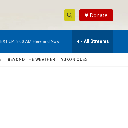
Donate
S
S
e
h
a
r
All Streams
EXT UP:
8:00 AM
Here and Now
o
c
h
w
Q
S
BEYOND THE WEATHER
YUKON QUEST
u
S
e
r
e
y
a
r
o
c
h