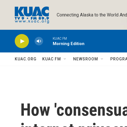
Skip to main content
Connecting Alaska to the World And
KUAC FM
Morning Edition
KUAC.ORG
KUAC FM
NEWSROOM
PROGR
How 'consensual