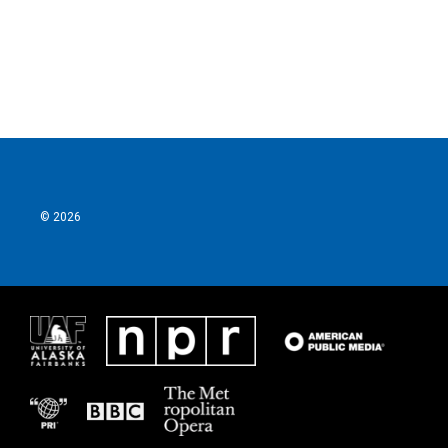
© 2026