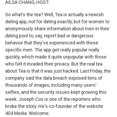
AILSA CHANG, HOST:
So what's the tea? Well, Tea is actually a newish
dating app, not for dating exactly, but for women to
anonymously share information about men in their
dating pool to, say, report bad or dangerous
behavior that they've experienced with these
specific men. The app got really popular really
quickly, which made it quite unpopular with those
who felt it invaded their privacy. But the real tea
about Tea is that it was just hacked. Last Friday, the
company said the data breach exposed tens of
thousands of images, including many users'
selfies, and the security issues kept growing this
week. Joseph Cox is one of the reporters who
broke the story. He's co-founder of the website
404 Media. Welcome.