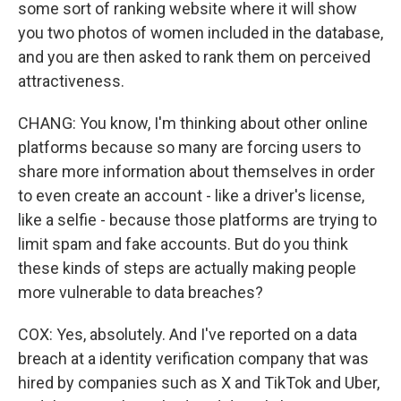
some sort of ranking website where it will show
you two photos of women included in the database,
and you are then asked to rank them on perceived
attractiveness.
CHANG: You know, I'm thinking about other online
platforms because so many are forcing users to
share more information about themselves in order
to even create an account - like a driver's license,
like a selfie - because those platforms are trying to
limit spam and fake accounts. But do you think
these kinds of steps are actually making people
more vulnerable to data breaches?
COX: Yes, absolutely. And I've reported on a data
breach at a identity verification company that was
hired by companies such as X and TikTok and Uber,