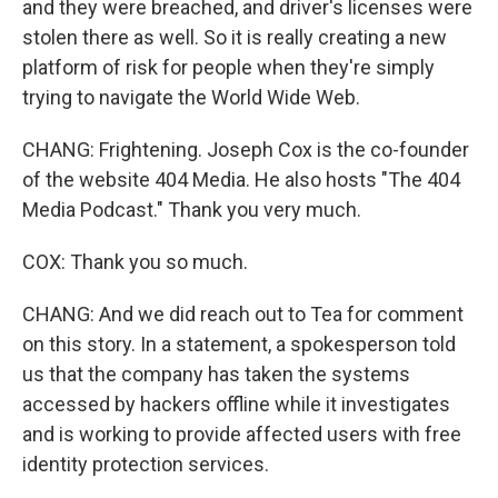
and they were breached, and driver's licenses were
stolen there as well. So it is really creating a new
platform of risk for people when they're simply
trying to navigate the World Wide Web.
CHANG: Frightening. Joseph Cox is the co-founder
of the website 404 Media. He also hosts "The 404
Media Podcast." Thank you very much.
COX: Thank you so much.
CHANG: And we did reach out to Tea for comment
on this story. In a statement, a spokesperson told
us that the company has taken the systems
accessed by hackers offline while it investigates
and is working to provide affected users with free
identity protection services.