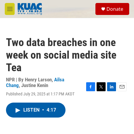
Skip to main content
S
Donate
e
M
a
e
r
n
c
u
h
Two data breaches in one
u
e
week on social media site
r
y
Tea
NPR | By
Henry Larson
,
Ailsa
Chang
,
Justine Kenin
F
T
L
E
Published July 29, 2025 at 1:17 PM AKDT
a
w
i
m
c
i
n
a
e
t
k
i
LISTEN
•
4:17
b
t
e
l
o
e
d
o
r
I
k
n