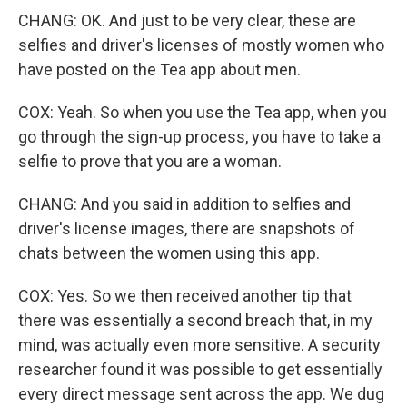
CHANG: OK. And just to be very clear, these are
selfies and driver's licenses of mostly women who
have posted on the Tea app about men.
COX: Yeah. So when you use the Tea app, when you
go through the sign-up process, you have to take a
selfie to prove that you are a woman.
CHANG: And you said in addition to selfies and
driver's license images, there are snapshots of
chats between the women using this app.
COX: Yes. So we then received another tip that
there was essentially a second breach that, in my
mind, was actually even more sensitive. A security
researcher found it was possible to get essentially
every direct message sent across the app. We dug