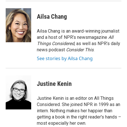
k
n
Ailsa Chang
Ailsa Chang is an award-winning journalist
and a host of NPR’s newsmagazine
All
Things Considered
, as well as NPR’s daily
news podcast
Consider This
.
See stories by Ailsa Chang
Justine Kenin
Justine Kenin is an editor on All Things
Considered. She joined NPR in 1999 as an
intern. Nothing makes her happier than
getting a book in the right reader's hands –
most especially her own.