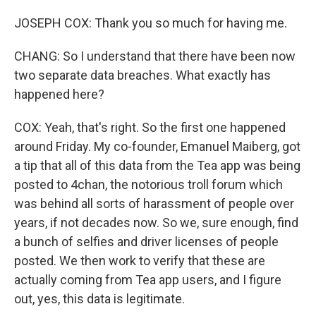
JOSEPH COX: Thank you so much for having me.
CHANG: So I understand that there have been now
two separate data breaches. What exactly has
happened here?
COX: Yeah, that's right. So the first one happened
around Friday. My co-founder, Emanuel Maiberg, got
a tip that all of this data from the Tea app was being
posted to 4chan, the notorious troll forum which
was behind all sorts of harassment of people over
years, if not decades now. So we, sure enough, find
a bunch of selfies and driver licenses of people
posted. We then work to verify that these are
actually coming from Tea app users, and I figure
out, yes, this data is legitimate.