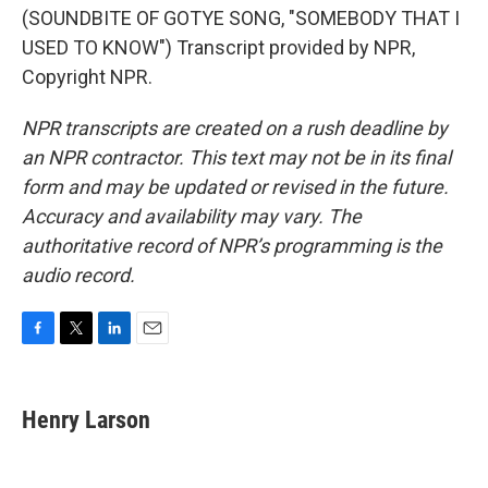
(SOUNDBITE OF GOTYE SONG, "SOMEBODY THAT I
USED TO KNOW") Transcript provided by NPR,
Copyright NPR.
NPR transcripts are created on a rush deadline by
an NPR contractor. This text may not be in its final
form and may be updated or revised in the future.
Accuracy and availability may vary. The
authoritative record of NPR’s programming is the
audio record.
F
T
L
E
a
w
i
m
c
i
n
a
e
t
k
i
Henry Larson
b
t
e
l
o
e
d
o
r
I