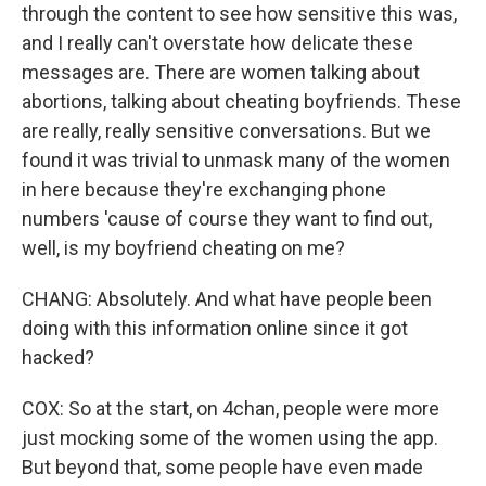
through the content to see how sensitive this was,
and I really can't overstate how delicate these
messages are. There are women talking about
abortions, talking about cheating boyfriends. These
are really, really sensitive conversations. But we
found it was trivial to unmask many of the women
in here because they're exchanging phone
numbers 'cause of course they want to find out,
well, is my boyfriend cheating on me?
CHANG: Absolutely. And what have people been
doing with this information online since it got
hacked?
COX: So at the start, on 4chan, people were more
just mocking some of the women using the app.
But beyond that, some people have even made