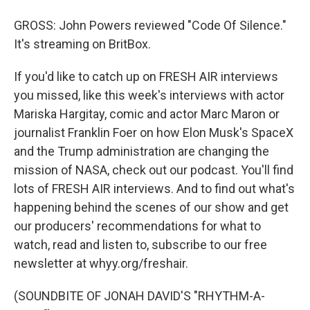
GROSS: John Powers reviewed "Code Of Silence."
It's streaming on BritBox.
If you'd like to catch up on FRESH AIR interviews
you missed, like this week's interviews with actor
Mariska Hargitay, comic and actor Marc Maron or
journalist Franklin Foer on how Elon Musk's SpaceX
and the Trump administration are changing the
mission of NASA, check out our podcast. You'll find
lots of FRESH AIR interviews. And to find out what's
happening behind the scenes of our show and get
our producers' recommendations for what to
watch, read and listen to, subscribe to our free
newsletter at whyy.org/freshair.
(SOUNDBITE OF JONAH DAVID'S "RHYTHM-A-