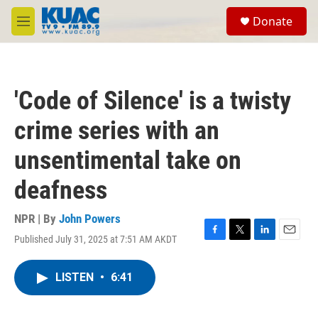
Skip to main content
S
Donate
e
M
a
e
r
n
c
u
h
'Code of Silence' is a twisty
u
e
crime series with an
r
y
unsentimental take on
deafness
NPR | By
John Powers
Published July 31, 2025 at 7:51 AM AKDT
F
T
L
E
a
w
i
m
c
i
n
a
LISTEN
•
6:41
e
t
k
i
b
t
e
l
o
e
d