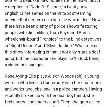
bother to seek out new bottles for the old wine. An
exception is "Code Of Silence," a twisty new
English crime series on the BritBox streaming
service that centers on a heroine who is deaf. Now,
there have been plenty of police shows featuring
people with disabilities, from Raymond Burr's
wheelchair-bound "Ironside" to the blind detectives
in "Sight Unseen" and "Blind Justice." What makes
this show interesting is that it not only stars a deaf
actor, but the character she plays isn't stuck being
a victim or a paragon.
Rose Ayling-Ellis plays Alison Woods (ph), a young
woman who lives in Canterbury with her deaf mum
and works two jobs, one in a police canteen. Having
recently broken up with her deaf boyfriend, she
feels bored and undervalued. Then she gets called