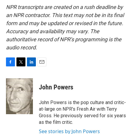
NPR transcripts are created on a rush deadline by
an NPR contractor. This text may not be in its final
form and may be updated or revised in the future.
Accuracy and availability may vary. The
authoritative record of NPR’s programming is the
audio record.
F
T
L
E
a
w
i
m
c
i
n
a
e
t
k
i
John Powers
b
t
e
l
o
e
d
o
r
I
John Powers is the pop culture and critic-
k
n
at-large on NPR's Fresh Air with Terry
Gross. He previously served for six years
as the film critic.
See stories by John Powers