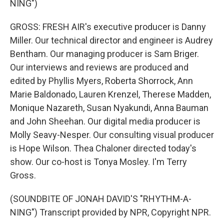
NING")
GROSS: FRESH AIR's executive producer is Danny
Miller. Our technical director and engineer is Audrey
Bentham. Our managing producer is Sam Briger.
Our interviews and reviews are produced and
edited by Phyllis Myers, Roberta Shorrock, Ann
Marie Baldonado, Lauren Krenzel, Therese Madden,
Monique Nazareth, Susan Nyakundi, Anna Bauman
and John Sheehan. Our digital media producer is
Molly Seavy-Nesper. Our consulting visual producer
is Hope Wilson. Thea Chaloner directed today's
show. Our co-host is Tonya Mosley. I'm Terry
Gross.
(SOUNDBITE OF JONAH DAVID'S "RHYTHM-A-
NING") Transcript provided by NPR, Copyright NPR.