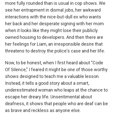
more fully rounded than is usual in cop shows. We
see her entrapment in dismal jobs, her awkward
interactions with the nice-but-dull ex who wants
her back and her desperate signing with her mom
when it looks like they might lose their publicly
owned housing to developers. And then there are
her feelings for Liam, an irresponsible desire that
threatens to destroy the police's case and her life.
Now, to be honest, when I first heard about "Code
Of Silence," I feared it might be one of those worthy
shows designed to teach me a valuable lesson.
Instead, it tells a good story about a smart,
underestimated woman who leaps at the chance to
escape her dreary life. Unsentimental about
deafness, it shows that people who are deaf can be
as brave and reckless as anyone else.