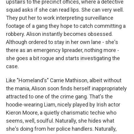
upstairs to the precinct offices, where a detective
squad asks if she can read lips. She can very well.
They put her to work interpreting surveillance
footage of a gang they hope to catch committing a
robbery. Alison instantly becomes obsessed.
Although ordered to stay in her own lane - she's
there as an emergency lipreader, nothing more -
she goes a bit rogue and starts investigating the
case.
Like "Homeland's" Carrie Mathison, albeit without
the mania, Alison soon finds herself inappropriately
attracted to one of the crime gang. That's the
hoodie-wearing Liam, nicely played by Irish actor
Kieron Moore, a quietly charismatic techie who
seems, well, soulful. Naturally, she hides what
she's doing from her police handlers. Naturally,