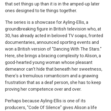
that set things up than it is in the amped-up later
ones designed to tie things together.
The series is a showcase for Ayling-Ellis, a
groundbreaking figure in British television who, at
30, has already acted in beloved TV soaps, fronted
documentaries, announced sporting events and
won a British version of "Dancing With The Stars."
Here, she brings a bracing complexity to Alison, a
good-hearted young woman whose pleasant
demeanor can't hide that beneath her sweetness,
there's a tremulous romanticism and a gnawing
frustration that as a deaf person, she has to keep
proving her competence over and over.
Perhaps because Ayling-Ellis is one of its
producers, "Code Of Silence" gives Alison a life