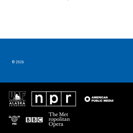
© 2026