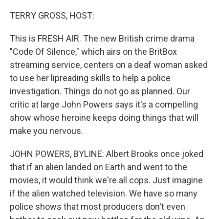
o
r
I
k
n
TERRY GROSS, HOST:
This is FRESH AIR. The new British crime drama
"Code Of Silence," which airs on the BritBox
streaming service, centers on a deaf woman asked
to use her lipreading skills to help a police
investigation. Things do not go as planned. Our
critic at large John Powers says it's a compelling
show whose heroine keeps doing things that will
make you nervous.
JOHN POWERS, BYLINE: Albert Brooks once joked
that if an alien landed on Earth and went to the
movies, it would think we're all cops. Just imagine
if the alien watched television. We have so many
police shows that most producers don't even