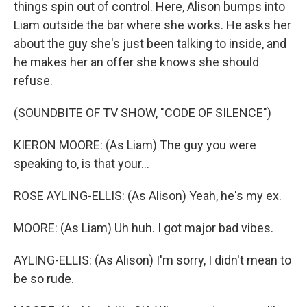
things spin out of control. Here, Alison bumps into
Liam outside the bar where she works. He asks her
about the guy she's just been talking to inside, and
he makes her an offer she knows she should
refuse.
(SOUNDBITE OF TV SHOW, "CODE OF SILENCE")
KIERON MOORE: (As Liam) The guy you were
speaking to, is that your...
ROSE AYLING-ELLIS: (As Alison) Yeah, he's my ex.
MOORE: (As Liam) Uh huh. I got major bad vibes.
AYLING-ELLIS: (As Alison) I'm sorry, I didn't mean to
be so rude.