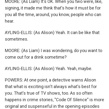
MOORE: (As Liam) It's OK. When you two were, like,
signing, it made me think that's how it must be for
you all the time, around, you know, people who can
hear.
AYLING-ELLIS: (As Alison) Yeah. It can be like that
sometimes.
MOORE: (As Liam) I was wondering, do you want to
come out for a drink sometime?
AYLING-ELLIS: (As Alison) Yeah. Yeah, maybe.
POWERS: At one point, a detective warns Alison
that what is exciting isn't always what's best for
you. That's true of TV shows, too. As so often
happens in crime stories, "Code Of Silence" is more
original and suspenseful in the opening episodes