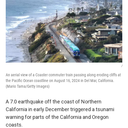
/
An aerial view of a Coaster commuter train passing along eroding cliffs at
the Pacific Ocean coastline on August 16, 2024 in Del Mar, California.
(Mario Tama/Getty Images)
A 7.0 earthquake off the coast of Northern
California in early December triggered a tsunami
warning for parts of the California and Oregon
coasts.