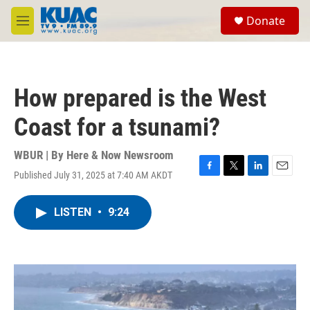
Skip to main content
S
Donate
e
M
a
e
r
n
c
u
h
How prepared is the West
u
e
Coast for a tsunami?
r
y
WBUR | By
Here & Now Newsroom
Published July 31, 2025 at 7:40 AM AKDT
F
T
L
E
a
w
i
m
c
i
n
a
LISTEN
•
9:24
e
t
k
i
b
t
e
l
o
e
d
o
r
I
k
n