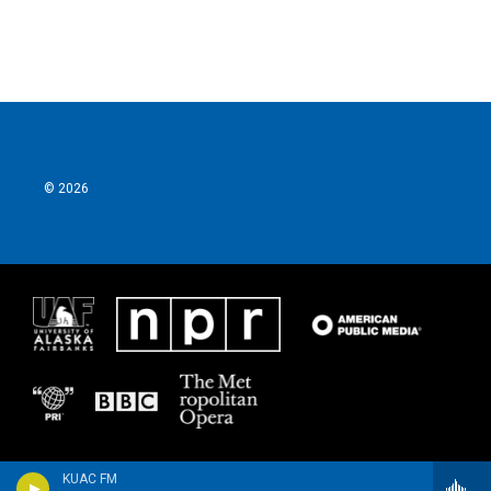
© 2026
KUAC FM