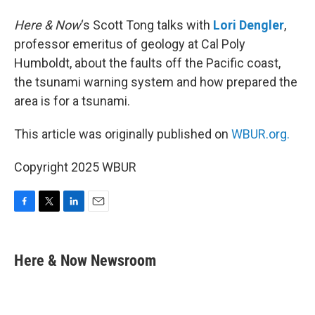
Here & Now
‘s Scott Tong talks with
Lori Dengler
,
professor emeritus of geology at Cal Poly
Humboldt, about the faults off the Pacific coast,
the tsunami warning system and how prepared the
area is for a tsunami.
This article was originally published on
WBUR.org.
Copyright 2025 WBUR
F
T
L
E
a
w
i
m
c
i
n
a
e
t
k
i
Here & Now Newsroom
b
t
e
l
o
e
d
o
r
I
k
n