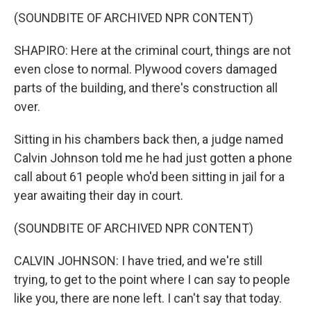
(SOUNDBITE OF ARCHIVED NPR CONTENT)
SHAPIRO: Here at the criminal court, things are not
even close to normal. Plywood covers damaged
parts of the building, and there's construction all
over.
Sitting in his chambers back then, a judge named
Calvin Johnson told me he had just gotten a phone
call about 61 people who'd been sitting in jail for a
year awaiting their day in court.
(SOUNDBITE OF ARCHIVED NPR CONTENT)
CALVIN JOHNSON: I have tried, and we're still
trying, to get to the point where I can say to people
like you, there are none left. I can't say that today.