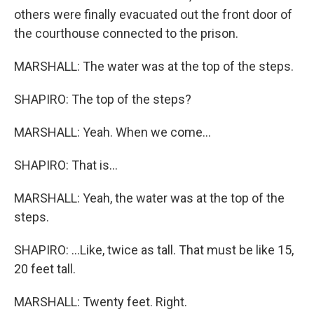
others were finally evacuated out the front door of
the courthouse connected to the prison.
MARSHALL: The water was at the top of the steps.
SHAPIRO: The top of the steps?
MARSHALL: Yeah. When we come...
SHAPIRO: That is...
MARSHALL: Yeah, the water was at the top of the
steps.
SHAPIRO: ...Like, twice as tall. That must be like 15,
20 feet tall.
MARSHALL: Twenty feet. Right.