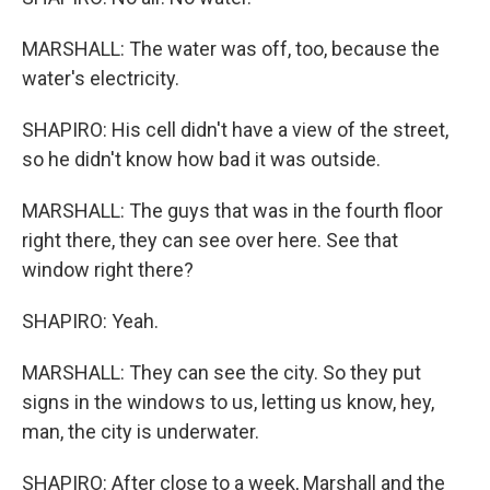
MARSHALL: The water was off, too, because the
water's electricity.
SHAPIRO: His cell didn't have a view of the street,
so he didn't know how bad it was outside.
MARSHALL: The guys that was in the fourth floor
right there, they can see over here. See that
window right there?
SHAPIRO: Yeah.
MARSHALL: They can see the city. So they put
signs in the windows to us, letting us know, hey,
man, the city is underwater.
SHAPIRO: After close to a week, Marshall and the