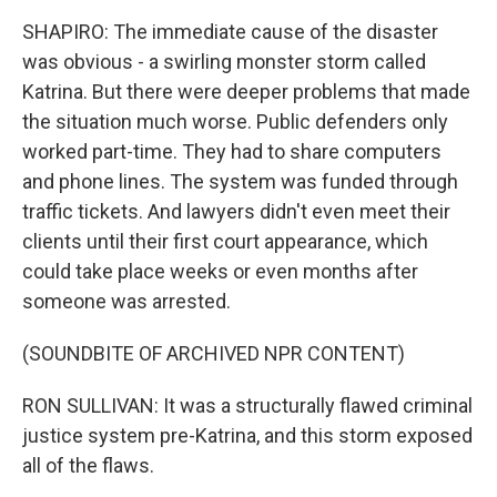
SHAPIRO: The immediate cause of the disaster
was obvious - a swirling monster storm called
Katrina. But there were deeper problems that made
the situation much worse. Public defenders only
worked part-time. They had to share computers
and phone lines. The system was funded through
traffic tickets. And lawyers didn't even meet their
clients until their first court appearance, which
could take place weeks or even months after
someone was arrested.
(SOUNDBITE OF ARCHIVED NPR CONTENT)
RON SULLIVAN: It was a structurally flawed criminal
justice system pre-Katrina, and this storm exposed
all of the flaws.