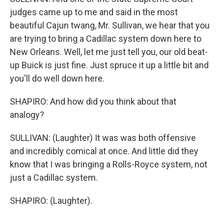
judges came up to me and said in the most
beautiful Cajun twang, Mr. Sullivan, we hear that you
are trying to bring a Cadillac system down here to
New Orleans. Well, let me just tell you, our old beat-
up Buick is just fine. Just spruce it up a little bit and
you'll do well down here.
SHAPIRO: And how did you think about that
analogy?
SULLIVAN: (Laughter) It was was both offensive
and incredibly comical at once. And little did they
know that I was bringing a Rolls-Royce system, not
just a Cadillac system.
SHAPIRO: (Laughter).