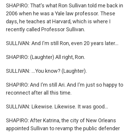
SHAPIRO: That's what Ron Sullivan told me back in
2006 when he was a Yale law professor. These
days, he teaches at Harvard, which is where I
recently called Professor Sullivan.
SULLIVAN: And I'm still Ron, even 20 years later...
SHAPIRO: (Laughter) All right, Ron.
SULLIVAN: ...You know? (Laughter).
SHAPIRO: And I'm still Ari. And I'm just so happy to
reconnect after all this time.
SULLIVAN: Likewise. Likewise. It was good...
SHAPIRO: After Katrina, the city of New Orleans
appointed Sullivan to revamp the public defender