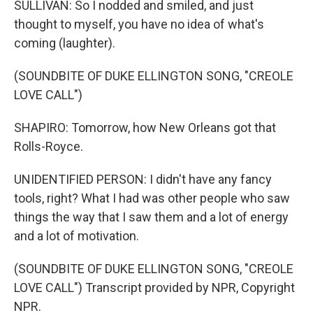
SULLIVAN: So I nodded and smiled, and just
thought to myself, you have no idea of what's
coming (laughter).
(SOUNDBITE OF DUKE ELLINGTON SONG, "CREOLE
LOVE CALL")
SHAPIRO: Tomorrow, how New Orleans got that
Rolls-Royce.
UNIDENTIFIED PERSON: I didn't have any fancy
tools, right? What I had was other people who saw
things the way that I saw them and a lot of energy
and a lot of motivation.
(SOUNDBITE OF DUKE ELLINGTON SONG, "CREOLE
LOVE CALL") Transcript provided by NPR, Copyright
NPR.