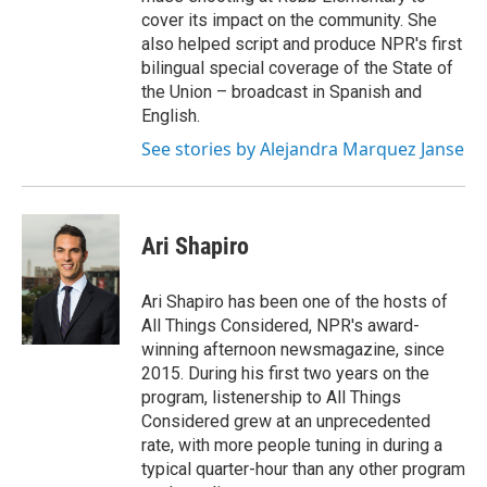
cover its impact on the community. She
also helped script and produce NPR's first
bilingual special coverage of the State of
the Union – broadcast in Spanish and
English.
See stories by Alejandra Marquez Janse
Ari Shapiro
Ari Shapiro has been one of the hosts of
All Things Considered, NPR's award-
winning afternoon newsmagazine, since
2015. During his first two years on the
program, listenership to All Things
Considered grew at an unprecedented
rate, with more people tuning in during a
typical quarter-hour than any other program