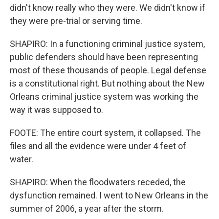
didn't know really who they were. We didn't know if
they were pre-trial or serving time.
SHAPIRO: In a functioning criminal justice system,
public defenders should have been representing
most of these thousands of people. Legal defense
is a constitutional right. But nothing about the New
Orleans criminal justice system was working the
way it was supposed to.
FOOTE: The entire court system, it collapsed. The
files and all the evidence were under 4 feet of
water.
SHAPIRO: When the floodwaters receded, the
dysfunction remained. I went to New Orleans in the
summer of 2006, a year after the storm.