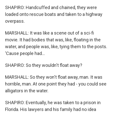
SHAPIRO: Handcuffed and chained, they were
loaded onto rescue boats and taken to a highway
overpass.
MARSHALL: It was like a scene out of a sci-fi
movie. It had bodies that was, like, floating in the
water, and people was, like, tying them to the posts.
'Cause people had...
SHAPIRO: So they wouldn't float away?
MARSHALL: So they won't float away, man. It was
horrible, man. At one point they had - you could see
alligators in the water.
SHAPIRO: Eventually, he was taken to a prison in
Florida. His lawyers and his family had no idea