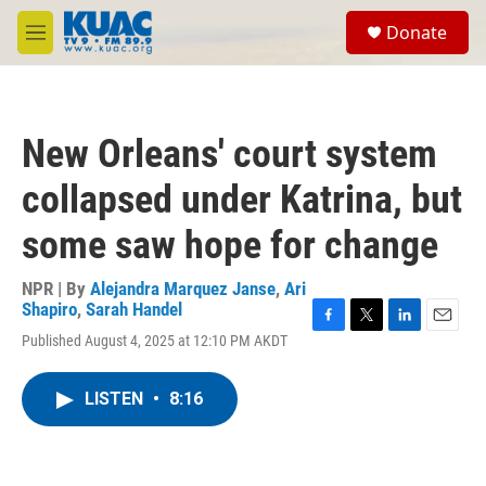
Skip to main content
S
Donate
e
M
a
e
r
n
c
u
h
New Orleans' court system
u
e
collapsed under Katrina, but
r
y
some saw hope for change
NPR | By
Alejandra Marquez Janse
,
Ari
Shapiro
,
Sarah Handel
F
T
L
E
Published August 4, 2025 at 12:10 PM AKDT
a
w
i
m
c
i
n
a
e
t
k
i
LISTEN
•
8:16
b
t
e
l
o
e
d
o
r
I
k
n