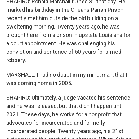
SHAPIRO: Ronald Marshall turned 31 that day. He
marked his birthday in the Orleans Parish Prison. I
recently met him outside the old building on a
sweltering morning. Twenty years ago, he was
brought here from a prison in upstate Louisiana for
a court appointment. He was challenging his
conviction and sentence of 50 years for armed
robbery.
MARSHALL: I had no doubt in my mind, man, that I
was coming home in 2005.
SHAPIRO: Ultimately, a judge vacated his sentence
and he was released, but that didn't happen until
2021. These days, he works for a nonprofit that
advocates for incarcerated and formerly
incarcerated people. Twenty years ago, his 31st