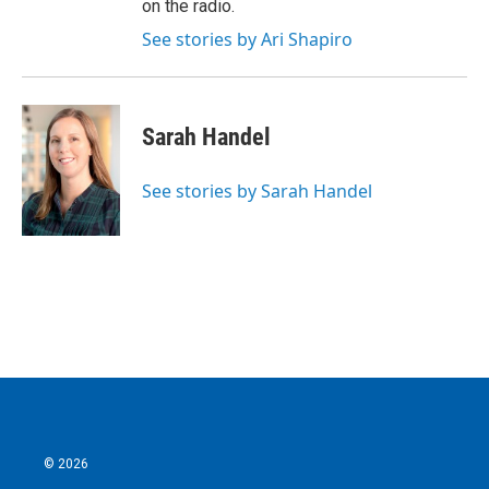
on the radio.
See stories by Ari Shapiro
Sarah Handel
See stories by Sarah Handel
© 2026