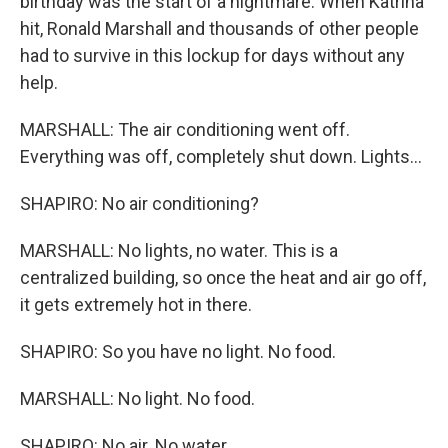
birthday was the start of a nightmare. When Katrina
hit, Ronald Marshall and thousands of other people
had to survive in this lockup for days without any
help.
MARSHALL: The air conditioning went off.
Everything was off, completely shut down. Lights...
SHAPIRO: No air conditioning?
MARSHALL: No lights, no water. This is a
centralized building, so once the heat and air go off,
it gets extremely hot in there.
SHAPIRO: So you have no light. No food.
MARSHALL: No light. No food.
SHAPIRO: No air. No water.