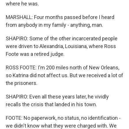
where he was.
MARSHALL: Four months passed before I heard
from anybody in my family - anything, man.
SHAPIRO: Some of the other incarcerated people
were driven to Alexandria, Louisiana, where Ross
Foote was a retired judge.
ROSS FOOTE: I'm 200 miles north of New Orleans,
so Katrina did not affect us. But we received a lot of
the prisoners.
SHAPIRO: Even all these years later, he vividly
recalls the crisis that landed in his town.
FOOTE: No paperwork, no status, no identification -
we didn't know what they were charged with. We