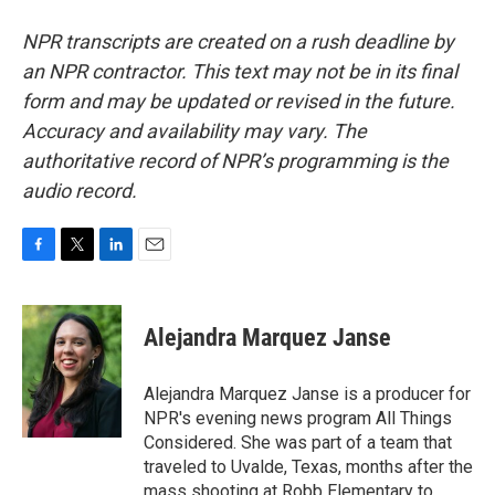
NPR transcripts are created on a rush deadline by
an NPR contractor. This text may not be in its final
form and may be updated or revised in the future.
Accuracy and availability may vary. The
authoritative record of NPR’s programming is the
audio record.
F
T
L
E
a
w
i
m
c
i
n
a
e
t
k
i
Alejandra Marquez Janse
b
t
e
l
o
e
d
o
r
I
Alejandra Marquez Janse is a producer for
k
n
NPR's evening news program All Things
Considered. She was part of a team that
traveled to Uvalde, Texas, months after the
mass shooting at Robb Elementary to