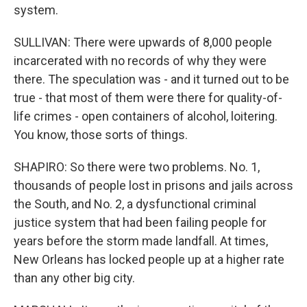
system.
SULLIVAN: There were upwards of 8,000 people
incarcerated with no records of why they were
there. The speculation was - and it turned out to be
true - that most of them were there for quality-of-
life crimes - open containers of alcohol, loitering.
You know, those sorts of things.
SHAPIRO: So there were two problems. No. 1,
thousands of people lost in prisons and jails across
the South, and No. 2, a dysfunctional criminal
justice system that had been failing people for
years before the storm made landfall. At times,
New Orleans has locked people up at a higher rate
than any other big city.