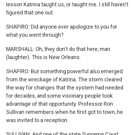
lesson Katrina taught us, or taught me. I still haven't
figured that one out.
SHAPIRO: Did anyone ever apologize to you for
what you went through?
MARSHALL: Oh, they don't do that here, man
(laughter). This is New Orleans.
SHAPIRO: But something powerful also emerged
from the wreckage of Katrina. The storm cleared
the way for changes that the system had needed
for decades, and some visionary people took
advantage of that opportunity. Professor Ron
Sullivan remembers when he first got to town, he
was invited to a reception.
SULLIVAN: And one of the state Supreme Court