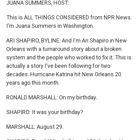
JUANA SUMMERS, HOST:
This is ALL THINGS CONSIDERED from NPR News.
I'm Juana Summers in Washington.
ARI SHAPIRO, BYLINE: And I'm Ari Shapiro in New
Orleans with a turnaround story about a broken
system and the people who worked to fix it. This is
actually a story I've been following for two
decades. Hurricane Katrina hit New Orleans 20
years ago this month.
RONALD MARSHALL: On my birthday.
SHAPIRO: It was your birthday?
MARSHALL: August 29.