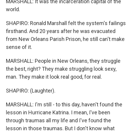
MARSHALL: It was the incarceration capital of the
world.
SHAPIRO: Ronald Marshall felt the system's failings
firsthand. And 20 years after he was evacuated
from New Orleans Parish Prison, he still can't make
sense of it.
MARSHALL: People in New Orleans, they struggle
the best, right? They make struggling look sexy,
man. They make it look real good, for real.
SHAPIRO: (Laughter).
MARSHALL: I'm still - to this day, haven't found the
lesson in Hurricane Katrina. I mean, I've been
through traumas all my life and I've found the
lesson in those traumas. But I don't know what