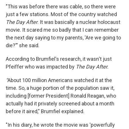
"This was before there was cable, so there were
just a few stations. Most of the country watched
The Day After
. It was basically a nuclear holocaust
movie. It scared me so badly that I can remember
the next day saying to my parents, 'Are we going to
die?'" she said.
According to Brumfiel's research, it wasn't just
Pfeiffer who was impacted by
The Day After.
"
About 100 million Americans watched it at the
time. So, a huge portion of the population saw it,
including [former President] Ronald Reagan, who
actually had it privately screened about a month
before it aired," Brumfiel explained.
"In his diary, he wrote the movie was 'powerfully