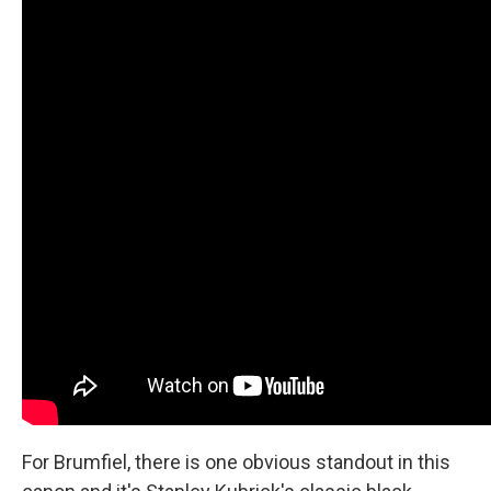
For Brumfiel, there is one obvious standout in this