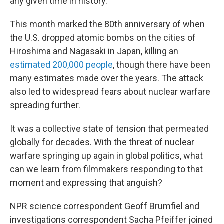
any given time in history.
This month marked the 80th anniversary of when
the U.S. dropped atomic bombs on the cities of
Hiroshima and Nagasaki in Japan, killing an
estimated 200,000 people
, though there have been
many estimates made over the years. The attack
also led to widespread fears about nuclear warfare
spreading further.
It was a collective state of tension that permeated
globally for decades. With the threat of nuclear
warfare springing up again in global politics, what
can we learn from filmmakers responding to that
moment and expressing that anguish?
NPR science correspondent Geoff Brumfiel and
investigations correspondent Sacha Pfeiffer joined