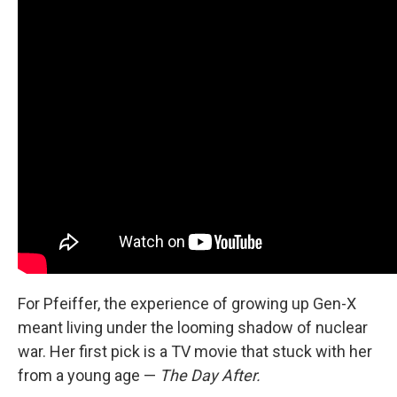
For Pfeiffer, the experience of growing up Gen-X
meant living under the looming shadow of nuclear
war. Her first pick is a TV movie that stuck with her
from a young age —
The Day After.