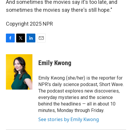
And sometimes the movies say it's too late, and
sometimes the movies say there's still hope."
Copyright 2025 NPR
F
T
L
E
a
w
i
m
c
i
n
a
e
t
k
i
Emily Kwong
b
t
e
l
o
e
d
o
r
I
Emily Kwong (she/her) is the reporter for
k
n
NPR's daily science podcast, Short Wave.
The podcast explores new discoveries,
everyday mysteries and the science
behind the headlines — all in about 10
minutes, Monday through Friday.
See stories by Emily Kwong