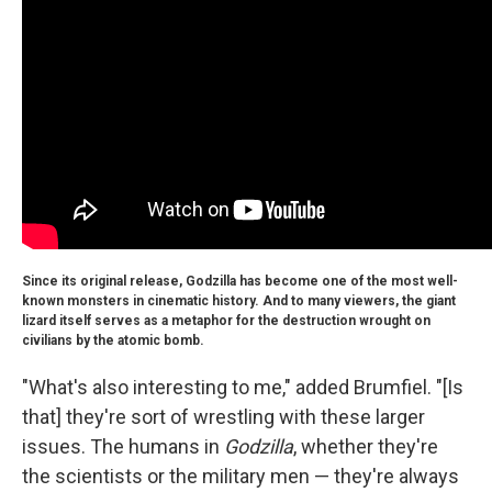
Since its original release, Godzilla has become one of the most well-
known monsters in cinematic history. And to many viewers, the giant
lizard itself serves as a metaphor for the destruction wrought on
civilians by the atomic bomb.
"What's also interesting to me," added Brumfiel. "[Is
that] they're sort of wrestling with these larger
issues. The humans in
Godzilla
, whether they're
the scientists or the military men — they're always