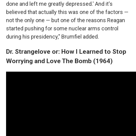
done and left me greatly depressed.' And it's
believed that actually this was one of the factors —
not the only one — but one of the reasons Reagan
started pushing for some nuclear arms control
during his presidency," Brumfiel added.
Dr. Strangelove or: How I Learned to Stop
Worrying and Love The Bomb (1964)