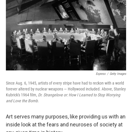
Express
/
Getty Images
Since Aug. 6, 1945, artists of every stripe have had to reckon with a world
forever altered by nuclear weapons — Hollywood included. Above, Stanley
Kubrick's 1964 film,
Dr. Strangelove or: How I Learned to Stop Worrying
and Love the Bomb
.
Art serves many purposes, like providing us with an
inside look at the fears and neuroses of society at