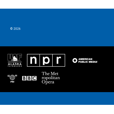
© 2026