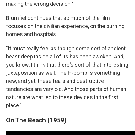
making the wrong decision."
Brumfiel continues that so much of the film
focuses on the civilian experience, on the burning
homes and hospitals.
"It must really feel as though some sort of ancient
beast deep inside all of us has been awoken. And,
you know, I think that there's sort of that interesting
juxtaposition as well. The H-bomb is something
new, and yet, these fears and destructive
tendencies are very old. And those parts of human
nature are what led to these devices in the first
place."
On The Beach (1959)