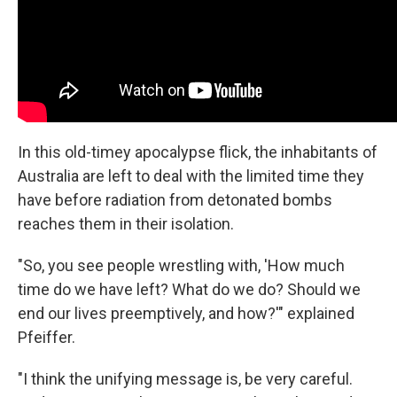
In this old-timey apocalypse flick, the inhabitants of
Australia are left to deal with the limited time they
have before radiation from detonated bombs
reaches them in their isolation.
"So, you see people wrestling with, 'How much
time do we have left? What do we do? Should we
end our lives preemptively, and how?'" explained
Pfeiffer.
"I think the unifying message is, be very careful.