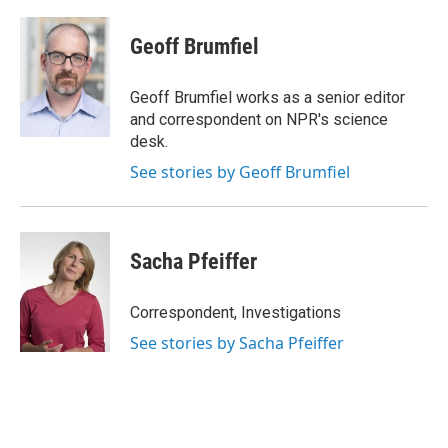
Geoff Brumfiel
Geoff Brumfiel works as a senior editor
and correspondent on NPR's science
desk.
See stories by Geoff Brumfiel
Sacha Pfeiffer
Correspondent, Investigations
See stories by Sacha Pfeiffer