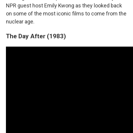
NPR guest host Emily Kwong as they looked back
on some of the most iconic films to come from the
nuclear age.
The Day After (1983)