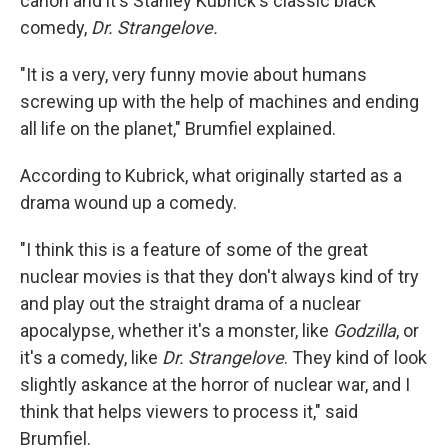
canon and it's Stanley Kubrick's classic black
comedy,
Dr. Strangelove.
"It is a very, very funny movie about humans
screwing up with the help of machines and ending
all life on the planet," Brumfiel explained.
According to Kubrick, what originally started as a
drama wound up a comedy.
"I think this is a feature of some of the great
nuclear movies is that they don't always kind of try
and play out the straight drama of a nuclear
apocalypse, whether it's a monster, like
Godzilla
, or
it's a comedy, like
Dr. Strangelove
. They kind of look
slightly askance at the horror of nuclear war, and I
think that helps viewers to process it," said
Brumfiel.