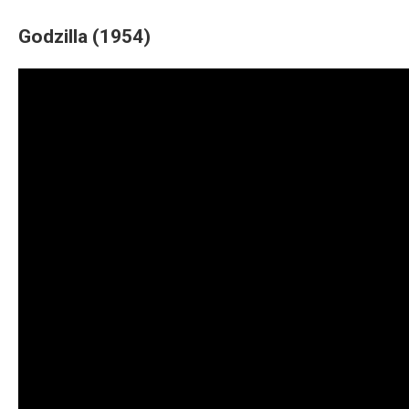
Godzilla (1954)