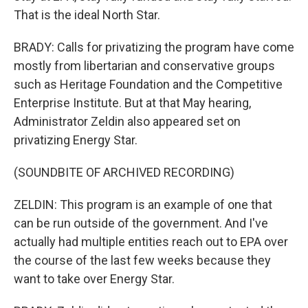
That is the ideal North Star.
BRADY: Calls for privatizing the program have come
mostly from libertarian and conservative groups
such as Heritage Foundation and the Competitive
Enterprise Institute. But at that May hearing,
Administrator Zeldin also appeared set on
privatizing Energy Star.
(SOUNDBITE OF ARCHIVED RECORDING)
ZELDIN: This program is an example of one that
can be run outside of the government. And I've
actually had multiple entities reach out to EPA over
the course of the last few weeks because they
want to take over Energy Star.