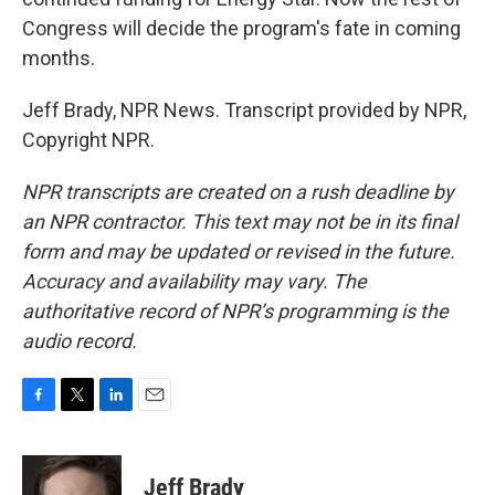
Congress will decide the program's fate in coming
months.
Jeff Brady, NPR News. Transcript provided by NPR,
Copyright NPR.
NPR transcripts are created on a rush deadline by
an NPR contractor. This text may not be in its final
form and may be updated or revised in the future.
Accuracy and availability may vary. The
authoritative record of NPR’s programming is the
audio record.
F
T
L
E
a
w
i
m
c
i
n
a
e
t
k
i
Jeff Brady