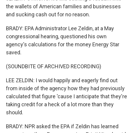
the wallets of American families and businesses
and sucking cash out for no reason.
BRADY: EPA Administrator Lee Zeldin, at a May
congressional hearing, questioned his own
agency's calculations for the money Energy Star
saved.
(SOUNDBITE OF ARCHIVED RECORDING)
LEE ZELDIN: I would happily and eagerly find out
from inside of the agency how they had previously
calculated that figure 'cause I anticipate that they're
taking credit for a heck of a lot more than they
should.
BRADY: NPR asked the EPA if Zeldin has learned