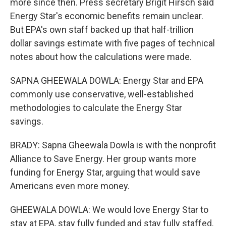
more since then. Press secretary Brigit Hirsch said
Energy Star's economic benefits remain unclear.
But EPA's own staff backed up that half-trillion
dollar savings estimate with five pages of technical
notes about how the calculations were made.
SAPNA GHEEWALA DOWLA: Energy Star and EPA
commonly use conservative, well-established
methodologies to calculate the Energy Star
savings.
BRADY: Sapna Gheewala Dowla is with the nonprofit
Alliance to Save Energy. Her group wants more
funding for Energy Star, arguing that would save
Americans even more money.
GHEEWALA DOWLA: We would love Energy Star to
stay at EPA, stay fully funded and stay fully staffed.