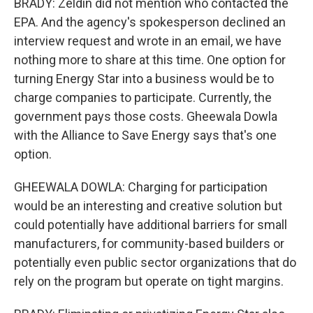
BRADY: Zeldin did not mention who contacted the
EPA. And the agency's spokesperson declined an
interview request and wrote in an email, we have
nothing more to share at this time. One option for
turning Energy Star into a business would be to
charge companies to participate. Currently, the
government pays those costs. Gheewala Dowla
with the Alliance to Save Energy says that's one
option.
GHEEWALA DOWLA: Charging for participation
would be an interesting and creative solution but
could potentially have additional barriers for small
manufacturers, for community-based builders or
potentially even public sector organizations that do
rely on the program but operate on tight margins.