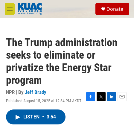
Skip to main content
S
Donate
e
M
a
e
r
n
c
u
h
The Trump administration
u
e
seeks to eliminate or
r
y
privatize the Energy Star
program
NPR | By
Jeff Brady
Published August 15, 2025 at 12:34 PM AKDT
F
T
L
E
a
w
i
m
c
i
n
a
LISTEN
•
3:54
e
t
k
i
b
t
e
l
o
e
d