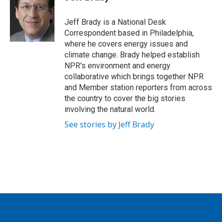
b
t
e
l
o
e
d
o
r
I
Jeff Brady is a National Desk
k
n
Correspondent based in Philadelphia,
where he covers energy issues and
climate change. Brady helped establish
NPR's environment and energy
collaborative which brings together NPR
and Member station reporters from across
the country to cover the big stories
involving the natural world.
See stories by Jeff Brady