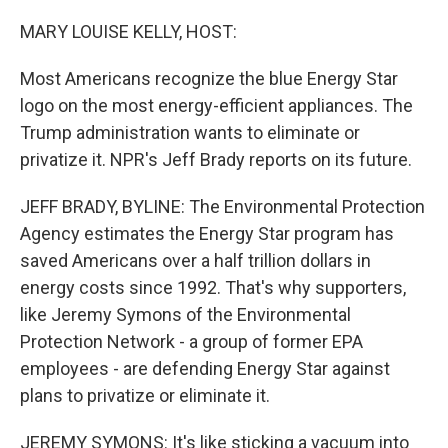
o
r
I
k
n
MARY LOUISE KELLY, HOST:
Most Americans recognize the blue Energy Star
logo on the most energy-efficient appliances. The
Trump administration wants to eliminate or
privatize it. NPR's Jeff Brady reports on its future.
JEFF BRADY, BYLINE: The Environmental Protection
Agency estimates the Energy Star program has
saved Americans over a half trillion dollars in
energy costs since 1992. That's why supporters,
like Jeremy Symons of the Environmental
Protection Network - a group of former EPA
employees - are defending Energy Star against
plans to privatize or eliminate it.
JEREMY SYMONS: It's like sticking a vacuum into