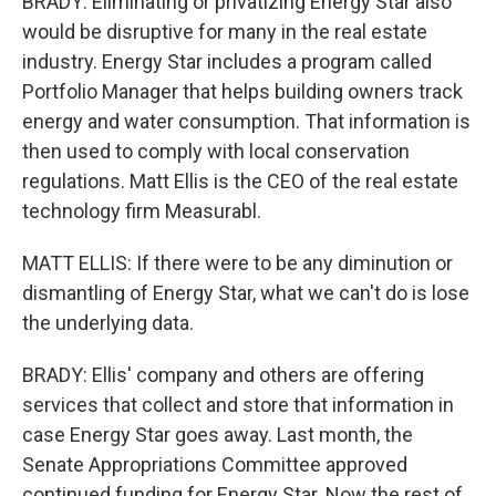
BRADY: Eliminating or privatizing Energy Star also
would be disruptive for many in the real estate
industry. Energy Star includes a program called
Portfolio Manager that helps building owners track
energy and water consumption. That information is
then used to comply with local conservation
regulations. Matt Ellis is the CEO of the real estate
technology firm Measurabl.
MATT ELLIS: If there were to be any diminution or
dismantling of Energy Star, what we can't do is lose
the underlying data.
BRADY: Ellis' company and others are offering
services that collect and store that information in
case Energy Star goes away. Last month, the
Senate Appropriations Committee approved
continued funding for Energy Star. Now the rest of