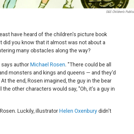
S&S Children’s Publis
least have heard of the children's picture book
ut did you know that it almost was not about a
ntering many obstacles along the way?
," says author
Michael Rosen
. "There could be all
s and monsters and kings and queens — and they'd
." At the end, Rosen imagined, the guy in the bear
l the other characters would say, "Oh, it's a guy in
 Rosen. Luckily, illustrator
Helen Oxenbury
didn't