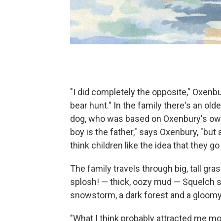
"I did completely the opposite," Oxenbu
bear hunt." In the family there's an old
dog, who was based on Oxenbury's own 
boy is the father," says Oxenbury, "but ac
think children like the idea that they 
The family travels through big, tall gr
splosh! — thick, oozy mud — Squelch s
snowstorm, a dark forest and a gloomy c
"What I think probably attracted me most