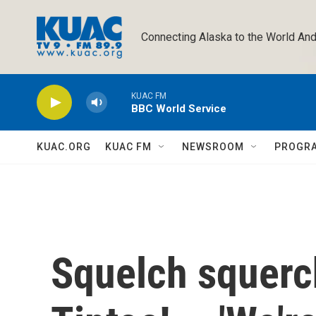
Skip to main content
Connecting Alaska to the World And
KUAC FM
BBC World Service
KUAC.ORG
KUAC FM
NEWSROOM
PROGR
Squelch squerch