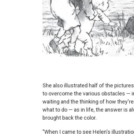
She also illustrated half of the pictur
to overcome the various obstacles — in
waiting and the thinking of how they're
what to do — as in life, the answer is 
brought back the color.
"When I came to see Helen's illustratio