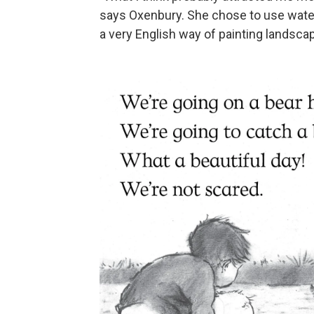
says Oxenbury. She chose to use waterco
a very English way of painting landsca