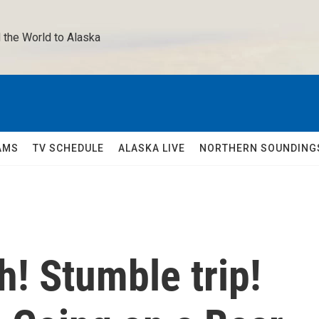
 the World to Alaska 
AMS
TV SCHEDULE
ALASKA LIVE
NORTHERN SOUNDING
! Stumble trip!