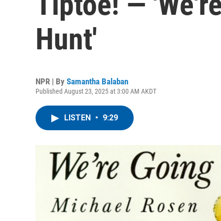
Tiptoe! — 'We'r
Hunt'
NPR | By
Samantha Balaban
Published August 23, 2025 at 3:00 AM AKDT
LISTEN
•
9:29