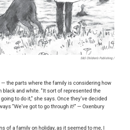
S&S Children’s Publishing
/
es — the parts where the family is considering how
 black and white. "It sort of represented the
 going to do it," she says. Once they've decided
always "We've got to go through it!" — Oxenbury
ns of a family on holiday, as it seemed to me, I