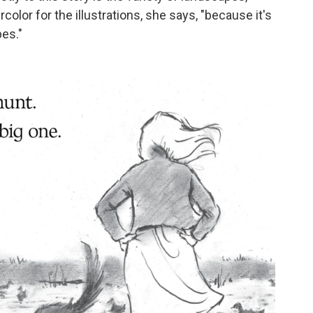
lor for the illustrations, she says, "because it's
pes."