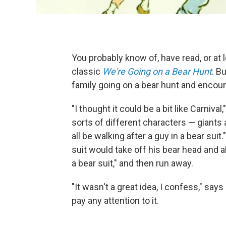
You probably know of, have read, or at 
classic
We're Going on a Bear Hunt
. B
family going on a bear hunt and encou
"I thought it could be a bit like Carnival
sorts of different characters — giant
all be walking after a guy in a bear suit
suit would take off his bear head and al
a bear suit," and then run away.
"It wasn't a great idea, I confess," says
pay any attention to it.