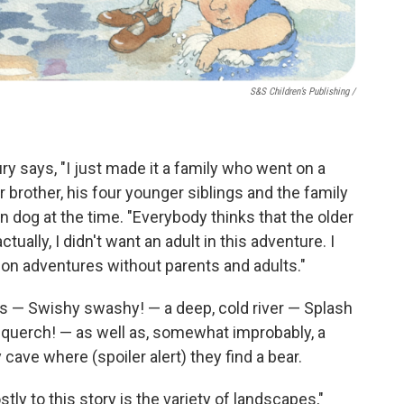
S&S Children’s Publishing
/
ry says, "I just made it a family who went on a
er brother, his four younger siblings and the family
dog at the time. "Everybody thinks that the older
tually, I didn't want an adult in this adventure. I
go on adventures without parents and adults."
ass — Swishy swashy! — a deep, cold river — Splash
querch! — as well as, somewhat improbably, a
ave where (spoiler alert) they find a bear.
ly to this story is the variety of landscapes,"