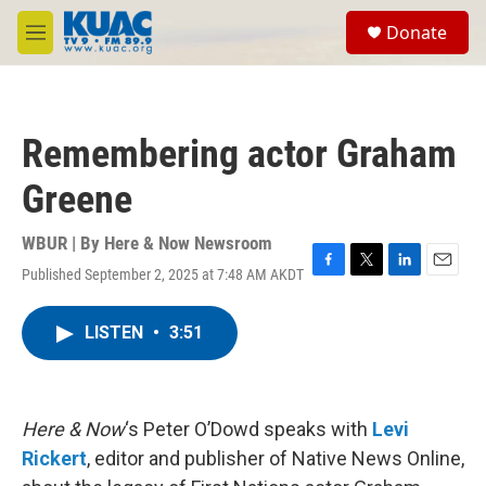
Skip to main content
S
Donate
e
M
a
e
r
n
c
u
h
Remembering actor Graham
u
e
Greene
r
y
WBUR | By
Here & Now Newsroom
Published September 2, 2025 at 7:48 AM AKDT
F
T
L
E
a
w
i
m
c
i
n
a
LISTEN
•
3:51
e
t
k
i
b
t
e
l
o
e
d
o
r
I
k
n
Here & Now
‘s Peter O’Dowd speaks with
Levi
Rickert
, editor and publisher of Native News Online,