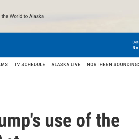
 the World to Alaska 
Det
Ro
AMS
TV SCHEDULE
ALASKA LIVE
NORTHERN SOUNDING
ump's use of the