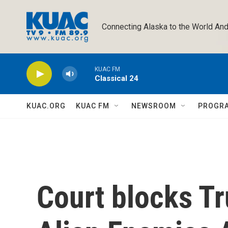
Skip to main content
Connecting Alaska to the World And
KUAC FM
Classical 24
KUAC.ORG
KUAC FM
NEWSROOM
PROGR
Court blocks Tr