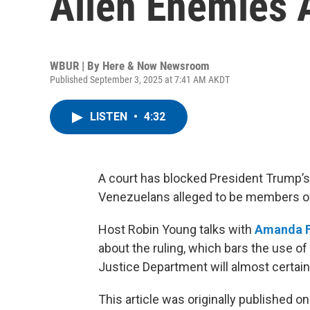
Alien Enemies 
WBUR | By
Here & Now Newsroom
Published September 3, 2025 at 7:41 AM AKDT
LISTEN
•
4:32
A court has blocked President Trump’s
Venezuelans alleged to be members of
Host Robin Young talks with
Amanda F
about the ruling, which bars the use of
Justice Department will almost certain
This article was originally published o