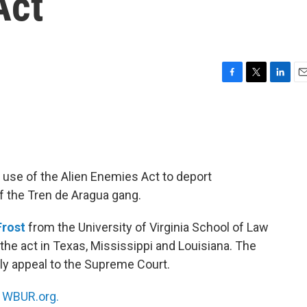
Act
F
T
L
E
a
w
i
m
c
i
n
a
e
t
k
i
b
t
e
l
o
e
d
o
r
I
 use of the Alien Enemies Act to deport
k
n
 the Tren de Aragua gang.
rost
from the University of Virginia School of Law
 the act in Texas, Mississippi and Louisiana. The
ly appeal to the Supreme Court.
n
WBUR.org.