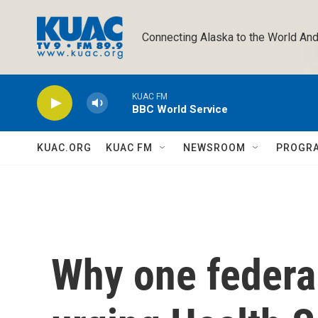
Skip to main content
Connecting Alaska to the World And
KUAC FM
BBC World Service
KUAC.ORG
KUAC FM
NEWSROOM
PROGR
Why one federal