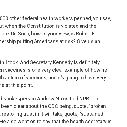
000 other federal health workers penned, you say,
ut when the Constitution is violated and the
ote. Dr. Soda, how, in your view, is Robert F.
adership putting Americans at risk? Give us an
ath I took. And Secretary Kennedy is definitely
ce on vaccines is one very clear example of how he
lth action of vaccines, and it's going to have very
 at this point.
 spokesperson Andrew Nixon told NPR in a
been clear about the CDC being, quote, "broken
restoring trust in it will take, quote, "sustained
 also went on to say that the health secretary is