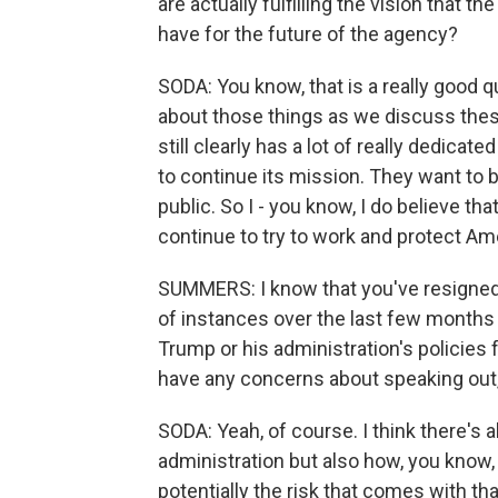
are actually fulfilling the vision that 
have for the future of the agency?
SODA: You know, that is a really good qu
about those things as we discuss these 
still clearly has a lot of really dedic
to continue its mission. They want to 
public. So I - you know, I do believe t
continue to try to work and protect Ame
SUMMERS: I know that you've resigned,
of instances over the last few months
Trump or his administration's policies
have any concerns about speaking out,
SODA: Yeah, of course. I think there's a
administration but also how, you know, 
potentially the risk that comes with tha