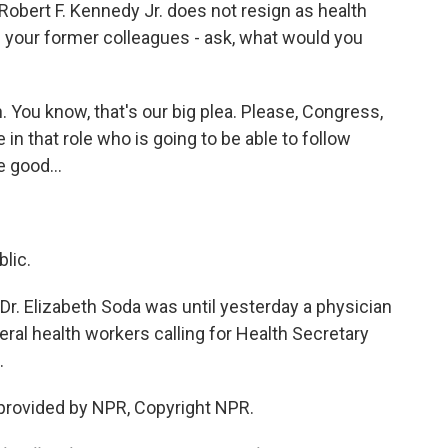
 Robert F. Kennedy Jr. does not resign as health
- your former colleagues - ask, what would you
 You know, that's our big plea. Please, Congress,
n that role who is going to be able to follow
 good...
lic.
Dr. Elizabeth Soda was until yesterday a physician
eral health workers calling for Health Secretary
.
provided by NPR, Copyright NPR.