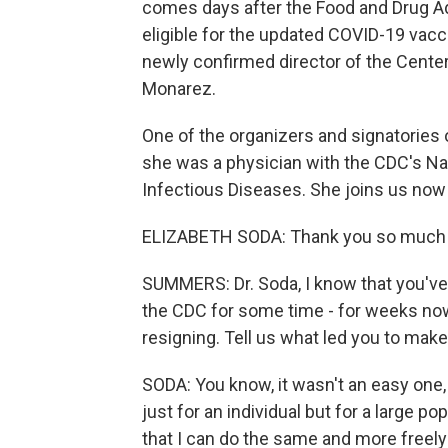
comes days after the Food and Drug A
eligible for the updated COVID-19 vacc
newly confirmed director of the Cente
Monarez.
One of the organizers and signatories of
she was a physician with the CDC's Na
Infectious Diseases. She joins us now
ELIZABETH SODA: Thank you so much 
SUMMERS: Dr. Soda, I know that you'v
the CDC for some time - for weeks now.
resigning. Tell us what led you to make
SODA: You know, it wasn't an easy one, 
just for an individual but for a large po
that I can do the same and more freely