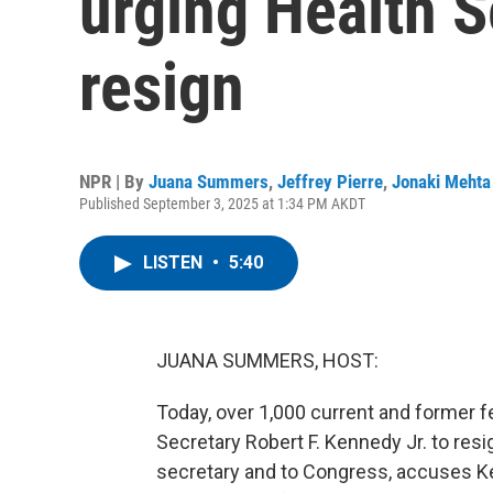
urging Health S
resign
NPR | By
Juana Summers
,
Jeffrey Pierre
,
Jonaki Mehta
Published September 3, 2025 at 1:34 PM AKDT
LISTEN
•
5:40
JUANA SUMMERS, HOST:
Today, over 1,000 current and former f
Secretary Robert F. Kennedy Jr. to resi
secretary and to Congress, accuses Ke