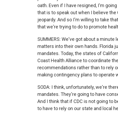
oath. Even if I have resigned, I'm going 
that is to speak out when I believe the
jeopardy. And so I'm willing to take th
that we're trying to do to promote hea
SUMMERS: We've got about a minute left
matters into their own hands. Florida 
mandates. Today, the states of Califo
Coast Health Alliance to coordinate th
recommendations rather than to rely on
making contingency plans to operate w
SODA: I think, unfortunately, we're ther
mandates. They're going to have con
And I think that if CDC is not going to b
to have to rely on our state and local h