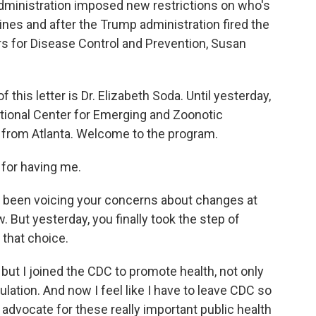
dministration imposed new restrictions on who's
ines and after the Trump administration fired the
rs for Disease Control and Prevention, Susan
 this letter is Dr. Elizabeth Soda. Until yesterday,
tional Center for Emerging and Zoonotic
 from Atlanta. Welcome to the program.
for having me.
e been voicing your concerns about changes at
 But yesterday, you finally took the step of
 that choice.
but I joined the CDC to promote health, not only
pulation. And now I feel like I have to leave CDC so
 advocate for these really important public health