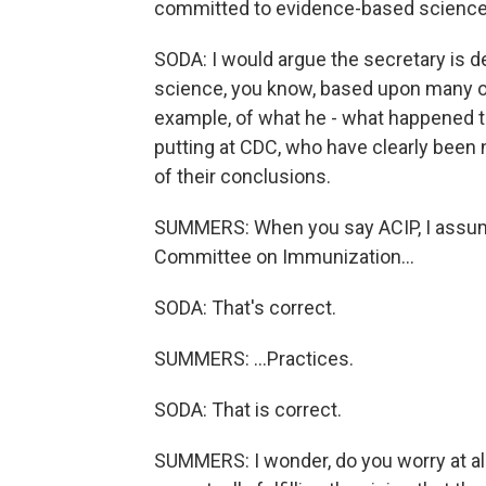
committed to evidence-based science.
SODA: I would argue the secretary is 
science, you know, based upon many of 
example, of what he - what happened t
putting at CDC, who have clearly been
of their conclusions.
SUMMERS: When you say ACIP, I assume 
Committee on Immunization...
SODA: That's correct.
SUMMERS: ...Practices.
SODA: That is correct.
SUMMERS: I wonder, do you worry at al