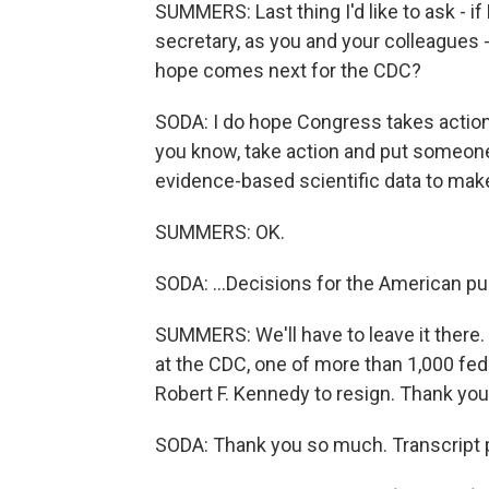
SUMMERS: Last thing I'd like to ask - if
secretary, as you and your colleagues 
hope comes next for the CDC?
SODA: I do hope Congress takes action.
you know, take action and put someone i
evidence-based scientific data to make
SUMMERS: OK.
SODA: ...Decisions for the American pub
SUMMERS: We'll have to leave it there. 
at the CDC, one of more than 1,000 fed
Robert F. Kennedy to resign. Thank you
SODA: Thank you so much. Transcript 