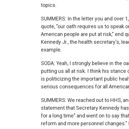
topics.
SUMMERS: In the letter you and over 1,
quote, "our oath requires us to speak o
American people are put at risk," end qu
Kennedy Jr., the health secretary's, le
example.
SODA: Yeah, I strongly believe in the o
putting us all at risk. I think his stan
is politicizing the important public hea
serious consequences for all Americans
SUMMERS: We reached out to HHS, and
statement that Secretary Kennedy has 
for a long time" and went on to say that 
reform and more personnel changes." He