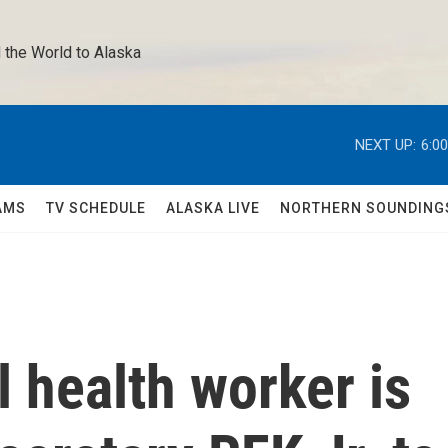
 the World to Alaska 
NEXT UP:
6:0
AMS
TV SCHEDULE
ALASKA LIVE
NORTHERN SOUNDING
 health worker is