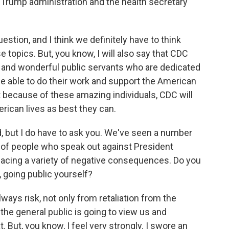
the Trump administration and the health secretary
estion, and I think we definitely have to think
topics. But, you know, I will also say that CDC
ated and wonderful public servants who are dedicated
be able to do their work and support the American
hat because of these amazing individuals, CDC will
rican lives as best they can.
 but I do have to ask you. We've seen a number
 of people who speak out against President
 facing a variety of negative consequences. Do you
 going public yourself?
lways risk, not only from retaliation from the
the general public is going to view us and
t. But, you know, I feel very strongly. I swore an