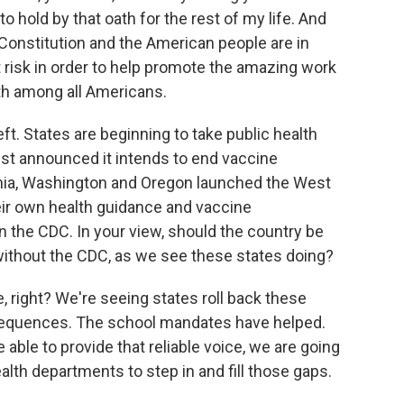
to hold by that oath for the rest of my life. And
 Constitution and the American people are in
at risk in order to help promote the amazing work
lth among all Americans.
. States are beginning to take public health
just announced it intends to end vaccine
rnia, Washington and Oregon launched the West
eir own health guidance and vaccine
 the CDC. In your view, should the country be
ithout the CDC, as we see these states doing?
e, right? We're seeing states roll back these
sequences. The school mandates have helped.
e able to provide that reliable voice, we are going
ealth departments to step in and fill those gaps.