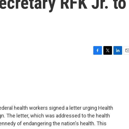
ecretary RFK Jr. to
F
T
L
E
a
w
i
m
c
i
n
a
e
t
k
i
b
t
e
l
o
e
d
o
r
I
k
n
ederal health workers signed a letter urging Health
gn. The letter, which was addressed to the health
nnedy of endangering the nation's health. This