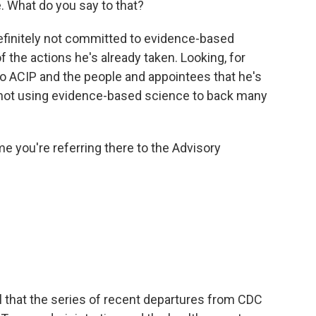
 What do you say to that?
definitely not committed to evidence-based
the actions he's already taken. Looking, for
o ACIP and the people and appointees that he's
 not using evidence-based science to back many
you're referring there to the Advisory
l that the series of recent departures from CDC