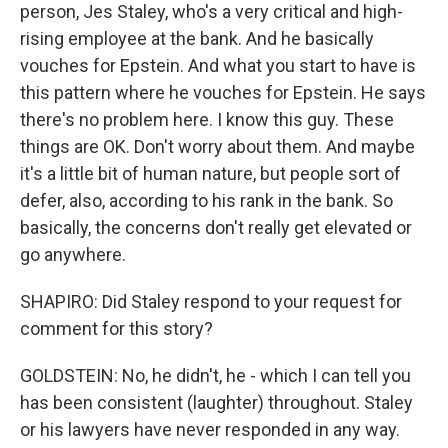
person, Jes Staley, who's a very critical and high-
rising employee at the bank. And he basically
vouches for Epstein. And what you start to have is
this pattern where he vouches for Epstein. He says
there's no problem here. I know this guy. These
things are OK. Don't worry about them. And maybe
it's a little bit of human nature, but people sort of
defer, also, according to his rank in the bank. So
basically, the concerns don't really get elevated or
go anywhere.
SHAPIRO: Did Staley respond to your request for
comment for this story?
GOLDSTEIN: No, he didn't, he - which I can tell you
has been consistent (laughter) throughout. Staley
or his lawyers have never responded in any way.