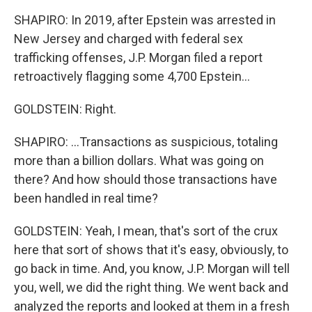
SHAPIRO: In 2019, after Epstein was arrested in
New Jersey and charged with federal sex
trafficking offenses, J.P. Morgan filed a report
retroactively flagging some 4,700 Epstein...
GOLDSTEIN: Right.
SHAPIRO: ...Transactions as suspicious, totaling
more than a billion dollars. What was going on
there? And how should those transactions have
been handled in real time?
GOLDSTEIN: Yeah, I mean, that's sort of the crux
here that sort of shows that it's easy, obviously, to
go back in time. And, you know, J.P. Morgan will tell
you, well, we did the right thing. We went back and
analyzed the reports and looked at them in a fresh