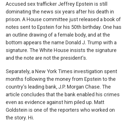
Accused sex trafficker Jeffrey Epstein is still
dominating the news six years after his death in
prison. A House committee just released a book of
notes sent to Epstein for his 50th birthday. One has
an outline drawing of a female body, and at the
bottom appears the name Donald J. Trump with a
signature. The White House insists the signature
and the note are not the president's.
Separately, a New York Times investigation spent
months following the money from Epstein to the
country's leading bank, J.P. Morgan Chase. The
article concludes that the bank enabled his crimes
even as evidence against him piled up. Matt
Goldstein is one of the reporters who worked on
the story. Hi.