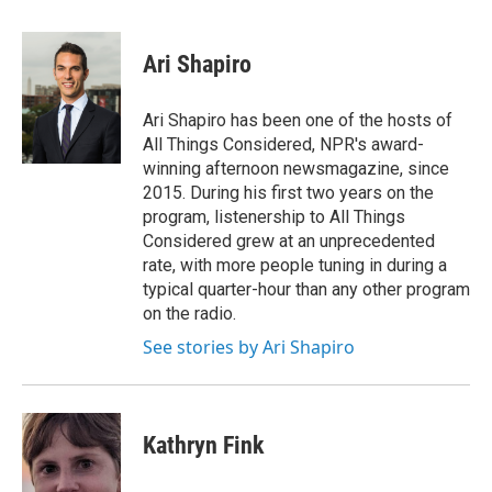
a
w
i
m
c
i
n
a
e
t
k
i
Ari Shapiro
b
t
e
l
o
e
d
o
r
I
Ari Shapiro has been one of the hosts of
k
n
All Things Considered, NPR's award-
winning afternoon newsmagazine, since
2015. During his first two years on the
program, listenership to All Things
Considered grew at an unprecedented
rate, with more people tuning in during a
typical quarter-hour than any other program
on the radio.
See stories by Ari Shapiro
Kathryn Fink