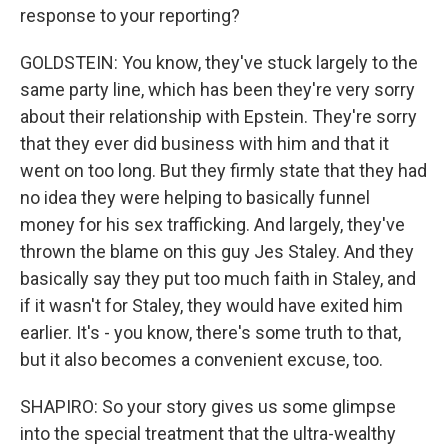
response to your reporting?
GOLDSTEIN: You know, they've stuck largely to the
same party line, which has been they're very sorry
about their relationship with Epstein. They're sorry
that they ever did business with him and that it
went on too long. But they firmly state that they had
no idea they were helping to basically funnel
money for his sex trafficking. And largely, they've
thrown the blame on this guy Jes Staley. And they
basically say they put too much faith in Staley, and
if it wasn't for Staley, they would have exited him
earlier. It's - you know, there's some truth to that,
but it also becomes a convenient excuse, too.
SHAPIRO: So your story gives us some glimpse
into the special treatment that the ultra-wealthy