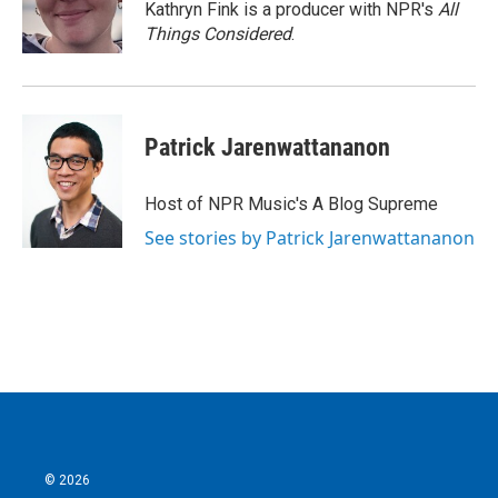
Kathryn Fink is a producer with NPR's
All
Things Considered
.
Patrick Jarenwattananon
Host of NPR Music's A Blog Supreme
See stories by Patrick Jarenwattananon
© 2026