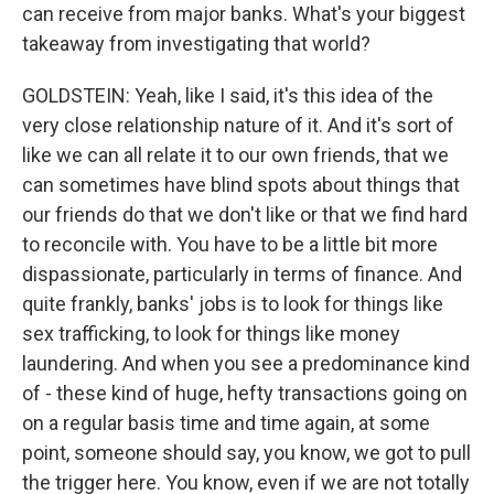
can receive from major banks. What's your biggest
takeaway from investigating that world?
GOLDSTEIN: Yeah, like I said, it's this idea of the
very close relationship nature of it. And it's sort of
like we can all relate it to our own friends, that we
can sometimes have blind spots about things that
our friends do that we don't like or that we find hard
to reconcile with. You have to be a little bit more
dispassionate, particularly in terms of finance. And
quite frankly, banks' jobs is to look for things like
sex trafficking, to look for things like money
laundering. And when you see a predominance kind
of - these kind of huge, hefty transactions going on
on a regular basis time and time again, at some
point, someone should say, you know, we got to pull
the trigger here. You know, even if we are not totally