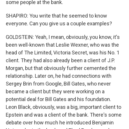
some people at the bank.
SHAPIRO: You write that he seemed to know
everyone. Can you give us a couple examples?
GOLDSTEIN: Yeah, I mean, obviously, you know, it's
been well-known that Leslie Wexner, who was the
head of The Limited, Victoria Secret, was his No. 1
client. They had also already been a client of J.P.
Morgan, but that obviously further cemented the
relationship. Later on, he had connections with
Sergey Brin from Google, Bill Gates, who never
became a client but they were working on a
potential deal for Bill Gates and his foundation.
Leon Black, obviously, was a big, important client to
Epstein and was a client of the bank. There's some
debate over how much he introduced Benjamin