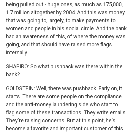
being pulled out - huge ones, as much as 175,000,
1.7 million altogether by 2004. And this was money
that was going to, largely, to make payments to
women and people in his social circle. And the bank
had an awareness of this, of where the money was
going, and that should have raised more flags
internally.
SHAPIRO: So what pushback was there within the
bank?
GOLDSTEIN: Well, there was pushback. Early on, it
starts. There are some people on the compliance
and the anti-money laundering side who start to
flag some of these transactions. They write emails.
They're raising concerns. But at this point, he's
become a favorite and important customer of this