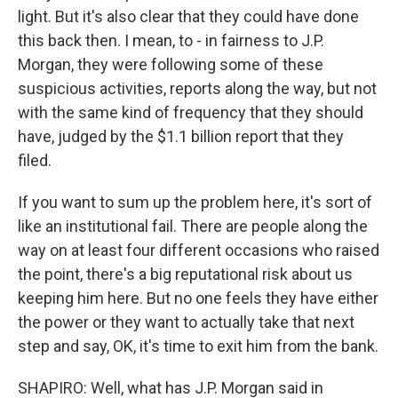
light. But it's also clear that they could have done
this back then. I mean, to - in fairness to J.P.
Morgan, they were following some of these
suspicious activities, reports along the way, but not
with the same kind of frequency that they should
have, judged by the $1.1 billion report that they
filed.
If you want to sum up the problem here, it's sort of
like an institutional fail. There are people along the
way on at least four different occasions who raised
the point, there's a big reputational risk about us
keeping him here. But no one feels they have either
the power or they want to actually take that next
step and say, OK, it's time to exit him from the bank.
SHAPIRO: Well, what has J.P. Morgan said in