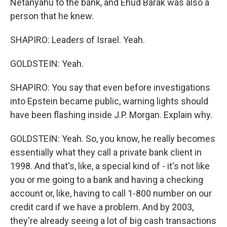
Netanyahu to the bank, and Ehud Barak was also a
person that he knew.
SHAPIRO: Leaders of Israel. Yeah.
GOLDSTEIN: Yeah.
SHAPIRO: You say that even before investigations
into Epstein became public, warning lights should
have been flashing inside J.P. Morgan. Explain why.
GOLDSTEIN: Yeah. So, you know, he really becomes
essentially what they call a private bank client in
1998. And that's, like, a special kind of - it's not like
you or me going to a bank and having a checking
account or, like, having to call 1-800 number on our
credit card if we have a problem. And by 2003,
they're already seeing a lot of big cash transactions