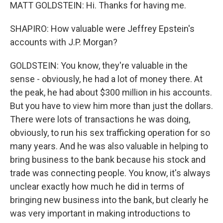
MATT GOLDSTEIN: Hi. Thanks for having me.
SHAPIRO: How valuable were Jeffrey Epstein's
accounts with J.P. Morgan?
GOLDSTEIN: You know, they're valuable in the
sense - obviously, he had a lot of money there. At
the peak, he had about $300 million in his accounts.
But you have to view him more than just the dollars.
There were lots of transactions he was doing,
obviously, to run his sex trafficking operation for so
many years. And he was also valuable in helping to
bring business to the bank because his stock and
trade was connecting people. You know, it's always
unclear exactly how much he did in terms of
bringing new business into the bank, but clearly he
was very important in making introductions to