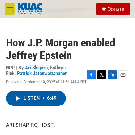
Skip to main content
S
Donate
e
M
a
e
r
n
c
u
h
How J.P. Morgan enabled
u
e
Jeffrey Epstein
r
y
NPR | By
Ari Shapiro
,
Kathryn
Fink
,
Patrick Jarenwattananon
F
T
L
E
Published September 9, 2025 at 11:54 AM AKDT
a
w
i
m
c
i
n
a
e
t
k
i
LISTEN
•
6:49
b
t
e
l
o
e
d
o
r
I
k
n
ARI SHAPIRO, HOST: