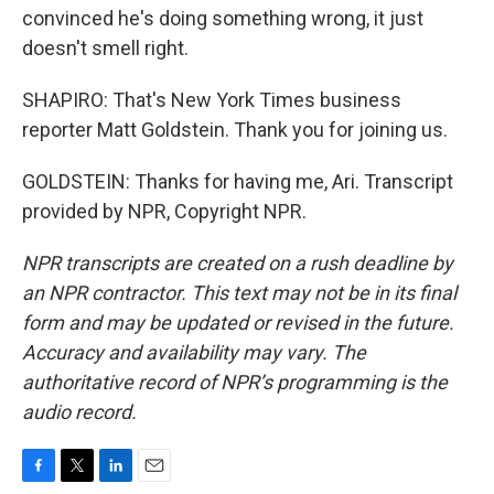
convinced he's doing something wrong, it just
doesn't smell right.
SHAPIRO: That's New York Times business
reporter Matt Goldstein. Thank you for joining us.
GOLDSTEIN: Thanks for having me, Ari. Transcript
provided by NPR, Copyright NPR.
NPR transcripts are created on a rush deadline by
an NPR contractor. This text may not be in its final
form and may be updated or revised in the future.
Accuracy and availability may vary. The
authoritative record of NPR’s programming is the
audio record.
F
T
L
E