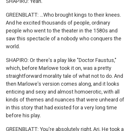
SHAPIRO: Yeah.
GREENBLATT: ...Who brought kings to their knees.
And he excited thousands of people, ordinary
people who went to the theater in the 1580s and
saw this spectacle of a nobody who conquers the
world.
SHAPIRO: Or there's a play like "Doctor Faustus,"
which, before Marlowe took it on, was a pretty
straightforward morality tale of what not to do. And
then Marlowe's version comes along, and it looks
enticing and sexy and almost homoerotic, with all
kinds of themes and nuances that were unheard of
in this story that had existed for a very long time
before his play.
GREENBLATT: You're absolutely right, Ari. He took a