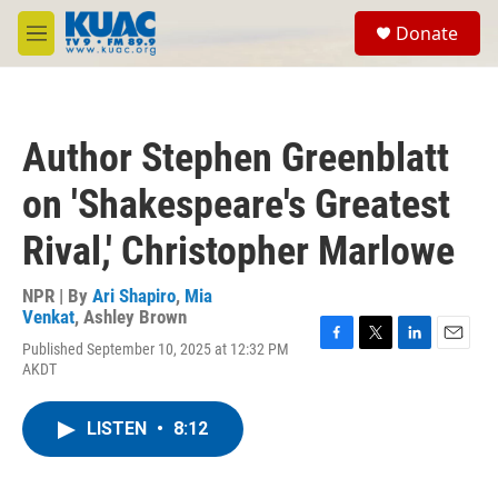
Skip to main content
S
Donate
e
M
a
e
r
n
c
u
h
Author Stephen Greenblatt
u
e
on 'Shakespeare's Greatest
r
y
Rival,' Christopher Marlowe
NPR | By
Ari Shapiro
,
Mia
Venkat
,
Ashley Brown
Published September 10, 2025 at 12:32 PM
F
T
L
E
AKDT
a
w
i
m
c
i
n
a
e
t
k
i
LISTEN
•
8:12
b
t
e
l
o
e
d
o
r
I