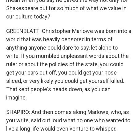
Shakespeare but for so much of what we value in
our culture today?
GREENBLATT: Christopher Marlowe was born into a
world that was heavily censored in terms of
anything anyone could dare to say, let alone to
write. If you mumbled unpleasant words about the
ruler or about the policies of the state, you could
get your ears cut off, you could get your nose
sliced, or very likely you could get yourself killed.
That kept people's heads down, as you can
imagine.
SHAPIRO: And then comes along Marlowe, who, as
you write, said out loud what no one who wanted to
live a long life would even venture to whisper.