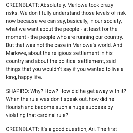
GREENBLATT: Absolutely. Marlowe took crazy
risks. We don't fully understand those levels of risk
now because we can say, basically, in our society,
what we want about the people - at least for the
moment - the people who are running our country.
But that was not the case in Marlowe's world. And
Marlowe, about the religious settlement in his
country and about the political settlement, said
things that you wouldn't say if you wanted to live a
long, happy life.
SHAPIRO: Why? How? How did he get away with it?
When the rule was don't speak out, how did he
flourish and become such a huge success by
violating that cardinal rule?
GREENBLATT: It's a good question, Ari. The first