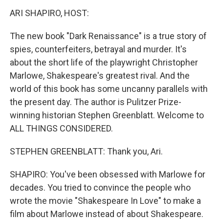
k
n
ARI SHAPIRO, HOST:
The new book "Dark Renaissance" is a true story of
spies, counterfeiters, betrayal and murder. It's
about the short life of the playwright Christopher
Marlowe, Shakespeare's greatest rival. And the
world of this book has some uncanny parallels with
the present day. The author is Pulitzer Prize-
winning historian Stephen Greenblatt. Welcome to
ALL THINGS CONSIDERED.
STEPHEN GREENBLATT: Thank you, Ari.
SHAPIRO: You've been obsessed with Marlowe for
decades. You tried to convince the people who
wrote the movie "Shakespeare In Love" to make a
film about Marlowe instead of about Shakespeare.