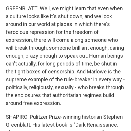
GREENBLATT: Well, we might learn that even when
a culture looks like it's shut down, and we look
around in our world at places in which there's
ferocious repression for the freedom of
expression, there will come along someone who
will break through, someone brilliant enough, daring
enough, crazy enough to speak out. Human beings
can't actually, for long periods of time, be shut in
the tight boxes of censorship. And Marlowe is the
supreme example of the rule-breaker in every way -
politically, religiously, sexually - who breaks through
the enclosures that authoritarian regimes build
around free expression.
SHAPIRO: Pulitzer Prize-winning historian Stephen
Greenblatt. His latest book is "Dark Renaissance: