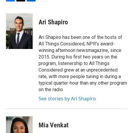
F
T
L
E
a
w
i
m
c
i
n
a
e
t
k
i
Ari Shapiro
b
t
e
l
o
e
d
o
r
I
Ari Shapiro has been one of the hosts of
k
n
All Things Considered, NPR's award-
winning afternoon newsmagazine, since
2015. During his first two years on the
program, listenership to All Things
Considered grew at an unprecedented
rate, with more people tuning in during a
typical quarter-hour than any other program
on the radio.
See stories by Ari Shapiro
Mia Venkat