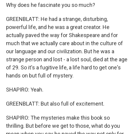
Why does he fascinate you so much?
GREENBLATT: He had a strange, disturbing,
powerful life, and he was a great creator. He
actually paved the way for Shakespeare and for
much that we actually care about in the culture of
our language and our civilization. But he was a
strange person and lost - a lost soul, died at the age
of 29. So it's a fugitive life, a life hard to get one's
hands on but full of mystery.
SHAPIRO: Yeah.
GREENBLATT: But also full of excitement.
SHAPIRO: The mysteries make this book so
thrilling. But before we get to those, what do you
mean when you say he paved the way not only for