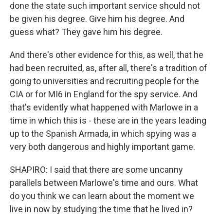
done the state such important service should not
be given his degree. Give him his degree. And
guess what? They gave him his degree.
And there's other evidence for this, as well, that he
had been recruited, as, after all, there's a tradition of
going to universities and recruiting people for the
CIA or for MI6 in England for the spy service. And
that's evidently what happened with Marlowe in a
time in which this is - these are in the years leading
up to the Spanish Armada, in which spying was a
very both dangerous and highly important game.
SHAPIRO: I said that there are some uncanny
parallels between Marlowe's time and ours. What
do you think we can learn about the moment we
live in now by studying the time that he lived in?