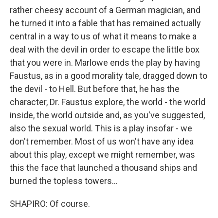
rather cheesy account of a German magician, and
he turned it into a fable that has remained actually
central in a way to us of what it means to make a
deal with the devil in order to escape the little box
that you were in. Marlowe ends the play by having
Faustus, as in a good morality tale, dragged down to
the devil - to Hell. But before that, he has the
character, Dr. Faustus explore, the world - the world
inside, the world outside and, as you've suggested,
also the sexual world. This is a play insofar - we
don't remember. Most of us won't have any idea
about this play, except we might remember, was
this the face that launched a thousand ships and
burned the topless towers...
SHAPIRO: Of course.