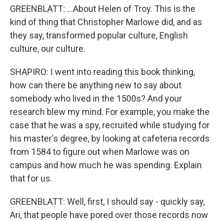
GREENBLATT: ...About Helen of Troy. This is the
kind of thing that Christopher Marlowe did, and as
they say, transformed popular culture, English
culture, our culture.
SHAPIRO: I went into reading this book thinking,
how can there be anything new to say about
somebody who lived in the 1500s? And your
research blew my mind. For example, you make the
case that he was a spy, recruited while studying for
his master's degree, by looking at cafeteria records
from 1584 to figure out when Marlowe was on
campus and how much he was spending. Explain
that for us.
GREENBLATT: Well, first, I should say - quickly say,
Ari, that people have pored over those records now