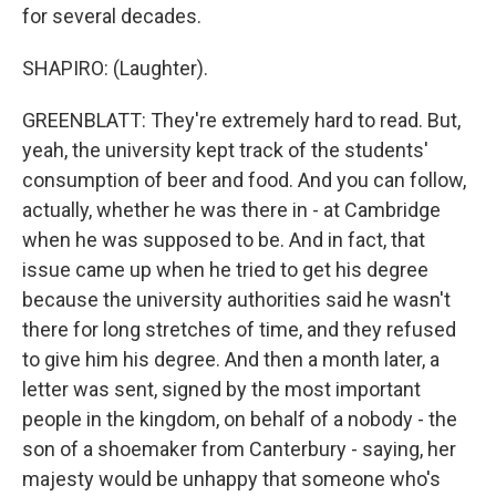
for several decades.
SHAPIRO: (Laughter).
GREENBLATT: They're extremely hard to read. But,
yeah, the university kept track of the students'
consumption of beer and food. And you can follow,
actually, whether he was there in - at Cambridge
when he was supposed to be. And in fact, that
issue came up when he tried to get his degree
because the university authorities said he wasn't
there for long stretches of time, and they refused
to give him his degree. And then a month later, a
letter was sent, signed by the most important
people in the kingdom, on behalf of a nobody - the
son of a shoemaker from Canterbury - saying, her
majesty would be unhappy that someone who's