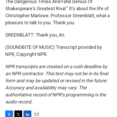
The Dangerous Times And Fatal Genius Of
Shakespeare's Greatest Rival." It's about the life of
Christopher Marlowe. Professor Greenblatt, what a
pleasure to talk to you. Thank you.
GREENBLATT: Thank you, Ari.
(SOUNDBITE OF MUSIC) Transcript provided by
NPR, Copyright NPR.
NPR transcripts are created on a rush deadline by
an NPR contractor. This text may not be in its final
form and may be updated or revised in the future.
Accuracy and availability may vary. The
authoritative record of NPR’s programming is the
audio record.