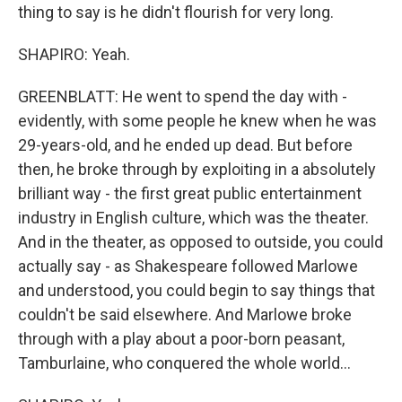
thing to say is he didn't flourish for very long.
SHAPIRO: Yeah.
GREENBLATT: He went to spend the day with -
evidently, with some people he knew when he was
29-years-old, and he ended up dead. But before
then, he broke through by exploiting in a absolutely
brilliant way - the first great public entertainment
industry in English culture, which was the theater.
And in the theater, as opposed to outside, you could
actually say - as Shakespeare followed Marlowe
and understood, you could begin to say things that
couldn't be said elsewhere. And Marlowe broke
through with a play about a poor-born peasant,
Tamburlaine, who conquered the whole world...