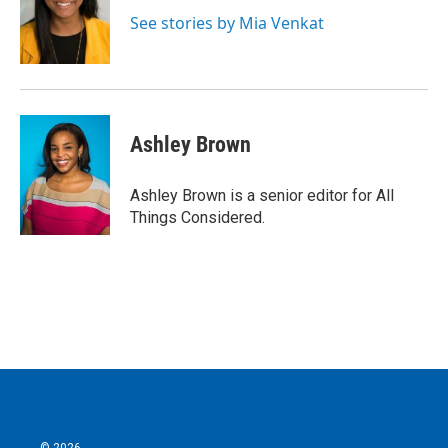
See stories by Mia Venkat
Ashley Brown
Ashley Brown is a senior editor for All
Things Considered.