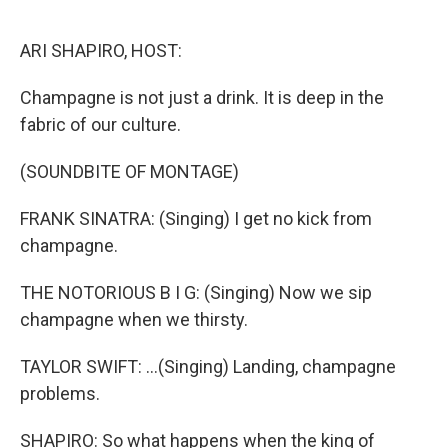
o
r
I
k
n
ARI SHAPIRO, HOST:
Champagne is not just a drink. It is deep in the
fabric of our culture.
(SOUNDBITE OF MONTAGE)
FRANK SINATRA: (Singing) I get no kick from
champagne.
THE NOTORIOUS B I G: (Singing) Now we sip
champagne when we thirsty.
TAYLOR SWIFT: ...(Singing) Landing, champagne
problems.
SHAPIRO: So what happens when the king of