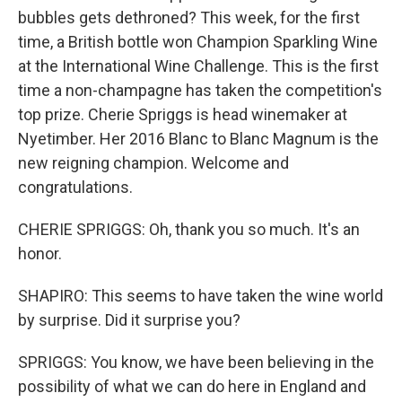
bubbles gets dethroned? This week, for the first
time, a British bottle won Champion Sparkling Wine
at the International Wine Challenge. This is the first
time a non-champagne has taken the competition's
top prize. Cherie Spriggs is head winemaker at
Nyetimber. Her 2016 Blanc to Blanc Magnum is the
new reigning champion. Welcome and
congratulations.
CHERIE SPRIGGS: Oh, thank you so much. It's an
honor.
SHAPIRO: This seems to have taken the wine world
by surprise. Did it surprise you?
SPRIGGS: You know, we have been believing in the
possibility of what we can do here in England and