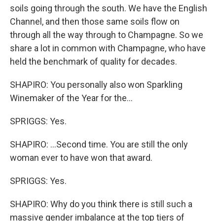
soils going through the south. We have the English
Channel, and then those same soils flow on
through all the way through to Champagne. So we
share a lot in common with Champagne, who have
held the benchmark of quality for decades.
SHAPIRO: You personally also won Sparkling
Winemaker of the Year for the...
SPRIGGS: Yes.
SHAPIRO: ...Second time. You are still the only
woman ever to have won that award.
SPRIGGS: Yes.
SHAPIRO: Why do you think there is still such a
massive gender imbalance at the top tiers of