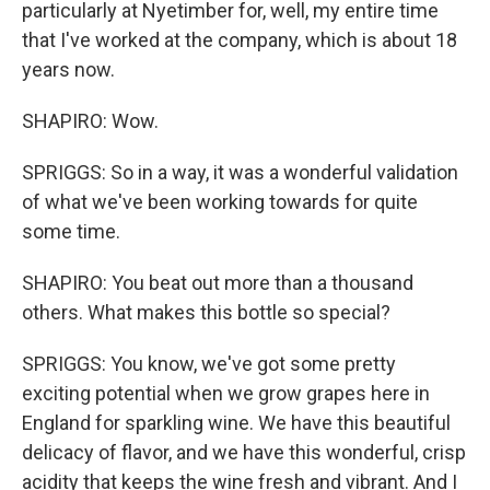
particularly at Nyetimber for, well, my entire time
that I've worked at the company, which is about 18
years now.
SHAPIRO: Wow.
SPRIGGS: So in a way, it was a wonderful validation
of what we've been working towards for quite
some time.
SHAPIRO: You beat out more than a thousand
others. What makes this bottle so special?
SPRIGGS: You know, we've got some pretty
exciting potential when we grow grapes here in
England for sparkling wine. We have this beautiful
delicacy of flavor, and we have this wonderful, crisp
acidity that keeps the wine fresh and vibrant. And I