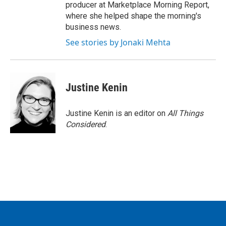
producer at Marketplace Morning Report,
where she helped shape the morning's
business news.
See stories by Jonaki Mehta
Justine Kenin
Justine Kenin is an editor on
All Things
Considered
.