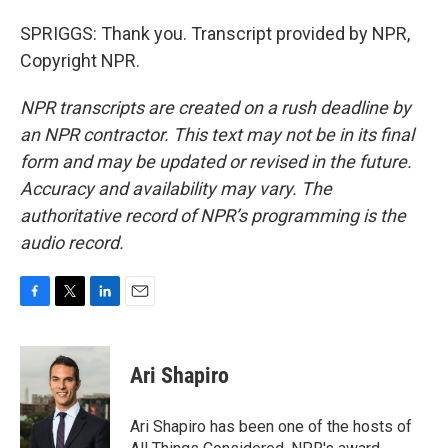
SPRIGGS: Thank you. Transcript provided by NPR,
Copyright NPR.
NPR transcripts are created on a rush deadline by
an NPR contractor. This text may not be in its final
form and may be updated or revised in the future.
Accuracy and availability may vary. The
authoritative record of NPR’s programming is the
audio record.
F
T
L
E
a
w
i
m
c
i
n
a
e
t
k
i
Ari Shapiro
b
t
e
l
o
e
d
o
r
I
Ari Shapiro has been one of the hosts of
k
n