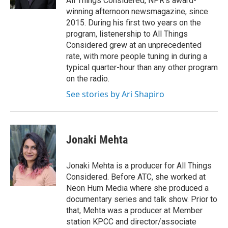
All Things Considered, NPR's award-
winning afternoon newsmagazine, since
2015. During his first two years on the
program, listenership to All Things
Considered grew at an unprecedented
rate, with more people tuning in during a
typical quarter-hour than any other program
on the radio.
See stories by Ari Shapiro
Jonaki Mehta
Jonaki Mehta is a producer for All Things
Considered. Before ATC, she worked at
Neon Hum Media where she produced a
documentary series and talk show. Prior to
that, Mehta was a producer at Member
station KPCC and director/associate