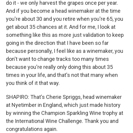
do it - we only harvest the grapes once per year.
And if you become a head winemaker at the time
you're about 30 and you retire when you're 65, you
get about 35 chances at it. And for me, I look at
something like this as more just validation to keep
going in the direction that I have been so far
because personally, I feel like as a winemaker, you
don't want to change tracks too many times
because you're really only doing this about 35
times in your life, and that's not that many when
you think of it that way.
SHAPIRO: That's Cherie Spriggs, head winemaker
at Nyetimber in England, which just made history
by winning the Champion Sparkling Wine trophy at
the International Wine Challenge. Thank you and
congratulations again.