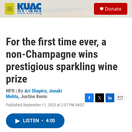
Skip to main content
S
Donate
e
M
a
e
r
n
c
u
h
For the first time ever, a
u
e
non-Champagne wins
r
y
prestigious sparkling wine
prize
NPR | By
Ari Shapiro
,
Jonaki
Mehta
,
Justine Kenin
F
T
L
E
Published September 11, 2025 at 2:07 PM AKDT
a
w
i
m
c
i
n
a
e
t
k
i
LISTEN
•
4:05
b
t
e
l
o
e
d