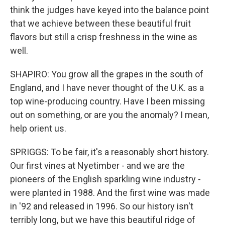
think the judges have keyed into the balance point
that we achieve between these beautiful fruit
flavors but still a crisp freshness in the wine as
well.
SHAPIRO: You grow all the grapes in the south of
England, and I have never thought of the U.K. as a
top wine-producing country. Have I been missing
out on something, or are you the anomaly? I mean,
help orient us.
SPRIGGS: To be fair, it's a reasonably short history.
Our first vines at Nyetimber - and we are the
pioneers of the English sparkling wine industry -
were planted in 1988. And the first wine was made
in '92 and released in 1996. So our history isn't
terribly long, but we have this beautiful ridge of