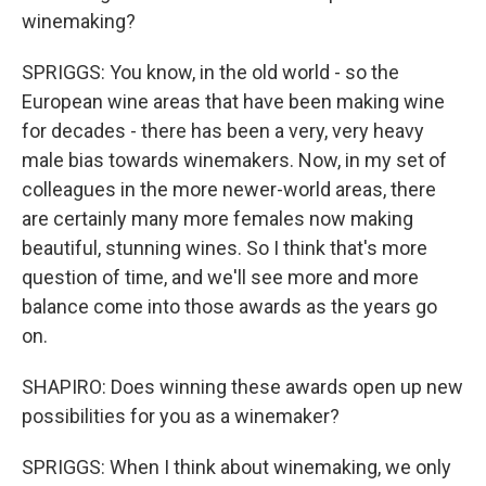
winemaking?
SPRIGGS: You know, in the old world - so the
European wine areas that have been making wine
for decades - there has been a very, very heavy
male bias towards winemakers. Now, in my set of
colleagues in the more newer-world areas, there
are certainly many more females now making
beautiful, stunning wines. So I think that's more
question of time, and we'll see more and more
balance come into those awards as the years go
on.
SHAPIRO: Does winning these awards open up new
possibilities for you as a winemaker?
SPRIGGS: When I think about winemaking, we only