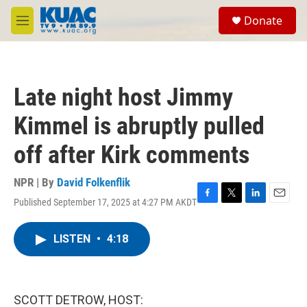
Skip to main content
S
Donate
e
M
a
e
r
n
c
u
h
Late night host Jimmy
u
e
Kimmel is abruptly pulled
r
y
off after Kirk comments
NPR | By
David Folkenflik
Published September 17, 2025 at 4:27 PM AKDT
F
T
L
E
a
w
i
m
c
i
n
a
LISTEN
•
4:18
e
t
k
i
b
t
e
l
o
e
d
o
r
I
k
n
SCOTT DETROW, HOST: