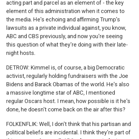
acting part and parcel as an element of - the key
element of this administration when it comes to
the media. He's echoing and affirming Trump's
lawsuits as a private individual against, you know,
ABC and CBS previously, and now you're seeing
this question of what they're doing with their late-
night hosts.
DETROW: Kimmel is, of course, a big Democratic
activist, regularly holding fundraisers with the Joe
Bidens and Barack Obamas of the world. He's also
a massive longtime star of ABC, I mentioned
regular Oscars host. I mean, how possible is it he's
done, he doesn't come back on the air after this?
FOLKENFLIK: Well, I don't think that his partisan and
political beliefs are incidental. I think they're part of