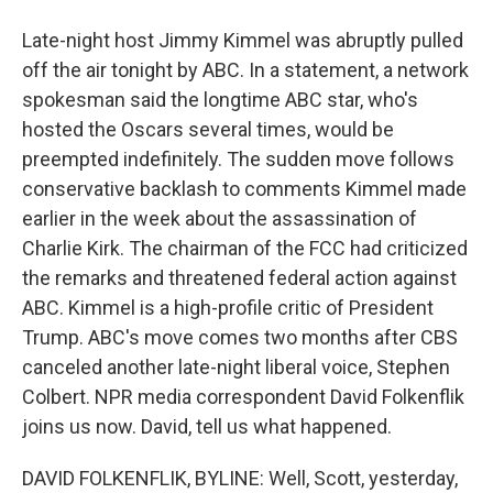
Late-night host Jimmy Kimmel was abruptly pulled
off the air tonight by ABC. In a statement, a network
spokesman said the longtime ABC star, who's
hosted the Oscars several times, would be
preempted indefinitely. The sudden move follows
conservative backlash to comments Kimmel made
earlier in the week about the assassination of
Charlie Kirk. The chairman of the FCC had criticized
the remarks and threatened federal action against
ABC. Kimmel is a high-profile critic of President
Trump. ABC's move comes two months after CBS
canceled another late-night liberal voice, Stephen
Colbert. NPR media correspondent David Folkenflik
joins us now. David, tell us what happened.
DAVID FOLKENFLIK, BYLINE: Well, Scott, yesterday,