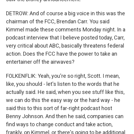
DETROW: And of course a big voice in this was the
chairman of the FCC, Brendan Carr. You said
Kimmel made these comments Monday night. In a
podcast interview that I believe posted today, Carr,
very critical about ABC, basically threatens federal
action. Does the FCC have the power to take an
entertainer off the airwaves?
FOLKENFLIK: Yeah, you're so right, Scott. I mean,
like, you should - let's listen to the words that he
actually said. He said, when you see stuff like this,
we can do this the easy way or the hard way - he
said this to this sort of far-right podcast host
Benny Johnson. And then he said, companies can
find ways to change conduct and take action,
frankly, on Kimmel, or there's going to be additional