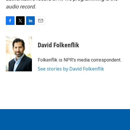
audio record.
F
T
L
E
a
w
i
m
c
i
n
a
e
t
k
i
David Folkenflik
b
t
e
l
o
e
d
o
r
I
Folkenflik is NPR's media correspondent.
k
n
See stories by David Folkenflik