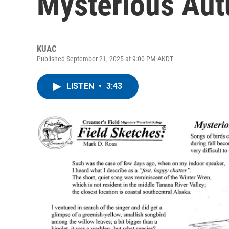
Mysterious Aut
KUAC
Published September 21, 2025 at 9:00 PM AKDT
LISTEN
•
3:43