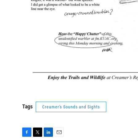
Tags
Creamer's Sounds and Sights