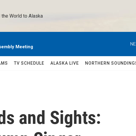
 the World to Alaska 
NE
sembly Meeting
AMS
TV SCHEDULE
ALASKA LIVE
NORTHERN SOUNDING
s and Sights: