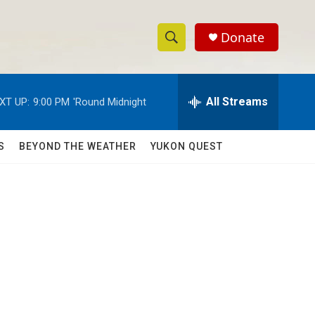
Donate
S
S
e
h
a
r
All Streams
XT UP:
9:00 PM
'Round Midnight
o
c
h
w
Q
S
BEYOND THE WEATHER
YUKON QUEST
u
S
e
r
e
y
a
r
c
h