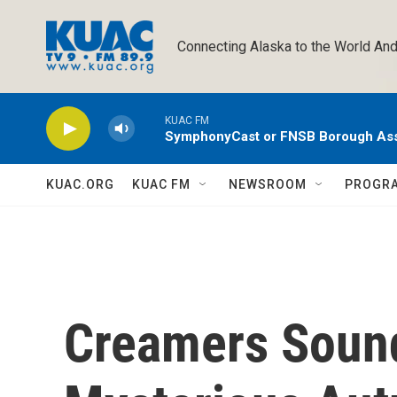
Skip to main content
Connecting Alaska to the World And
KUAC FM
SymphonyCast or FNSB Borough As
KUAC.ORG
KUAC FM
NEWSROOM
PROGR
Creamers Sound