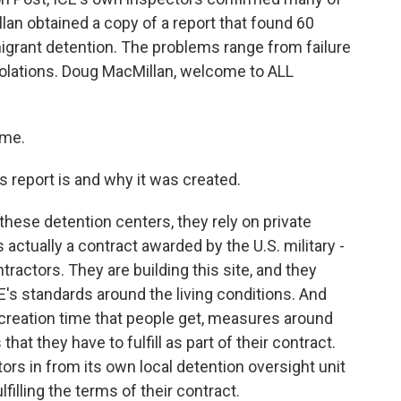
an obtained a copy of a report that found 60
migrant detention. The problems range from failure
violations. Doug MacMillan, welcome to ALL
 me.
 report is and why it was created.
hese detention centers, they rely on private
 actually a contract awarded by the U.S. military -
tractors. They are building this site, and they
CE's standards around the living conditions. And
recreation time that people get, measures around
hat they have to fulfill as part of their contract.
ors in from its own local detention oversight unit
filling the terms of their contract.