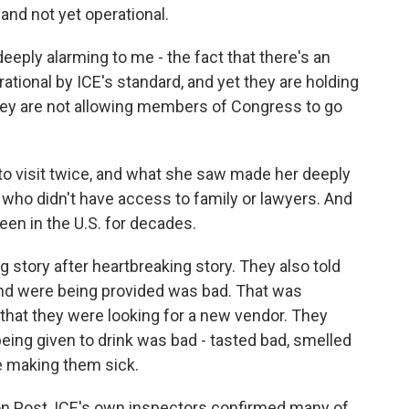
 and not yet operational.
eeply alarming to me - the fact that there's an
rational by ICE's standard, and yet they are holding
hey are not allowing members of Congress to go
to visit twice, and what she saw made her deeply
who didn't have access to family or lawyers. And
en in the U.S. for decades.
 story after heartbreaking story. They also told
and were being provided was bad. That was
that they were looking for a new vendor. They
being given to drink was bad - tasted bad, smelled
e making them sick.
 Post, ICE's own inspectors confirmed many of