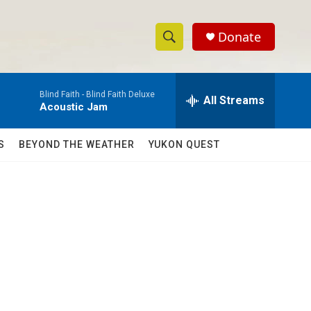
Donate
S
S
e
h
a
Blind Faith -
Blind Faith Deluxe
r
All Streams
o
Acoustic Jam
c
h
w
Q
S
BEYOND THE WEATHER
YUKON QUEST
u
S
e
r
e
y
a
r
c
h