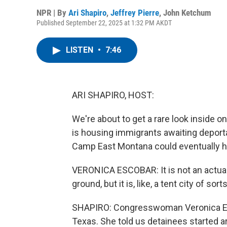
NPR | By
Ari Shapiro
,
Jeffrey Pierre
,
John Ketchum
Published September 22, 2025 at 1:32 PM AKDT
LISTEN
•
7:46
ARI SHAPIRO, HOST:
We're about to get a rare look inside o
is housing immigrants awaiting deportati
Camp East Montana could eventually h
VERONICA ESCOBAR: It is not an actual 
ground, but it is, like, a tent city of sorts
SHAPIRO: Congresswoman Veronica Esc
Texas. She told us detainees started ar