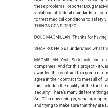
these problems. Reporter Doug MacMill
violations of federal standards for im
to treat medical conditions to safety 
THINGS CONSIDERED.
DOUG MACMILLAN: Thanks for having
SHAPIRO: Help us understand what this
MACMILLAN: Yeah. So to build and run t
companies. And for this project - it was
awarded this contract to a group of con
agree in their contract to meet all of I
this includes the quality of the food, 
security. There's many different things t
So ICE is now going in, sending inspect
and trying to make sure that they are ful