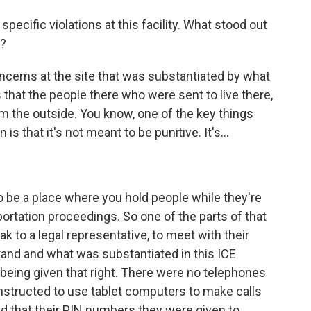
ecific violations at this facility. What stood out
t?
cerns at the site that was substantiated by what
 that the people there who were sent to live there,
m the outside. You know, one of the key things
is that it's not meant to be punitive. It's...
 be a place where you hold people while they're
ortation proceedings. So one of the parts of that
ak to a legal representative, to meet with their
nd and what was substantiated in this ICE
 being given that right. There were no telephones
 instructed to use tablet computers to make calls
d that their PIN numbers they were given to