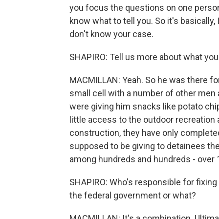
you focus the questions on one person, 
know what to tell you. So it's basically,
don't know your case.
SHAPIRO: Tell us more about what you
MACMILLAN: Yeah. So he was there for 
small cell with a number of other men 
were giving him snacks like potato chip
little access to the outdoor recreation 
construction, they have only completed
supposed to be giving to detainees th
among hundreds and hundreds - over 1
SHAPIRO: Who's responsible for fixing t
the federal government or what?
MACMILLAN: It's a combination. Ultimat