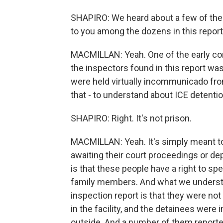
SHAPIRO: We heard about a few of the sp
to you among the dozens in this repor
MACMILLAN: Yeah. One of the early con
the inspectors found in this report was
were held virtually incommunicado fro
that - to understand about ICE detention 
SHAPIRO: Right. It's not prison.
MACMILLAN: Yeah. It's simply meant to
awaiting their court proceedings or dep
is that these people have a right to spe
family members. And what we understa
inspection report is that they were not
in the facility, and the detainees were
outside. And a number of them reporte