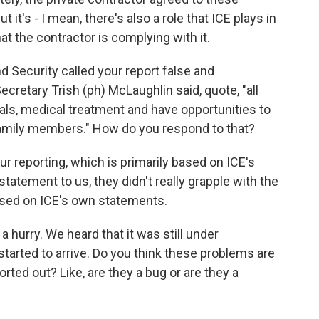
t it's - I mean, there's also a role that ICE plays in
t the contractor is complying with it.
Security called your report false and
ecretary Trish (ph) McLaughlin said, quote, "all
als, medical treatment and have opportunities to
amily members." How do you respond to that?
 reporting, which is primarily based on ICE's
tement to us, they didn't really grapple with the
based on ICE's own statements.
a hurry. We heard that it was still under
started to arrive. Do you think these problems are
orted out? Like, are they a bug or are they a