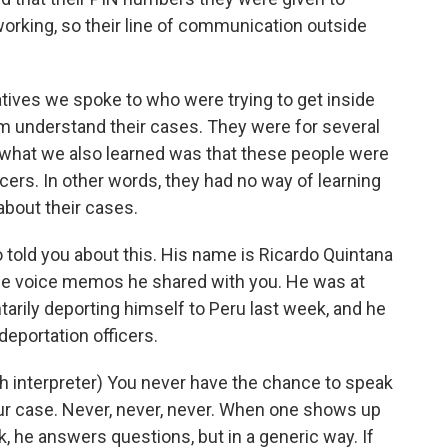
orking, so their line of communication outside
tives we spoke to who were trying to get inside
em understand their cases. They were for several
 what we also learned was that these people were
cers. In other words, they had no way of learning
about their cases.
told you about this. His name is Ricardo Quintana
he voice memos he shared with you. He was at
tarily deporting himself to Peru last week, and he
deportation officers.
nterpreter) You never have the chance to speak
ur case. Never, never, never. When one shows up
, he answers questions, but in a generic way. If