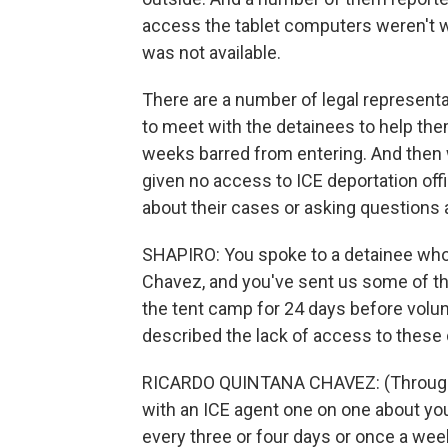
access the tablet computers weren't w
was not available.
There are a number of legal representa
to meet with the detainees to help th
weeks barred from entering. And then
given no access to ICE deportation offi
about their cases or asking questions 
SHAPIRO: You spoke to a detainee who 
Chavez, and you've sent us some of t
the tent camp for 24 days before volun
described the lack of access to these 
RICARDO QUINTANA CHAVEZ: (Through i
with an ICE agent one on one about yo
every three or four days or once a week