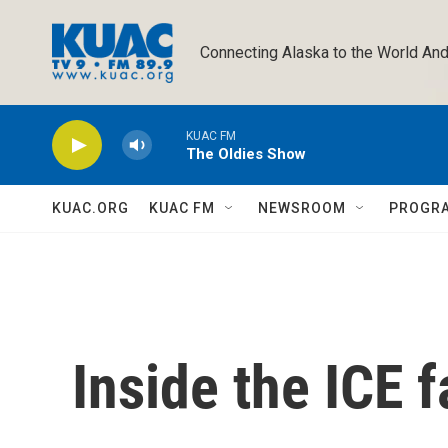
Skip to main content
Connecting Alaska to the World And
KUAC FM
The Oldies Show
KUAC.ORG
KUAC FM
NEWSROOM
PROGR
Inside the ICE fa