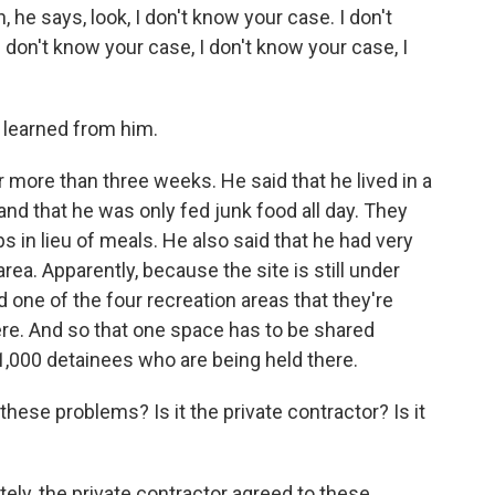
he says, look, I don't know your case. I don't
 I don't know your case, I don't know your case, I
 learned from him.
more than three weeks. He said that he lived in a
and that he was only fed junk food all day. They
s in lieu of meals. He also said that he had very
area. Apparently, because the site is still under
 one of the four recreation areas that they're
ere. And so that one space has to be shared
,000 detainees who are being held there.
hese problems? Is it the private contractor? Is it
ely, the private contractor agreed to these