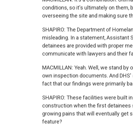
conditions, so it's ultimately on them, bu
overseeing the site and making sure tha
SHAPIRO: The Department of Homeland 
misleading. In a statement, Assistant S
detainees are provided with proper me
communicate with lawyers and their f
MACMILLAN: Yeah. Well, we stand by our
own inspection documents. And DHS' sta
fact that our findings were primarily 
SHAPIRO: These facilities were built in 
construction when the first detainees 
growing pains that will eventually get s
feature?