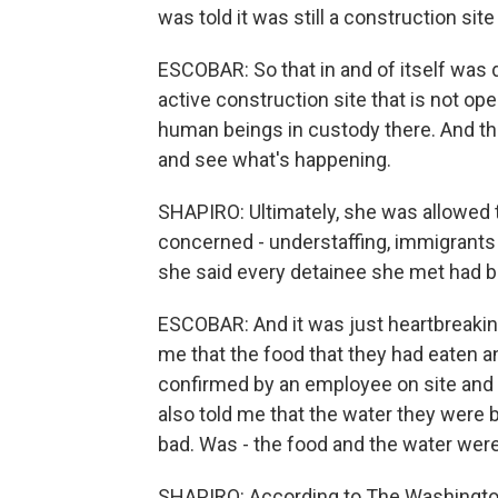
was told it was still a construction site
ESCOBAR: So that in and of itself was d
active construction site that is not ope
human beings in custody there. And t
and see what's happening.
SHAPIRO: Ultimately, she was allowed 
concerned - understaffing, immigrants 
she said every detainee she met had be
ESCOBAR: And it was just heartbreaking
me that the food that they had eaten 
confirmed by an employee on site and 
also told me that the water they were 
bad. Was - the food and the water wer
SHAPIRO: According to The Washington