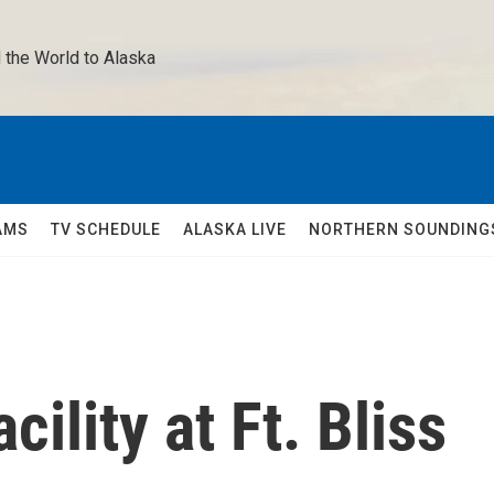
 the World to Alaska 
AMS
TV SCHEDULE
ALASKA LIVE
NORTHERN SOUNDING
cility at Ft. Bliss