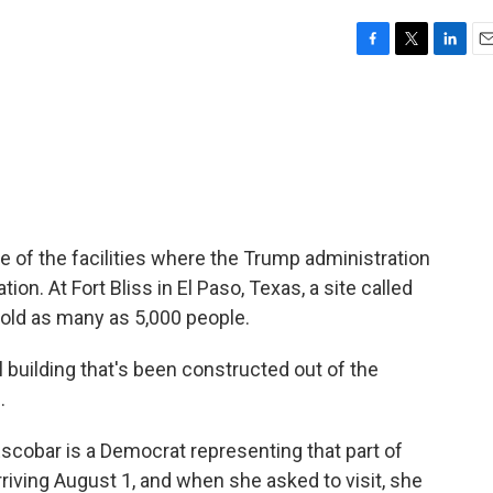
F
T
L
E
a
w
i
m
c
i
n
a
e
t
k
i
b
t
e
l
o
e
d
o
r
I
k
n
ne of the facilities where the Trump administration
on. At Fort Bliss in El Paso, Texas, a site called
old as many as 5,000 people.
building that's been constructed out of the
.
obar is a Democrat representing that part of
riving August 1, and when she asked to visit, she