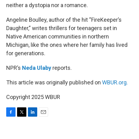
neither a dystopia nor a romance.
Angeline Boulley, author of the hit “FireKeeper’s
Daughter,” writes thrillers for teenagers set in
Native American communities in northern
Michigan, like the ones where her family has lived
for generations.
NPR’s
Neda Ulaby
reports.
This article was originally published on
WBUR.org.
Copyright 2025 WBUR
F
T
L
E
a
w
i
m
c
i
n
a
e
t
k
i