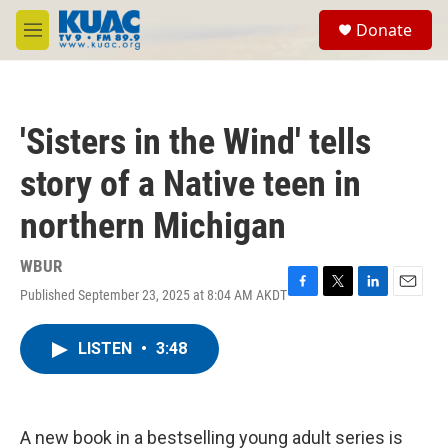
Skip to main content
S
Donate
e
M
a
e
r
n
c
u
h
'Sisters in the Wind' tells
u
e
story of a Native teen in
r
y
northern Michigan
WBUR
Published September 23, 2025 at 8:04 AM AKDT
F
T
L
E
a
w
i
m
c
i
n
a
LISTEN
•
3:48
e
t
k
i
b
t
e
l
o
e
d
o
r
I
k
n
A new book in a bestselling young adult series is