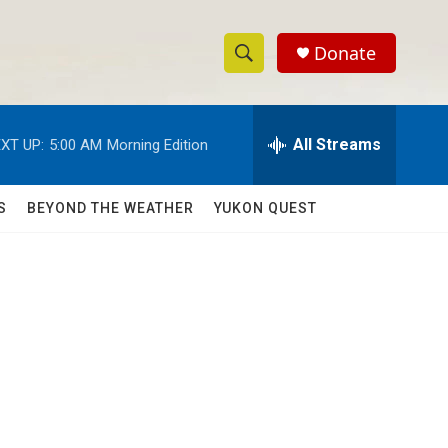
Donate
S
S
e
h
a
r
All Streams
XT UP:
5:00 AM
Morning Edition
o
c
h
w
Q
S
BEYOND THE WEATHER
YUKON QUEST
u
S
e
r
e
y
a
r
c
h