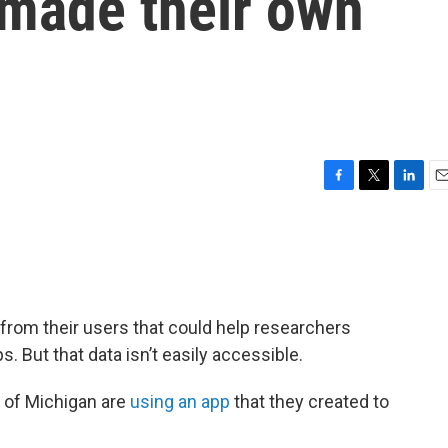
 made their own
F
T
L
E
a
w
i
m
c
i
n
a
e
t
k
i
b
t
e
l
o
e
d
o
r
I
a from their users that could help researchers
k
n
. But that data isn’t easily accessible.
y of Michigan are
using an app
that they created to