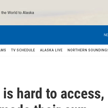
 the World to Alaska 
NE
AMS
TV SCHEDULE
ALASKA LIVE
NORTHERN SOUNDING
 is hard to access,