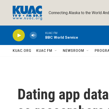
Skip to main content
Connecting Alaska to the World And
KUAC FM
BBC World Service
KUAC.ORG
KUAC FM
NEWSROOM
PROGR
Dating app data