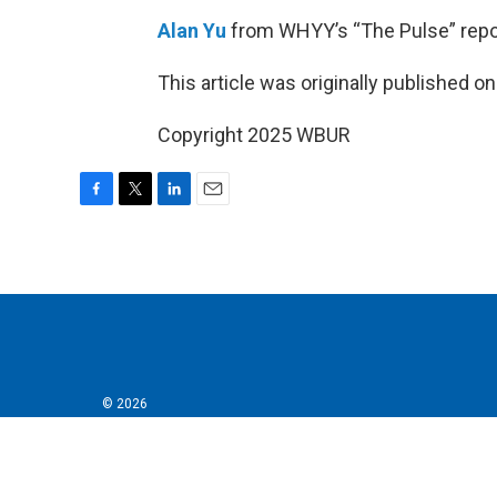
Alan Yu
from WHYY’s “The Pulse” repo
This article was originally published o
Copyright 2025 WBUR
F
T
L
E
a
w
i
m
c
i
n
a
e
t
k
i
b
t
e
l
o
e
d
o
r
I
k
n
© 2026