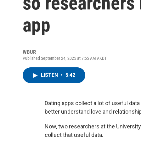
so researchers
app
WBUR
Published September 24, 2025 at 7:55 AM AKDT
LISTEN
•
5:42
Dating apps collect a lot of useful dat
better understand love and relationships
Now, two researchers at the Universit
collect that useful data.