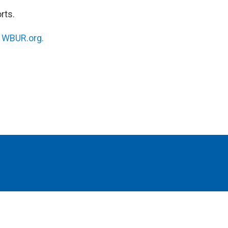
rts.
n
WBUR.org.