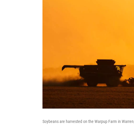
Soybeans are harvested on the Warpup Farm in Warren,