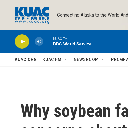
Skip to main content
Connecting Alaska to the World And
KUAC FM
BBC World Service
KUAC.ORG
KUAC FM
NEWSROOM
PROGR
Why soybean fa