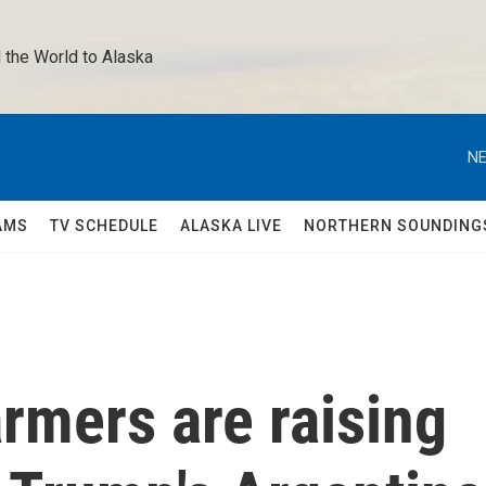
 the World to Alaska 
NE
AMS
TV SCHEDULE
ALASKA LIVE
NORTHERN SOUNDING
rmers are raising