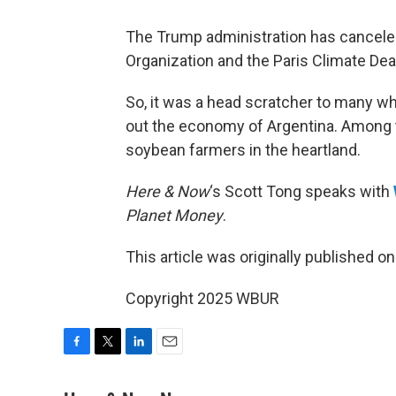
The Trump administration has canceled 
Organization and the Paris Climate Dea
So, it was a head scratcher to many wh
out the economy of Argentina. Among 
soybean farmers in the heartland.
Here & Now
‘s Scott Tong speaks with
Planet Money
.
This article was originally published o
Copyright 2025 WBUR
F
T
L
E
a
w
i
m