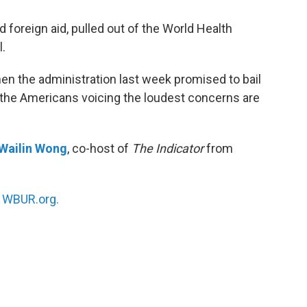
foreign aid, pulled out of the World Health
l.
en the administration last week promised to bail
the Americans voicing the loudest concerns are
Wailin Wong
, co-host of
The Indicator
from
n
WBUR.org.