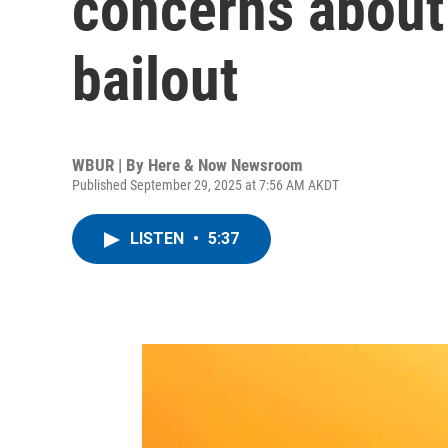
concerns about
bailout
WBUR | By
Here & Now Newsroom
Published September 29, 2025 at 7:56 AM AKDT
LISTEN
•
5:37