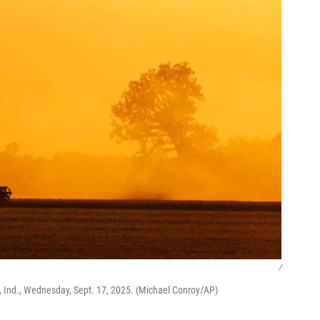
/
 Ind., Wednesday, Sept. 17, 2025. (Michael Conroy/AP)