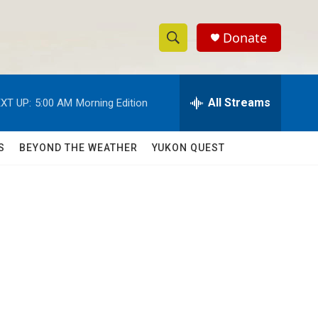
Donate
S
S
e
h
a
r
All Streams
XT UP:
5:00 AM
Morning Edition
o
c
h
w
Q
S
BEYOND THE WEATHER
YUKON QUEST
u
S
e
r
e
y
a
r
c
h