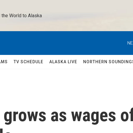
 the World to Alaska 
NE
AMS
TV SCHEDULE
ALASKA LIVE
NORTHERN SOUNDING
 grows as wages o