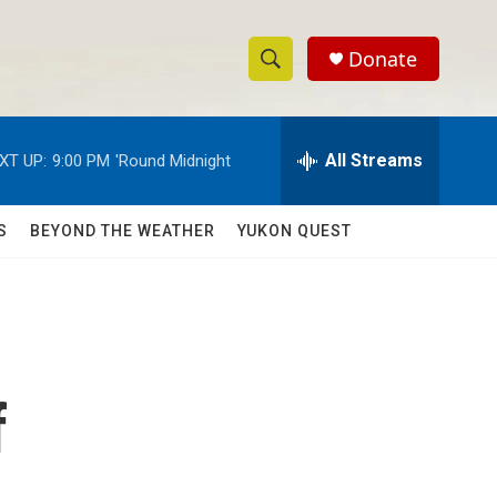
Donate
S
S
e
h
a
r
All Streams
XT UP:
9:00 PM
'Round Midnight
o
c
h
w
Q
S
BEYOND THE WEATHER
YUKON QUEST
u
S
e
r
e
y
a
r
f
c
h