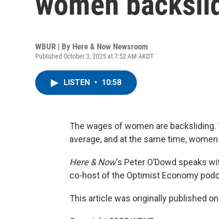
women backsli
WBUR | By
Here & Now Newsroom
Published October 3, 2025 at 7:52 AM AKDT
LISTEN
•
10:58
The wages of women are backsliding. 
average, and at the same time, women 
Here & Now
‘s Peter O’Dowd speaks w
co-host of the Optimist Economy podc
This article was originally published o