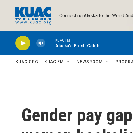
Skip to main content
Connecting Alaska to the World And
KUAC FM
Alaska's Fresh Catch
KUAC.ORG
KUAC FM
NEWSROOM
PROGR
Gender pay gap