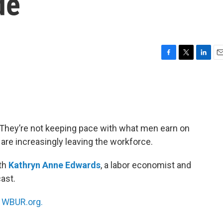
de
F
T
L
E
a
w
i
m
c
i
n
a
e
t
k
i
b
t
e
l
o
e
d
o
r
I
They’re not keeping pace with what men earn on
k
n
are increasingly leaving the workforce.
ith
Kathryn Anne Edwards
, a labor economist and
ast.
n
WBUR.org.