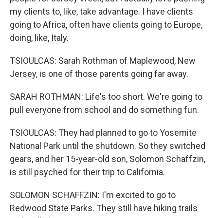
my clients to, like, take advantage. I have clients
going to Africa, often have clients going to Europe,
doing, like, Italy.
TSIOULCAS: Sarah Rothman of Maplewood, New
Jersey, is one of those parents going far away.
SARAH ROTHMAN: Life's too short. We're going to
pull everyone from school and do something fun.
TSIOULCAS: They had planned to go to Yosemite
National Park until the shutdown. So they switched
gears, and her 15-year-old son, Solomon Schaffzin,
is still psyched for their trip to California.
SOLOMON SCHAFFZIN: I'm excited to go to
Redwood State Parks. They still have hiking trails