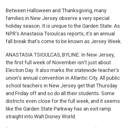
Between Halloween and Thanksgiving, many
families in New Jersey observe a very special
holiday season. It is unique to the Garden State. As
NPR's Anastasia Tsioulcas reports, it's an annual
fall break that's come to be known as Jersey Week.
ANASTASIA TSIOULCAS, BYLINE: In New Jersey,
the first full week of November isn't just about
Election Day. It also marks the statewide teacher's
union's annual convention in Atlantic City. All public
school teachers in New Jersey get that Thursday
and Friday off and so do all their students. Some
districts even close for the full week, and it seems
like the Garden State Parkway has an exit ramp
straight into Walt Disney World.