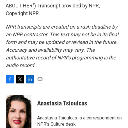
ABOUT HER") Transcript provided by NPR,
Copyright NPR.
NPR transcripts are created on a rush deadline by
an NPR contractor. This text may not be in its final
form and may be updated or revised in the future.
Accuracy and availability may vary. The
authoritative record of NPR’s programming is the
audio record.
F
T
L
E
a
w
i
m
c
i
n
a
e
t
k
i
Anastasia Tsioulcas
b
t
e
l
o
e
d
o
r
I
Anastasia Tsioulcas is a correspondent on
k
n
NPR's Culture desk.