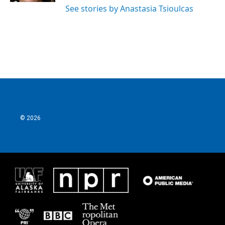
See stories by Anastasia Tsioulcas
© 2026