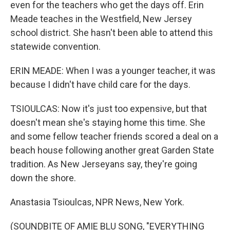
even for the teachers who get the days off. Erin
Meade teaches in the Westfield, New Jersey
school district. She hasn't been able to attend this
statewide convention.
ERIN MEADE: When I was a younger teacher, it was
because I didn't have child care for the days.
TSIOULCAS: Now it's just too expensive, but that
doesn't mean she's staying home this time. She
and some fellow teacher friends scored a deal on a
beach house following another great Garden State
tradition. As New Jerseyans say, they're going
down the shore.
Anastasia Tsioulcas, NPR News, New York.
(SOUNDBITE OF AMIE BLU SONG, "EVERYTHING