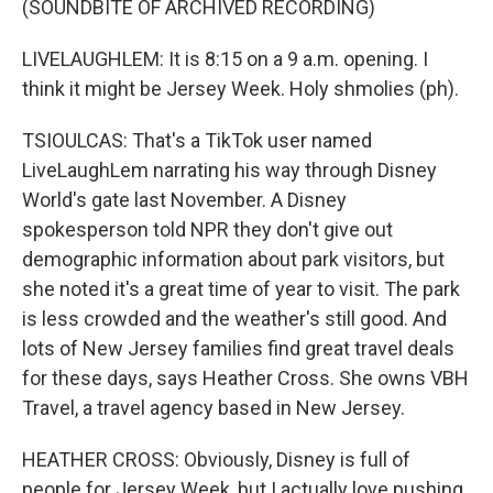
(SOUNDBITE OF ARCHIVED RECORDING)
LIVELAUGHLEM: It is 8:15 on a 9 a.m. opening. I
think it might be Jersey Week. Holy shmolies (ph).
TSIOULCAS: That's a TikTok user named
LiveLaughLem narrating his way through Disney
World's gate last November. A Disney
spokesperson told NPR they don't give out
demographic information about park visitors, but
she noted it's a great time of year to visit. The park
is less crowded and the weather's still good. And
lots of New Jersey families find great travel deals
for these days, says Heather Cross. She owns VBH
Travel, a travel agency based in New Jersey.
HEATHER CROSS: Obviously, Disney is full of
people for Jersey Week, but I actually love pushing