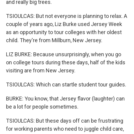
and really big trees.
TSIOULCAS: But not everyone is planning to relax. A
couple of years ago, Liz Burke used Jersey Week
as an opportunity to tour colleges with her oldest
child. They're from Millburn, New Jersey.
LIZ BURKE: Because unsurprisingly, when you go
on college tours during these days, half of the kids
visiting are from New Jersey.
TSIOULCAS: Which can startle student tour guides.
BURKE: You know, that Jersey flavor (laughter) can
be a lot for people sometimes.
TSIOULCAS: But these days off can be frustrating
for working parents who need to juggle child care,