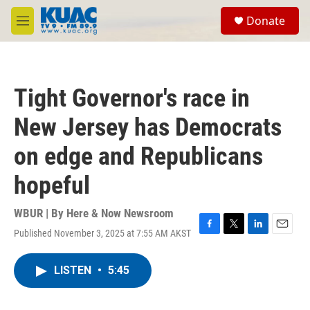
Skip to main content
S
Donate
e
M
a
e
r
n
c
u
h
Tight Governor's race in
u
e
New Jersey has Democrats
r
y
on edge and Republicans
hopeful
WBUR | By
Here & Now Newsroom
Published November 3, 2025 at 7:55 AM AKST
F
T
L
E
a
w
i
m
c
i
n
a
LISTEN
•
5:45
e
t
k
i
b
t
e
l
o
e
d