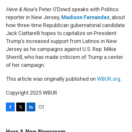
o
r
I
k
n
Here & Now
‘s Peter O’Dowd speaks with Politico
reporter in New Jersey,
Madison Fernandez
, about
how three-time Republican gubernatorial candidate
Jack Ciattarelli hopes to capitalize on President
Trump’s increased support from Latinos in New
Jersey as he campaigns against U.S. Rep. Mikie
Sherrill, who has made criticism of Trump a center
of her campaign.
This article was originally published on
WBUR.org.
Copyright 2025 WBUR
F
T
L
E
a
w
i
m
c
i
n
a
e
t
k
i
Here & Now Newsroom