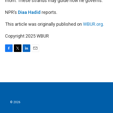
mom. These strands may guide how he governs.
NPR’s
Diaa Hadid
reports.
This article was originally published on
WBUR.org.
Copyright 2025 WBUR
F
T
L
E
a
w
i
m
c
i
n
a
e
t
k
i
b
t
e
l
o
e
d
o
r
I
k
n
© 2026