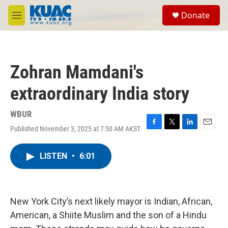
Skip to main content
S
Donate
e
M
a
e
r
n
c
u
h
Zohran Mamdani's
u
e
extraordinary India story
r
y
WBUR
Published November 3, 2025 at 7:50 AM AKST
F
T
L
E
a
w
i
m
c
i
n
a
LISTEN
•
6:01
e
t
k
i
b
t
e
l
o
e
d
o
r
I
k
n
New York City’s next likely mayor is Indian, African,
American, a Shiite Muslim and the son of a Hindu