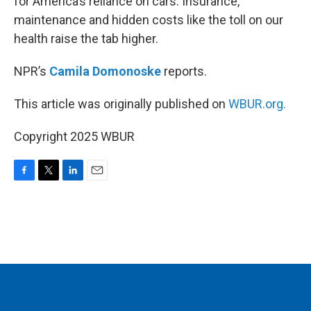
for America’s reliance on cars. Insurance,
maintenance and hidden costs like the toll on our
health raise the tab higher.
NPR’s
Camila Domonoske
reports.
This article was originally published on
WBUR.org.
Copyright 2025 WBUR
F
T
L
E
a
w
i
m
c
i
n
a
e
t
k
i
b
t
e
l
o
e
d
o
r
I
k
n