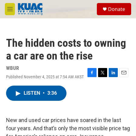
Skip to main content
S
Donate
e
M
a
e
r
n
c
u
h
The hidden costs to owning
u
e
a car are on the rise
r
y
WBUR
Published November 4, 2025 at 7:54 AM AKST
F
T
L
E
a
w
i
m
c
i
n
a
LISTEN
•
3:36
e
t
k
i
b
t
e
l
o
e
d
o
r
I
k
n
New and used car prices have soared in the last
four years. And that’s only the most visible price tag