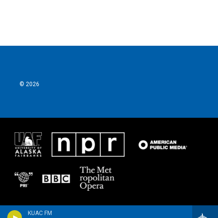
© 2026
KUAC FM