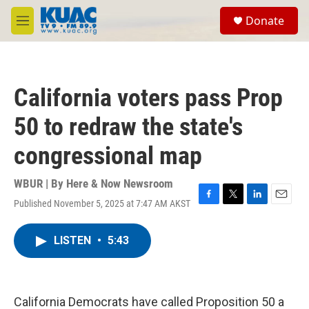
Skip to main content
S
Donate
e
M
a
e
r
n
c
u
h
California voters pass Prop
u
e
50 to redraw the state's
r
y
congressional map
WBUR | By
Here & Now Newsroom
Published November 5, 2025 at 7:47 AM AKST
F
T
L
E
a
w
i
m
c
i
n
a
LISTEN
•
5:43
e
t
k
i
b
t
e
l
o
e
d
o
r
I
k
n
California Democrats have called Proposition 50 a