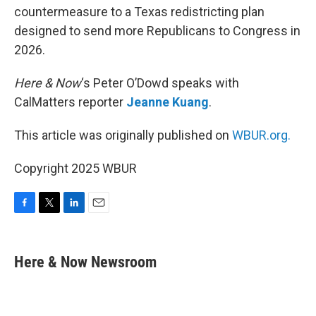
countermeasure to a Texas redistricting plan
designed to send more Republicans to Congress in
2026.
Here & Now
‘s Peter O’Dowd speaks with
CalMatters reporter
Jeanne Kuang
.
This article was originally published on
WBUR.org.
Copyright 2025 WBUR
F
T
L
E
a
w
i
m
c
i
n
a
e
t
k
i
Here & Now Newsroom
b
t
e
l
o
e
d
o
r
I
k
n