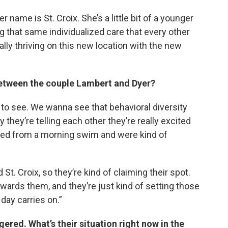
 name is St. Croix. She’s a little bit of a younger
ng that same individualized care that every other
eally thriving on this new location with the new
between the couple Lambert and Dyer?
gns to see. We wanna see that behavioral diversity
 they’re telling each other they’re really excited
rned from a morning swim and were kind of
St. Croix, so they’re kind of claiming their spot.
ards them, and they’re just kind of setting those
 day carries on.”
ered. What’s their situation right now in the