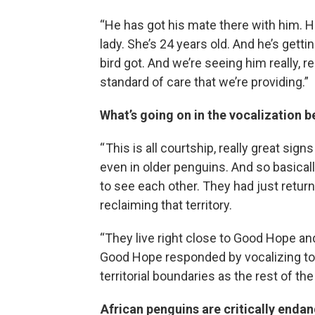
“He has got his mate there with him. Her
lady. She’s 24 years old. And he’s getti
bird got. And we’re seeing him really, r
standard of care that we’re providing.”
What’s going on in the vocalization 
“ This is all courtship, really great si
even in older penguins. And so basically
to see each other. They had just retu
reclaiming that territory.
“They live right close to Good Hope and 
Good Hope responded by vocalizing tow
territorial boundaries as the rest of the
African penguins are critically endang