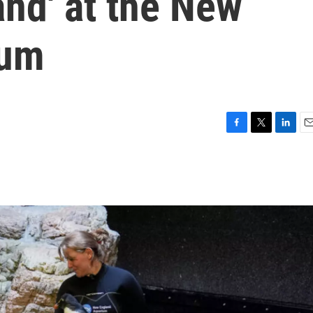
land' at the New
ium
F
T
L
E
a
w
i
m
c
i
n
a
e
t
k
i
b
t
e
l
o
e
d
o
r
I
k
n