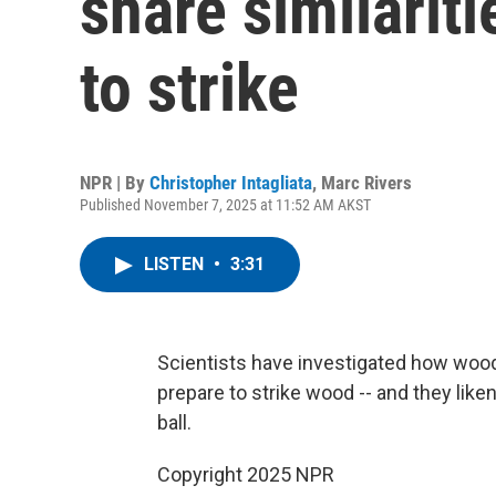
share similarit
to strike
NPR | By
Christopher Intagliata
,
Marc Rivers
Published November 7, 2025 at 11:52 AM AKST
LISTEN
•
3:31
Scientists have investigated how wood
prepare to strike wood -- and they like
ball.
Copyright 2025 NPR