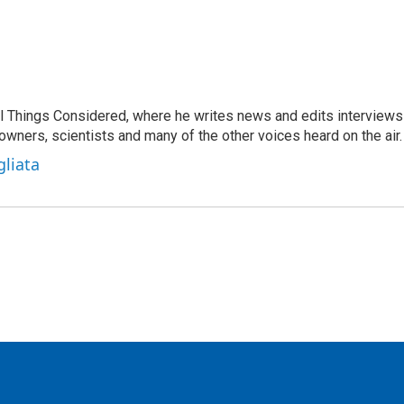
 All Things Considered, where he writes news and edits interviews
 owners, scientists and many of the other voices heard on the air.
gliata