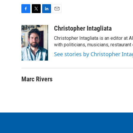
F
T
L
E
a
w
i
m
c
i
n
a
Christopher Intagliata
e
t
k
i
Christopher Intagliata is an editor at
b
t
e
l
o
e
d
with politicians, musicians, restaurant
o
r
I
See stories by Christopher Inta
k
n
Marc Rivers