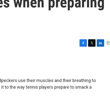
ies when preparing
F
T
L
E
a
w
i
m
c
i
n
a
e
t
k
i
b
t
e
l
o
e
d
o
r
I
peckers use their muscles and their breathing to
k
n
n it to the way tennis players prepare to smack a