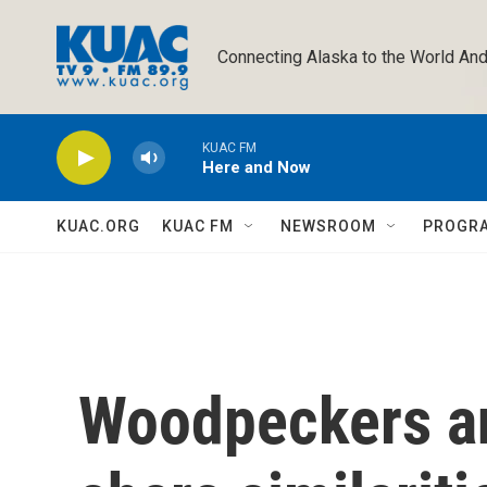
Skip to main content
Connecting Alaska to the World And
KUAC FM
Here and Now
KUAC.ORG
KUAC FM
NEWSROOM
PROGR
Woodpeckers an