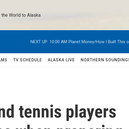
 the World to Alaska 
NEXT UP:
10:00 AM
Planet Money/How I Built This 
AMS
TV SCHEDULE
ALASKA LIVE
NORTHERN SOUNDING
d tennis players